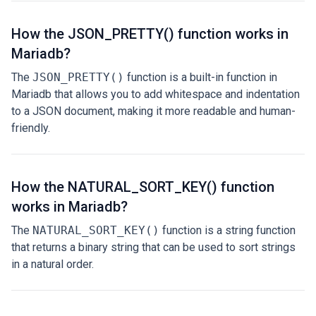
How the JSON_PRETTY() function works in
Mariadb?
The
JSON_PRETTY()
function is a built-in function in
Mariadb that allows you to add whitespace and indentation
to a JSON document, making it more readable and human-
friendly.
How the NATURAL_SORT_KEY() function
works in Mariadb?
The
NATURAL_SORT_KEY()
function is a string function
that returns a binary string that can be used to sort strings
in a natural order.