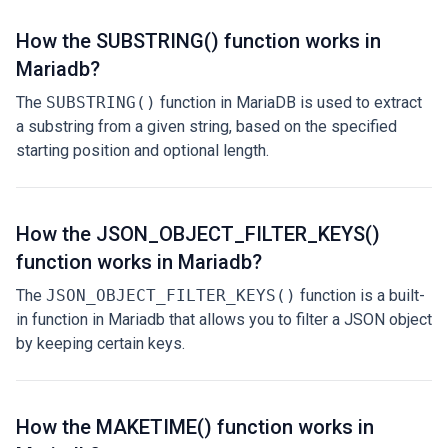
How the SUBSTRING() function works in
Mariadb?
The
SUBSTRING()
function in MariaDB is used to extract
a substring from a given string, based on the specified
starting position and optional length.
How the JSON_OBJECT_FILTER_KEYS()
function works in Mariadb?
The
JSON_OBJECT_FILTER_KEYS()
function is a built-
in function in Mariadb that allows you to filter a JSON object
by keeping certain keys.
How the MAKETIME() function works in