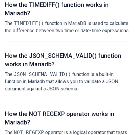
How the TIMEDIFF() function works in
Mariadb?
The
TIMEDIFF()
function in MariaDB is used to calculate
the difference between two time or date-time expressions.
How the JSON_SCHEMA_VALID() function
works in Mariadb?
The
JSON_SCHEMA_VALID()
function is a built-in
function in Mariadb that allows you to validate a JSON
document against a JSON schema.
How the NOT REGEXP operator works in
Mariadb?
The
NOT REGEXP
operator is a logical operator that tests