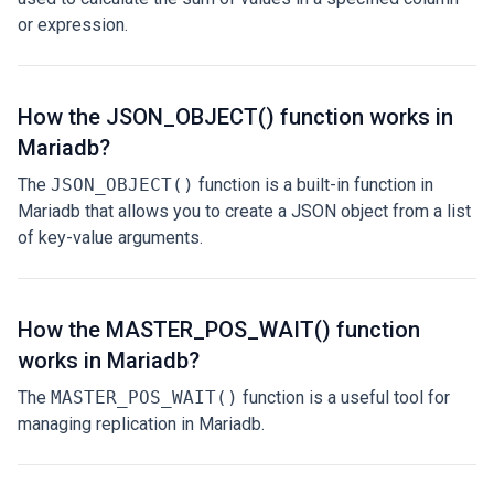
or expression.
How the JSON_OBJECT() function works in
Mariadb?
The
JSON_OBJECT()
function is a built-in function in
Mariadb that allows you to create a JSON object from a list
of key-value arguments.
How the MASTER_POS_WAIT() function
works in Mariadb?
The
MASTER_POS_WAIT()
function is a useful tool for
managing replication in Mariadb.