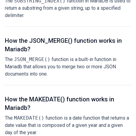
The
SUBSTRING_INDEX()
function in MariaDB is used to
return a substring from a given string, up to a specified
delimiter.
How the JSON_MERGE() function works in
Mariadb?
The
JSON_MERGE()
function is a built-in function in
Mariadb that allows you to merge two or more JSON
documents into one.
How the MAKEDATE() function works in
Mariadb?
The
MAKEDATE()
function is a date function that returns a
date value that is composed of a given year and a given
day of the year.