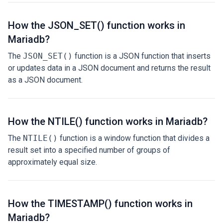
How the JSON_SET() function works in
Mariadb?
The
JSON_SET()
function is a JSON function that inserts
or updates data in a JSON document and returns the result
as a JSON document.
How the NTILE() function works in Mariadb?
The
NTILE()
function is a window function that divides a
result set into a specified number of groups of
approximately equal size.
How the TIMESTAMP() function works in
Mariadb?