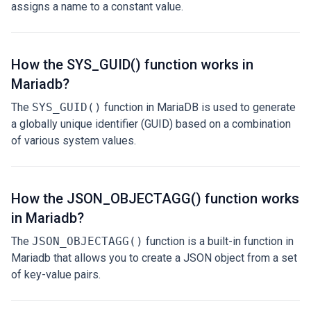
assigns a name to a constant value.
How the SYS_GUID() function works in
Mariadb?
The
SYS_GUID()
function in MariaDB is used to generate
a globally unique identifier (GUID) based on a combination
of various system values.
How the JSON_OBJECTAGG() function works
in Mariadb?
The
JSON_OBJECTAGG()
function is a built-in function in
Mariadb that allows you to create a JSON object from a set
of key-value pairs.