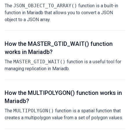
The
JSON_OBJECT_TO_ARRAY()
function is a built-in
function in Mariadb that allows you to convert a JSON
object to a JSON array.
How the MASTER_GTID_WAIT() function
works in Mariadb?
The
MASTER_GTID_WAIT()
function is a useful tool for
managing replication in Mariadb.
How the MULTIPOLYGON() function works in
Mariadb?
The
MULTIPOLYGON()
function is a spatial function that
creates a multipolygon value from a set of polygon values.