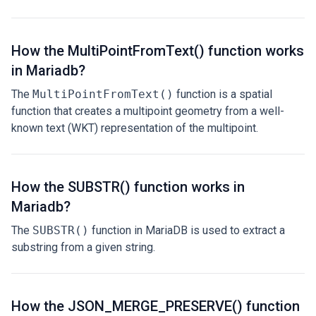
How the MultiPointFromText() function works
in Mariadb?
The
MultiPointFromText()
function is a spatial
function that creates a multipoint geometry from a well-
known text (WKT) representation of the multipoint.
How the SUBSTR() function works in
Mariadb?
The
SUBSTR()
function in MariaDB is used to extract a
substring from a given string.
How the JSON_MERGE_PRESERVE() function