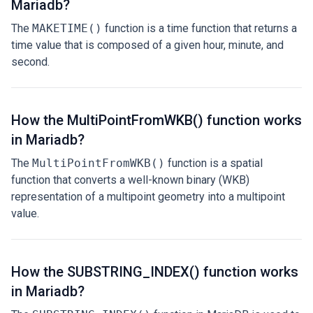
Mariadb?
The
MAKETIME()
function is a time function that returns a
time value that is composed of a given hour, minute, and
second.
How the MultiPointFromWKB() function works
in Mariadb?
The
MultiPointFromWKB()
function is a spatial
function that converts a well-known binary (WKB)
representation of a multipoint geometry into a multipoint
value.
How the SUBSTRING_INDEX() function works
in Mariadb?