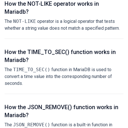
How the NOT-LIKE operator works in
Mariadb?
The
NOT-LIKE
operator is a logical operator that tests
whether a string value does not match a specified pattern.
How the TIME_TO_SEC() function works in
Mariadb?
The
TIME_TO_SEC()
function in MariaDB is used to
convert a time value into the corresponding number of
seconds.
How the JSON_REMOVE() function works in
Mariadb?
The
JSON_REMOVE()
function is a built-in function in