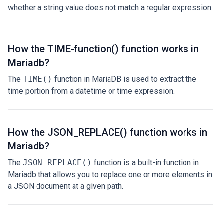
whether a string value does not match a regular expression.
How the TIME-function() function works in
Mariadb?
The
TIME()
function in MariaDB is used to extract the
time portion from a datetime or time expression.
How the JSON_REPLACE() function works in
Mariadb?
The
JSON_REPLACE()
function is a built-in function in
Mariadb that allows you to replace one or more elements in
a JSON document at a given path.