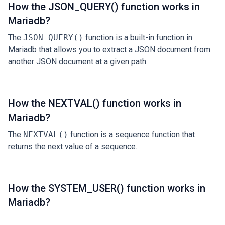
How the JSON_QUERY() function works in
Mariadb?
The
JSON_QUERY()
function is a built-in function in
Mariadb that allows you to extract a JSON document from
another JSON document at a given path.
How the NEXTVAL() function works in
Mariadb?
The
NEXTVAL()
function is a sequence function that
returns the next value of a sequence.
How the SYSTEM_USER() function works in
Mariadb?