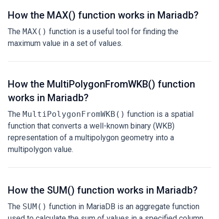
How the MAX() function works in Mariadb?
The
MAX()
function is a useful tool for finding the
maximum value in a set of values.
How the MultiPolygonFromWKB() function
works in Mariadb?
The
MultiPolygonFromWKB()
function is a spatial
function that converts a well-known binary (WKB)
representation of a multipolygon geometry into a
multipolygon value.
How the SUM() function works in Mariadb?
The
SUM()
function in MariaDB is an aggregate function
used to calculate the sum of values in a specified column