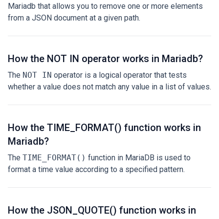
Mariadb that allows you to remove one or more elements
from a JSON document at a given path.
How the NOT IN operator works in Mariadb?
The
NOT IN
operator is a logical operator that tests
whether a value does not match any value in a list of values.
How the TIME_FORMAT() function works in
Mariadb?
The
TIME_FORMAT()
function in MariaDB is used to
format a time value according to a specified pattern.
How the JSON_QUOTE() function works in