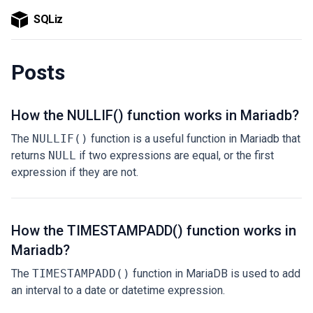
SQLiz
Posts
How the NULLIF() function works in Mariadb?
The
NULLIF()
function is a useful function in Mariadb that
returns
NULL
if two expressions are equal, or the first
expression if they are not.
How the TIMESTAMPADD() function works in
Mariadb?
The
TIMESTAMPADD()
function in MariaDB is used to add
an interval to a date or datetime expression.