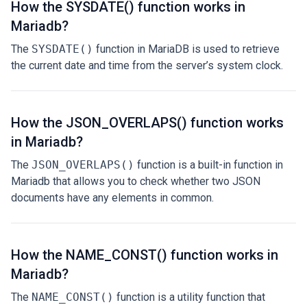
How the SYSDATE() function works in
Mariadb?
The
SYSDATE()
function in MariaDB is used to retrieve
the current date and time from the server’s system clock.
How the JSON_OVERLAPS() function works
in Mariadb?
The
JSON_OVERLAPS()
function is a built-in function in
Mariadb that allows you to check whether two JSON
documents have any elements in common.
How the NAME_CONST() function works in
Mariadb?
The
NAME_CONST()
function is a utility function that