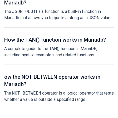
Mariadb?
The
JSON_QUOTE()
function is a built-in function in
Mariadb that allows you to quote a string as a JSON value.
How the TAN() function works in Mariadb?
A complete guide to the TAN() function in MariaDB,
including syntax, examples, and related functions.
ow the NOT BETWEEN operator works in
Mariadb?
The
NOT BETWEEN
operator is a logical operator that tests
whether a value is outside a specified range.