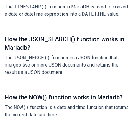
The
TIMESTAMP()
function in MariaDB is used to convert
a date or datetime expression into a
DATETIME
value.
How the JSON_SEARCH() function works in
Mariadb?
The
JSON_MERGE()
function is a JSON function that
merges two or more JSON documents and returns the
result as a JSON document.
How the NOW() function works in Mariadb?
The
NOW()
function is a date and time function that returns
the current date and time.