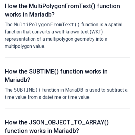
How the MultiPolygonFromText() function
works in Mariadb?
The
MultiPolygonFromText()
function is a spatial
function that converts a well-known text (WKT)
representation of a multipolygon geometry into a
multipolygon value.
How the SUBTIME() function works in
Mariadb?
The
SUBTIME()
function in MariaDB is used to subtract a
time value from a datetime or time value.
How the JSON_OBJECT_TO_ARRAY()
function works in Mariadb?