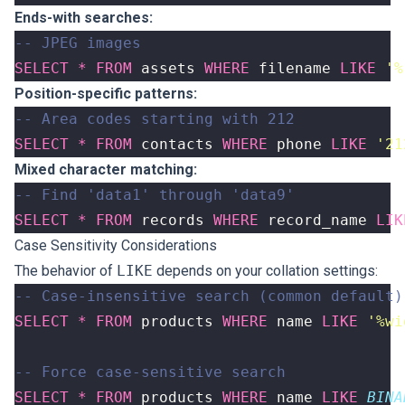
Ends-with searches:
SELECT
*
FROM
assets
WHERE
filename
LIKE
'%
Position-specific patterns:
SELECT
*
FROM
contacts
WHERE
phone
LIKE
'21
Mixed character matching:
SELECT
*
FROM
records
WHERE
record_name
LIK
Case Sensitivity Considerations
The behavior of
LIKE
depends on your collation settings:
SELECT
*
FROM
products
WHERE
name
LIKE
'%wi
SELECT
*
FROM
products
WHERE
name
LIKE
BINA