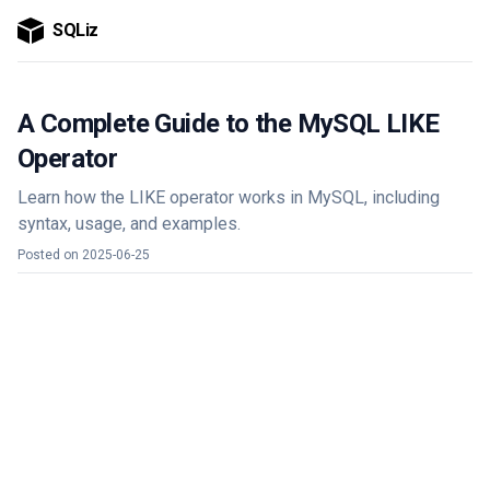
SQLiz
A Complete Guide to the MySQL LIKE
Operator
Learn how the LIKE operator works in MySQL, including
syntax, usage, and examples.
Posted on
2025-06-25