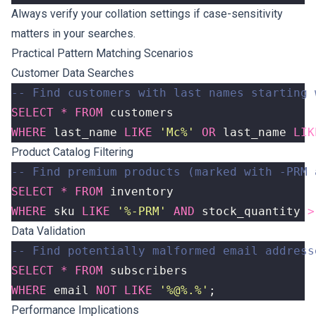
Always verify your collation settings if case-sensitivity
matters in your searches.
Practical Pattern Matching Scenarios
Customer Data Searches
SELECT
*
FROM
customers
WHERE
last_name
LIKE
'Mc%'
OR
last_name
LIK
Product Catalog Filtering
SELECT
*
FROM
inventory
WHERE
sku
LIKE
'%-PRM'
AND
stock_quantity
>
Data Validation
SELECT
*
FROM
subscribers
WHERE
email
NOT
LIKE
'%@%.%'
;
Performance Implications