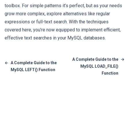
toolbox. For simple patterns it’s perfect, but as your needs
grow more complex, explore alternatives like regular
expressions or full-text search. With the techniques
covered here, you’re now equipped to implement efficient,
effective text searches in your MySQL databases.
A Complete Guide to the
→
←
A Complete Guide to the
MySQL LOAD_FILE()
MySQL LEFT() Function
Function