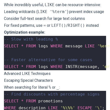
While incredibly useful,
LIKE
can be resource-intensive:
Leading wildcards (
LIKE '%term'
) prevent index usage
Consider full-text search for large text columns
For fixed patterns, use
=
or
LEFT()
/
RIGHT()
instead
Optimization example:
SELECT
*
FROM
logs
WHERE
message
LIKE
'%err
SELECT
*
FROM
logs
WHERE
INSTR
(
message
,
'er
Advanced LIKE Techniques
Escaping Special Characters
When searching for literal
%
or
_
:
SELECT
*
FROM
promotions
WHERE
description
LIKE
'%\%%'
ESCAPE
'\'
;