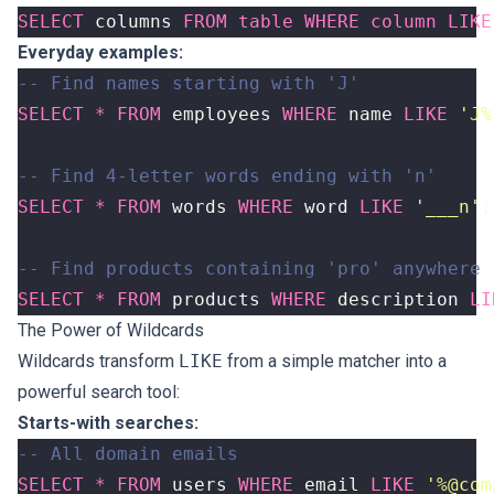
SELECT
columns
FROM
table
WHERE
column
LIKE
Everyday examples:
SELECT
*
FROM
employees
WHERE
name
LIKE
'J%
SELECT
*
FROM
words
WHERE
word
LIKE
'___n'
;
SELECT
*
FROM
products
WHERE
description
LI
The Power of Wildcards
Wildcards transform
LIKE
from a simple matcher into a
powerful search tool:
Starts-with searches:
SELECT
*
FROM
users
WHERE
email
LIKE
'%@com