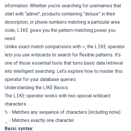
information. Whether you’re searching for usernames that
start with “admin”, products containing “deluxe” in their
description, or phone numbers matching a particular area
code,
LIKE
gives you the pattern-matching power you
need.
Unlike exact-match comparisons with
=
, the
LIKE
operator
lets you use wildcards to search for flexible patterns. It’s
one of those essential tools that turns basic data retrieval
into intelligent searching. Let’s explore how to master this
operator for your database queries.
Understanding the LIKE Basics
The
LIKE
operator works with two special wildcard
characters:
%
- Matches any sequence of characters (including none)
_
- Matches exactly one character
Basic syntax: