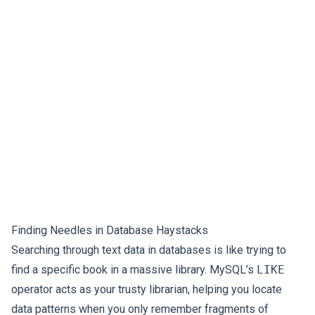
Finding Needles in Database Haystacks
Searching through text data in databases is like trying to
find a specific book in a massive library. MySQL’s
LIKE
operator acts as your trusty librarian, helping you locate
data patterns when you only remember fragments of