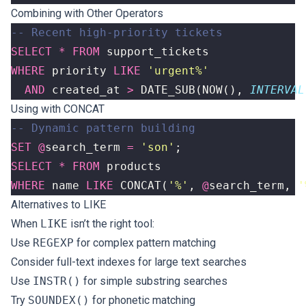
Combining with Other Operators
SELECT
*
FROM
support_tickets
WHERE
priority
LIKE
'urgent%'
AND
created_at
>
DATE_SUB
(
NOW
(),
INTERVAL
Using with CONCAT
SET
@
search_term
=
'son'
;
SELECT
*
FROM
products
WHERE
name
LIKE
CONCAT
(
'%'
,
@
search_term
,
'
Alternatives to LIKE
When
LIKE
isn’t the right tool:
Use
REGEXP
for complex pattern matching
Consider full-text indexes for large text searches
Use
INSTR()
for simple substring searches
Try
SOUNDEX()
for phonetic matching