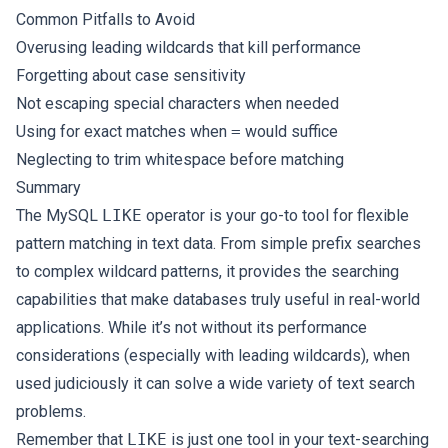
Common Pitfalls to Avoid
Overusing leading wildcards that kill performance
Forgetting about case sensitivity
Not escaping special characters when needed
Using for exact matches when
=
would suffice
Neglecting to trim whitespace before matching
Summary
The MySQL
LIKE
operator is your go-to tool for flexible
pattern matching in text data. From simple prefix searches
to complex wildcard patterns, it provides the searching
capabilities that make databases truly useful in real-world
applications. While it’s not without its performance
considerations (especially with leading wildcards), when
used judiciously it can solve a wide variety of text search
problems.
Remember that
LIKE
is just one tool in your text-searching