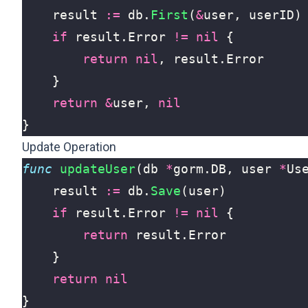
result
:=
db
.
First
(
&
user
,
userID
)
if
result
.
Error
!=
nil
{
return
nil
,
result
.
Error
}
return
&
user
,
nil
}
Update Operation
func
updateUser
(
db
*
gorm
.
DB
,
user
*
Us
result
:=
db
.
Save
(
user
)
if
result
.
Error
!=
nil
{
return
result
.
Error
}
return
nil
}