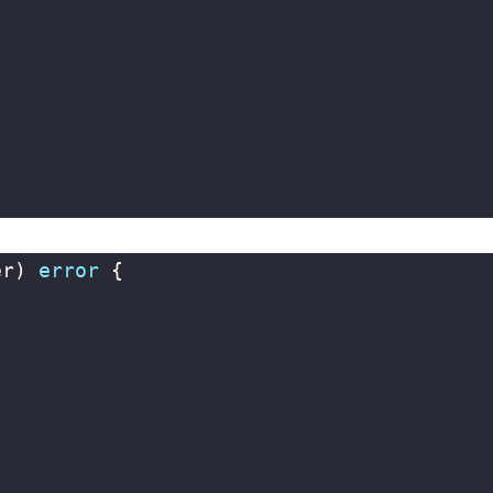
er
)
error
{