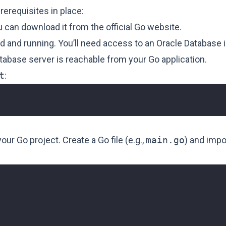
erequisites in place:
ou can download it from the official
Go website
.
ed and running. You’ll need access to an Oracle Database 
tabase server is reachable from your Go application.
t
:
ur Go project. Create a Go file (e.g.,
main.go
) and impo