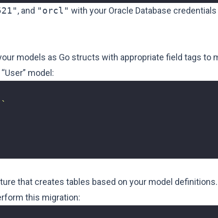
521"
, and
"orcl"
with your Oracle Database credentials
our models as Go structs with appropriate field tags to
 “User” model:
"`
re that creates tables based on your model definitions.
rform this migration: