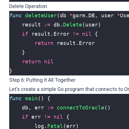
Delete Operation
func
deleteUser
(
db
*
gorm
.
DB
,
user
*
Us
result
:=
db
.
Delete
(
user
)
if
result
.
Error
!=
nil
{
return
result
.
Error
}
return
nil
}
Step 6: Putting It All Together
Let’s create a simple Go program that connects to O
func
main
()
{
db
,
err
:=
connectToOracle
()
if
err
!=
nil
{
log
.
Fatal
(
err
)