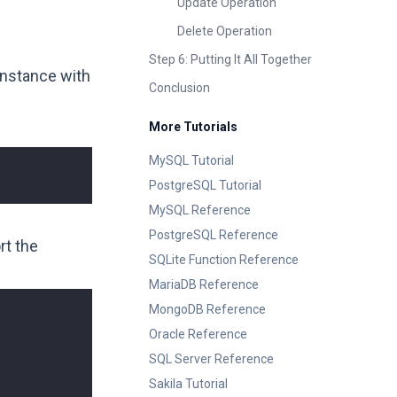
Update Operation
Delete Operation
Step 6: Putting It All Together
instance with
Conclusion
More Tutorials
MySQL Tutorial
PostgreSQL Tutorial
MySQL Reference
PostgreSQL Reference
rt the
SQLite Function Reference
MariaDB Reference
MongoDB Reference
Oracle Reference
SQL Server Reference
Sakila Tutorial