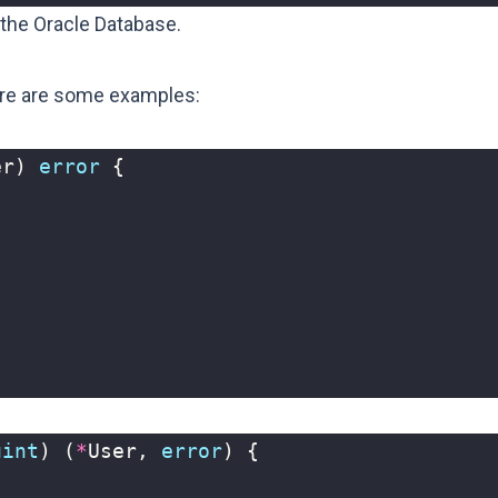
 the Oracle Database.
ere are some examples:
er
)
error
{
uint
)
(
*
User
,
error
)
{