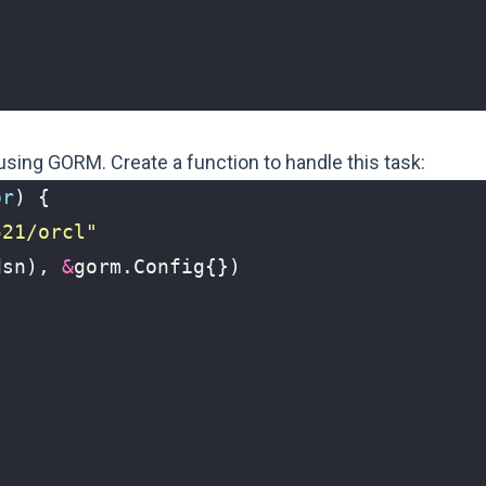
using GORM. Create a function to handle this task:
or
)
{
521/orcl"
dsn
),
&
gorm
.
Config
{})