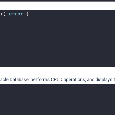
er
)
error
{
racle Database, performs CRUD operations, and displays t