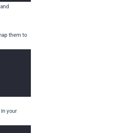
 and
 map them to
 In your