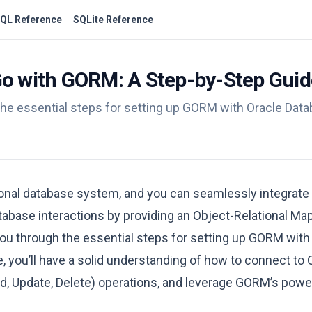
QL Reference
SQLite Reference
Go with GORM: A Step-by-Step Guid
the essential steps for setting up GORM with Oracle Data
ional database system, and you can seamlessly integrate 
tabase interactions by providing an Object-Relational M
you through the essential steps for setting up GORM with
le, you’ll have a solid understanding of how to connect to 
, Update, Delete) operations, and leverage GORM’s power