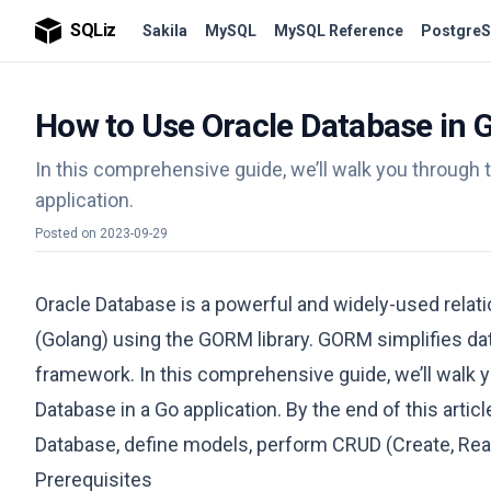
SQLiz
Sakila
MySQL
MySQL Reference
PostgreS
How to Use Oracle Database in 
In this comprehensive guide, we’ll walk you through 
application.
Posted on
2023-09-29
Oracle Database is a powerful and widely-used relat
(Golang) using the GORM library. GORM simplifies da
framework. In this comprehensive guide, we’ll walk 
Database in a Go application. By the end of this artic
Database, define models, perform CRUD (Create, Read
Prerequisites