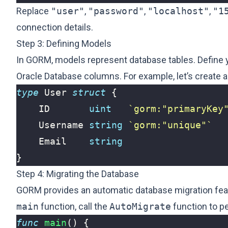
Replace
"user"
,
"password"
,
"localhost"
,
"1
connection details.
Step 3: Defining Models
In GORM, models represent database tables. Define y
Oracle Database columns. For example, let’s create a
type
User
struct
{
ID
uint
`gorm:"primaryKey
Username
string
`gorm:"unique"`
Email
string
}
Step 4: Migrating the Database
GORM provides an automatic database migration featu
main
function, call the
AutoMigrate
function to pe
func
main
()
{