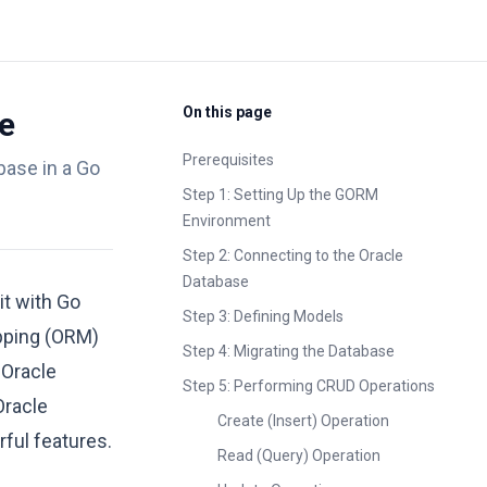
On this page
e
Prerequisites
base in a Go
Step 1: Setting Up the GORM
Environment
Step 2: Connecting to the Oracle
Database
it with Go
Step 3: Defining Models
apping (ORM)
Step 4: Migrating the Database
 Oracle
Step 5: Performing CRUD Operations
Oracle
Create (Insert) Operation
ful features.
Read (Query) Operation