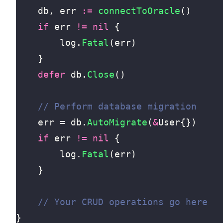
db
,
err
:=
connectToOracle
()
if
err
!=
nil
{
log
.
Fatal
(
err
)
}
defer
db
.
Close
()
err
=
db
.
AutoMigrate
(
&
User
{})
if
err
!=
nil
{
log
.
Fatal
(
err
)
}
}