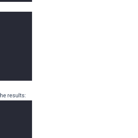
he results: