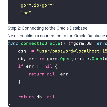
"gorm.io/gorm"
"log"
)
Step 2: Connecting to the Oracle Database
Next, establish a connection to the Oracle Database 
func
connectToOracle
()
(
*
gorm
.
DB
,
err
dsn
:=
"user/password@localhost:1
db
,
err
:=
gorm
.
Open
(
oracle
.
Open
(
if
err
!=
nil
{
return
nil
,
err
}
return
db
,
nil
}