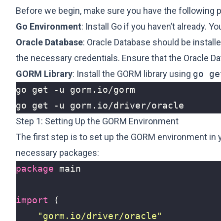
Before we begin, make sure you have the following pr
Go Environment
: Install Go if you haven’t already. Y
Oracle Database
: Oracle Database should be install
the necessary credentials. Ensure that the Oracle Da
GORM Library
: Install the GORM library using
go ge
Step 1: Setting Up the GORM Environment
The first step is to set up the GORM environment in yo
necessary packages:
package
main
import
(
"gorm.io/driver/oracle"