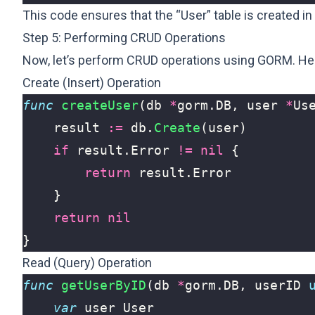
This code ensures that the “User” table is created in
Step 5: Performing CRUD Operations
Now, let’s perform CRUD operations using GORM. H
Create (Insert) Operation
func
createUser
(
db
*
gorm
.
DB
,
user
*
Us
result
:=
db
.
Create
(
user
)
if
result
.
Error
!=
nil
{
return
result
.
Error
}
return
nil
}
Read (Query) Operation
func
getUserByID
(
db
*
gorm
.
DB
,
userID
var
user
User