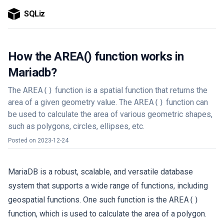
SQLiz
How the AREA() function works in
Mariadb?
The
AREA()
function is a spatial function that returns the
area of a given geometry value. The
AREA()
function can
be used to calculate the area of various geometric shapes,
such as polygons, circles, ellipses, etc.
Posted on
2023-12-24
MariaDB is a robust, scalable, and versatile database
system that supports a wide range of functions, including
geospatial functions. One such function is the
AREA()
function, which is used to calculate the area of a polygon.