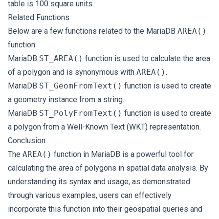
table is 100 square units.
Related Functions
Below are a few functions related to the MariaDB
AREA()
function:
MariaDB
ST_AREA()
function is used to calculate the area
of a polygon and is synonymous with
AREA()
.
MariaDB
ST_GeomFromText()
function is used to create
a geometry instance from a string.
MariaDB
ST_PolyFromText()
function is used to create
a polygon from a Well-Known Text (WKT) representation.
Conclusion
The
AREA()
function in MariaDB is a powerful tool for
calculating the area of polygons in spatial data analysis. By
understanding its syntax and usage, as demonstrated
through various examples, users can effectively
incorporate this function into their geospatial queries and