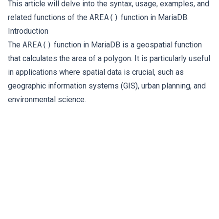
This article will delve into the syntax, usage, examples, and
related functions of the
AREA()
function in MariaDB.
Introduction
The
AREA()
function in MariaDB is a geospatial function
that calculates the area of a polygon. It is particularly useful
in applications where spatial data is crucial, such as
geographic information systems (GIS), urban planning, and
environmental science.