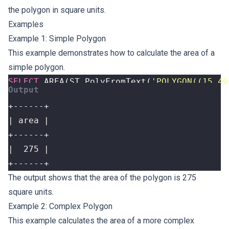
the polygon in square units.
Examples
Example 1: Simple Polygon
This example demonstrates how to calculate the area of a
simple polygon.
SELECT
AREA
(
ST_PolyFromText
(
'POLYGON((15 40
+------+
The output shows that the area of the polygon is 275
square units.
Example 2: Complex Polygon
This example calculates the area of a more complex