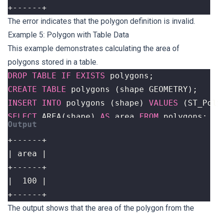
+------+
The error indicates that the polygon definition is invalid.
Example 5: Polygon with Table Data
This example demonstrates calculating the area of
polygons stored in a table.
DROP
TABLE
IF
EXISTS
polygons
;
CREATE
TABLE
polygons
(
shape
GEOMETRY
);
INSERT
INTO
polygons
(
shape
)
VALUES
(
ST_Pol
SELECT
AREA
(
shape
)
AS
area
FROM
polygons
;
+------+
The output shows that the area of the polygon from the