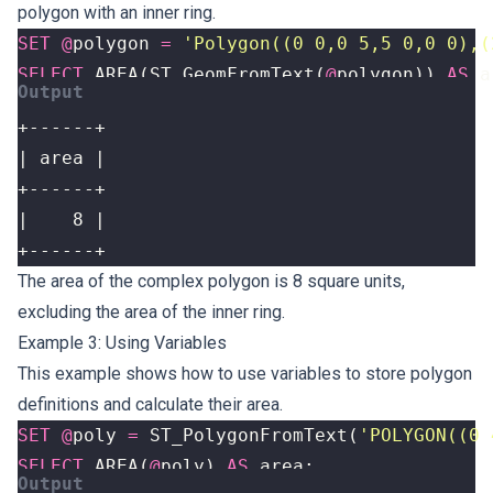
polygon with an inner ring.
SET
@
polygon
=
'Polygon((0 0,0 5,5 0,0 0),(
SELECT
AREA
(
ST_GeomFromText
(
@
polygon
))
AS
a
+------+
The area of the complex polygon is 8 square units,
excluding the area of the inner ring.
Example 3: Using Variables
This example shows how to use variables to store polygon
definitions and calculate their area.
SET
@
poly
=
ST_PolygonFromText
(
'POLYGON((0 
SELECT
AREA
(
@
poly
)
AS
area
;