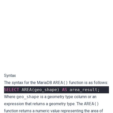
Syntax
The syntax for the MariaDB
AREA()
function is as follows:
SELECT
AREA
(
geo_shape
)
AS
area_result
;
Where
geo_shape
is a geometry type column or an
expression that returns a geometry type. The
AREA()
function returns a numeric value representing the area of