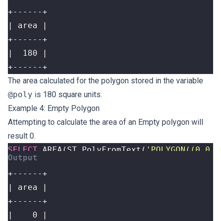
+------+
The area calculated for the polygon stored in the variable
@poly
is 180 square units.
Example 4: Empty Polygon
Attempting to calculate the area of an Empty polygon will
result 0.
SELECT
AREA
(
ST_PolyFromText
(
'POLYGON((0 0, 