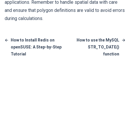
applications. Remember to handle spatial data with care
and ensure that polygon definitions are valid to avoid errors
during calculations.
←
How to Install Redis on
How to use the MySQL
→
openSUSE: A Step-by-Step
STR_TO_DATE()
Tutorial
function