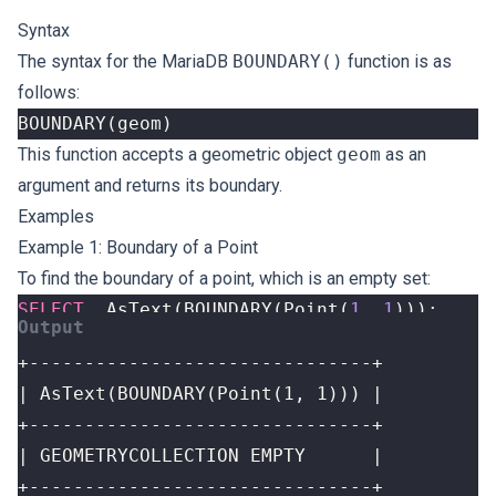
Syntax
The syntax for the MariaDB
BOUNDARY()
function is as
follows:
BOUNDARY
(
geom
)
This function accepts a geometric object
geom
as an
argument and returns its boundary.
Examples
Example 1: Boundary of a Point
To find the boundary of a point, which is an empty set:
SELECT
AsText
(
BOUNDARY
(
Point
(
1
,
1
)));
+-------------------------------+