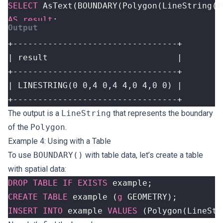
SELECT
AsText
(
BOUNDARY
(
Polygon
(
LineString
(
P
AS
result
;
+---------------------------------+
The output is a
LineString
that represents the boundary
of the
Polygon
.
Example 4: Using with a Table
To use
BOUNDARY()
with table data, let’s create a table
with spatial data:
DROP
TABLE
IF
EXISTS
example
;
CREATE
TABLE
example
(
g
GEOMETRY
);
INSERT
INTO
example
VALUES
(
Polygon
(
LineStr