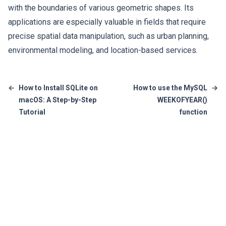
with the boundaries of various geometric shapes. Its
applications are especially valuable in fields that require
precise spatial data manipulation, such as urban planning,
environmental modeling, and location-based services.
←
How to Install SQLite on
How to use the MySQL
→
macOS: A Step-by-Step
WEEKOFYEAR()
Tutorial
function