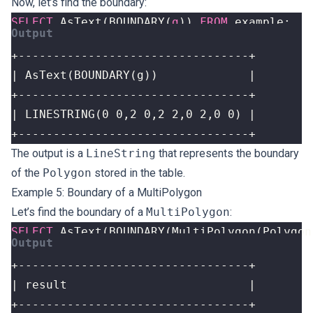
Now, let’s find the boundary:
SELECT
AsText
(
BOUNDARY
(
g
))
FROM
example
;
+---------------------------------+
The output is a
LineString
that represents the boundary
of the
Polygon
stored in the table.
Example 5: Boundary of a MultiPolygon
Let’s find the boundary of a
MultiPolygon
:
SELECT
AsText
(
BOUNDARY
(
MultiPolygon
(
Polygon