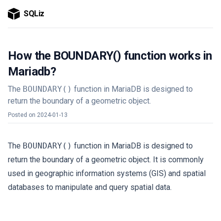
SQLiz
How the BOUNDARY() function works in
Mariadb?
The
BOUNDARY()
function in MariaDB is designed to
return the boundary of a geometric object.
Posted on
2024-01-13
The
BOUNDARY()
function in MariaDB is designed to
return the boundary of a geometric object. It is commonly
used in geographic information systems (GIS) and spatial
databases to manipulate and query spatial data.