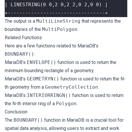
+---------------------------------+
The output is a
MultiLineString
that represents the
boundaries of the
MultiPolygon
.
Related Functions
Here are a few functions related to MariaDB’s
BOUNDARY()
:
MariaDB’s
ENVELOPE()
function is used to return the
minimum bounding rectangle of a geometry.
MariaDB’s
GEOMETRYN()
function is used to return the N-
th geometry from a
GeometryCollection
.
MariaDB’s
INTERIORRINGN()
function is used to return
the N-th interior ring of a
Polygon
.
Conclusion
The
BOUNDARY()
function in MariaDB is a crucial tool for
spatial data analysis, allowing users to extract and work