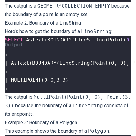
The output is a
GEOMETRYCOLLECTION EMPTY
because
the boundary of a point is an empty set.
Example 2: Boundary of a LineString
Here’s how to get the boundary of a
LineString
:
SELECT
AsText
(
BOUNDARY
(
LineString
(
Point
(
0
,
+------------------------------------------
The output is
MultiPoint(Point(0, 0), Point(3,
3))
because the boundary of a
LineString
consists of
its endpoints.
Example 3: Boundary of a Polygon
This example shows the boundary of a
Polygon
: