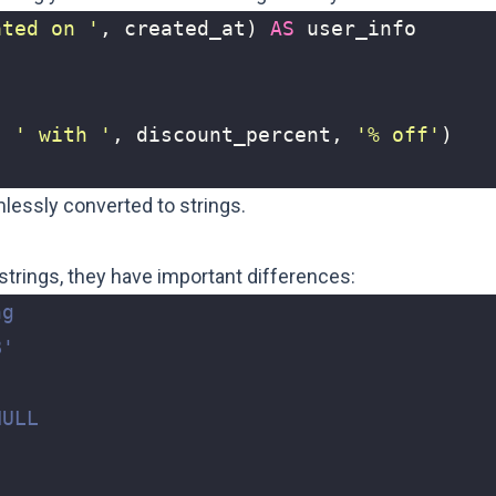
ated on '
,
created_at
)
AS
user_info
,
' with '
,
discount_percent
,
'% off'
)
lessly converted to strings.
trings, they have important differences: