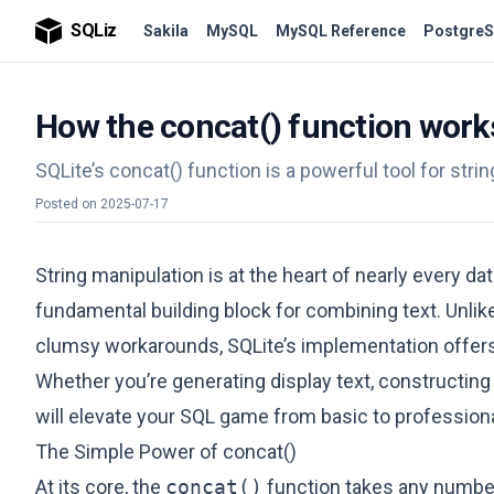
SQLiz
Sakila
MySQL
MySQL Reference
PostgreS
How the concat() function works
SQLite’s concat() function is a powerful tool for stri
Posted on
2025-07-17
String manipulation is at the heart of nearly every d
fundamental building block for combining text. Unl
clumsy workarounds, SQLite’s implementation offers a
Whether you’re generating display text, constructing
will elevate your SQL game from basic to professiona
The Simple Power of concat()
At its core, the
concat()
function takes any numbe