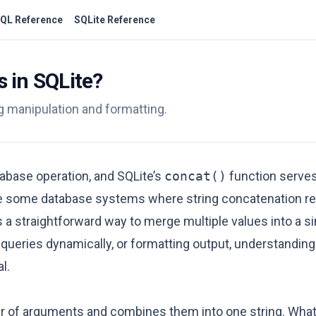
QL Reference
SQLite Reference
 in SQLite?
ng manipulation and formatting.
atabase operation, and SQLite’s
concat()
function serves
ike some database systems where string concatenation r
 straightforward way to merge multiple values into a sin
 queries dynamically, or formatting output, understandin
l.
r of arguments and combines them into one string. What