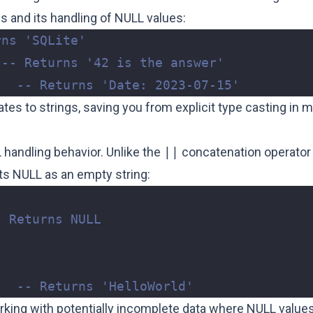
pes and its handling of NULL values:
;
es to strings, saving you from explicit type casting in 
L handling behavior. Unlike the
||
concatenation operator
ts NULL as an empty string:
;
king with potentially incomplete data where NULL value