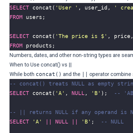
SELECT
concat
(
'User '
,
user_id
,
' cre
FROM
users
;
SELECT
concat
(
'The price is $'
,
price
FROM
products
;
Numbers, dates, and other non-string types are seam
When to Use concat() vs ||
While both
concat()
and the
||
operator combine s
SELECT
concat
(
'A'
,
NULL
,
'B'
);
SELECT
'A'
||
NULL
||
'B'
;