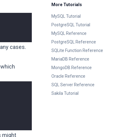
More Tutorials
MySQL Tutorial
PostgreSQL Tutorial
MySQL Reference
PostgreSQL Reference
many cases.
SQLite Function Reference
MariaDB Reference
 which
MongoDB Reference
Oracle Reference
SQL Server Reference
Sakila Tutorial
s might