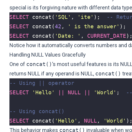
special is its forgiving nature with different data ty
SELECT
concat
(
'SQL'
,
'ite'
);
SELECT
concat
(
42
,
' is the answer'
);
SELECT
concat
(
'Date: '
,
CURRENT_DATE
)
Notice how it automatically converts numbers and dat
Handling NULL Values Gracefully
One of
concat()
’s most useful features is its NUL
returns NULL if any operand is NULL,
concat()
trea
SELECT
'Hello'
||
NULL
||
'World'
;
SELECT
concat
(
'Hello'
,
NULL
,
'World'
)
This behavior makes
concat()
invaluable when wor