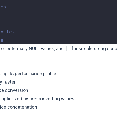
or potentially NULL values, and
||
for simple string con
ding its performance profile:
ly faster
pe conversion
optimized by pre-converting values
-side concatenation