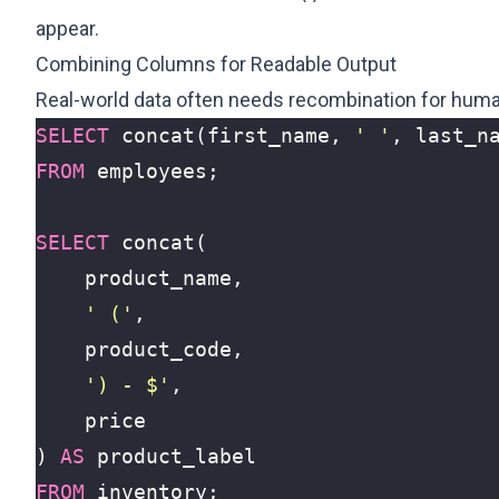
appear.
Combining Columns for Readable Output
Real-world data often needs recombination for huma
SELECT
concat
(
first_name
,
' '
,
last_n
FROM
employees
;
SELECT
concat
(
product_name
,
' ('
,
product_code
,
') - $'
,
price
)
AS
product_label
FROM
inventory
;