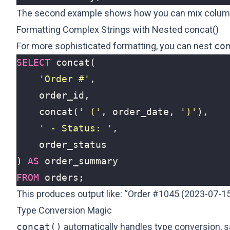
The second example shows how you can mix column va
Formatting Complex Strings with Nested concat()
For more sophisticated formatting, you can nest
co
SELECT
concat
(
'Order #'
,
order_id
,
concat
(
' ('
,
order_date
,
')'
),
' - Status: '
,
order_status
)
AS
order_summary
FROM
orders
;
This produces output like: “Order #1045 (2023-07-15
Type Conversion Magic
concat()
automatically handles type conversion, 