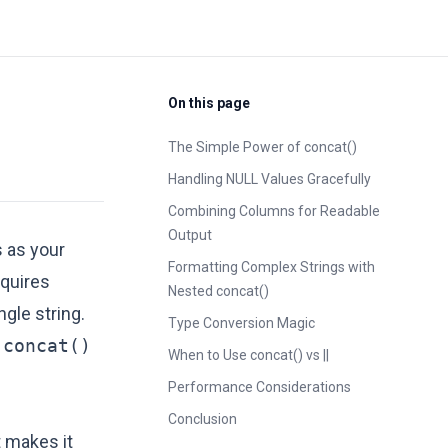
On this page
The Simple Power of concat()
Handling NULL Values Gracefully
Combining Columns for Readable
Output
 as your
Formatting Complex Strings with
equires
Nested concat()
gle string.
Type Conversion Magic
g
concat()
When to Use concat() vs ||
Performance Considerations
Conclusion
 makes it