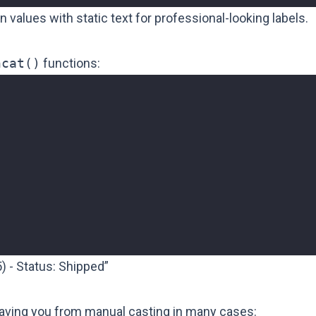
lues with static text for professional-looking labels.
ncat()
functions:
) - Status: Shipped”
saving you from manual casting in many cases: