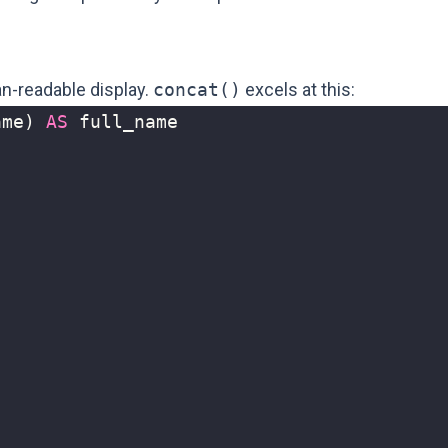
n-readable display.
concat()
excels at this:
ame
)
AS
full_name