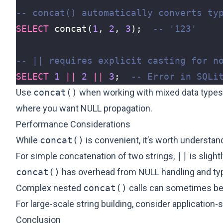
SELECT
concat
(
1
,
2
,
3
);
SELECT
1
||
2
||
3
;
Use
concat()
when working with mixed data types 
where you want NULL propagation.
Performance Considerations
While
concat()
is convenient, it’s worth understan
For simple concatenation of two strings,
||
is slight
concat()
has overhead from NULL handling and ty
Complex nested
concat()
calls can sometimes be 
For large-scale string building, consider application
Conclusion