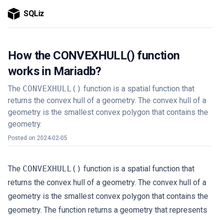
SQLiz
How the CONVEXHULL() function
works in Mariadb?
The
CONVEXHULL()
function is a spatial function that
returns the convex hull of a geometry. The convex hull of a
geometry is the smallest convex polygon that contains the
geometry.
Posted on
2024-02-05
The
CONVEXHULL()
function is a spatial function that
returns the convex hull of a geometry. The convex hull of a
geometry is the smallest convex polygon that contains the
geometry. The function returns a geometry that represents