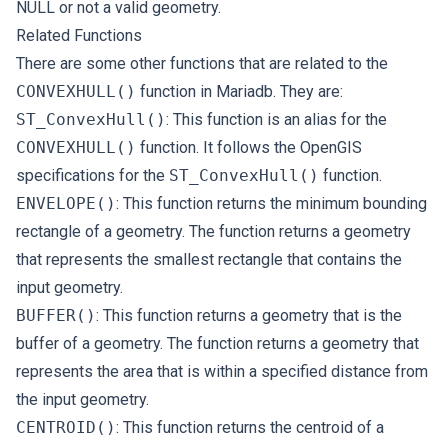
NULL or not a valid geometry.
Related Functions
There are some other functions that are related to the
CONVEXHULL()
function in Mariadb. They are:
ST_ConvexHull()
: This function is an alias for the
CONVEXHULL()
function. It follows the OpenGIS
specifications for the
ST_ConvexHull()
function.
ENVELOPE()
: This function returns the minimum bounding
rectangle of a geometry. The function returns a geometry
that represents the smallest rectangle that contains the
input geometry.
BUFFER()
: This function returns a geometry that is the
buffer of a geometry. The function returns a geometry that
represents the area that is within a specified distance from
the input geometry.
CENTROID()
: This function returns the centroid of a