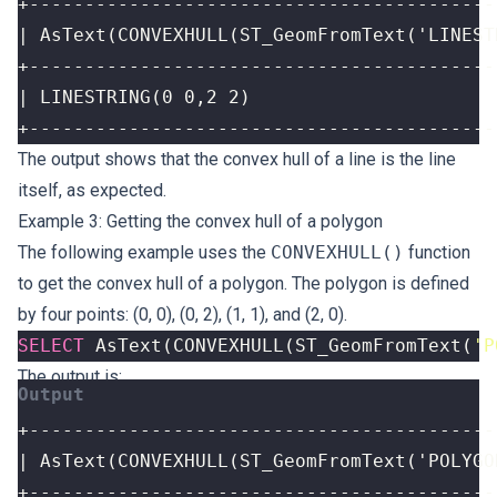
+------------------------------------------
The output shows that the convex hull of a line is the line
itself, as expected.
Example 3: Getting the convex hull of a polygon
The following example uses the
CONVEXHULL()
function
to get the convex hull of a polygon. The polygon is defined
by four points: (0, 0), (0, 2), (1, 1), and (2, 0).
SELECT
AsText
(
CONVEXHULL
(
ST_GeomFromText
(
'P
The output is: