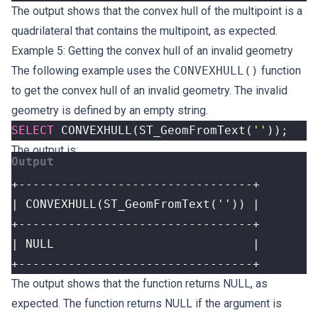
The output shows that the convex hull of the multipoint is a
quadrilateral that contains the multipoint, as expected.
Example 5: Getting the convex hull of an invalid geometry
The following example uses the
CONVEXHULL()
function
to get the convex hull of an invalid geometry. The invalid
geometry is defined by an empty string.
SELECT
CONVEXHULL
(
ST_GeomFromText
(
''
));
The output is:
+---------------------------------+
The output shows that the function returns NULL, as
expected. The function returns NULL if the argument is