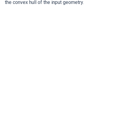
the convex hull of the input geometry.