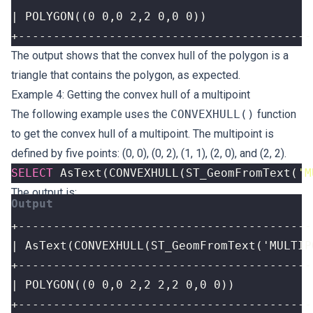
+------------------------------------------
The output shows that the convex hull of the polygon is a
triangle that contains the polygon, as expected.
Example 4: Getting the convex hull of a multipoint
The following example uses the
CONVEXHULL()
function
to get the convex hull of a multipoint. The multipoint is
defined by five points: (0, 0), (0, 2), (1, 1), (2, 0), and (2, 2).
SELECT
AsText
(
CONVEXHULL
(
ST_GeomFromText
(
'M
The output is:
+------------------------------------------