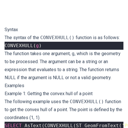
Syntax
The syntax of the
CONVEXHULL()
function is as follows:
CONVEXHULL
(
g
)
The function takes one argument,
g
, which is the geometry
to be processed. The argument can be a string or an
expression that evaluates to a string. The function returns
NULL if the argument is NULL or not a valid geometry.
Examples
Example 1: Getting the convex hull of a point
The following example uses the
CONVEXHULL()
function
to get the convex hull of a point. The point is defined by the
coordinates (1, 1).
SELECT
AsText
(
CONVEXHULL
(
ST_GeomFromText
(
'P