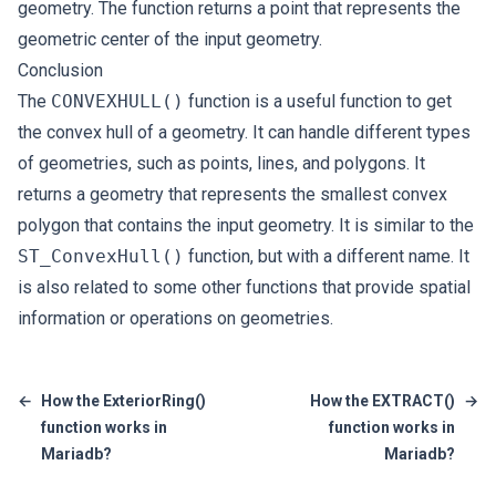
geometry. The function returns a point that represents the
geometric center of the input geometry.
Conclusion
The
CONVEXHULL()
function is a useful function to get
the convex hull of a geometry. It can handle different types
of geometries, such as points, lines, and polygons. It
returns a geometry that represents the smallest convex
polygon that contains the input geometry. It is similar to the
ST_ConvexHull()
function, but with a different name. It
is also related to some other functions that provide spatial
information or operations on geometries.
←
How the ExteriorRing()
How the EXTRACT()
→
function works in
function works in
Mariadb?
Mariadb?