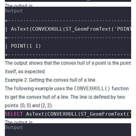
The output is:
+------------------------------------------
The output shows that the convex hull of a point is the point
itself, as expected.
Example 2: Getting the convex hull of a line
The following example uses the
CONVEXHULL()
function
to get the convex hull of a line. The line is defined by two
points: (0, 0) and (2, 2).
SELECT
AsText
(
CONVEXHULL
(
ST_GeomFromText
(
'L
The output is: