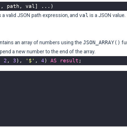
[,
path
,
val
]
...)
s a valid JSON path expression, and
val
is a JSON value.
ntains an array of numbers using the
JSON_ARRAY()
fu
pend a new number to the end of the array.
,
2
,
3
),
'$'
,
4
)
AS
result
;