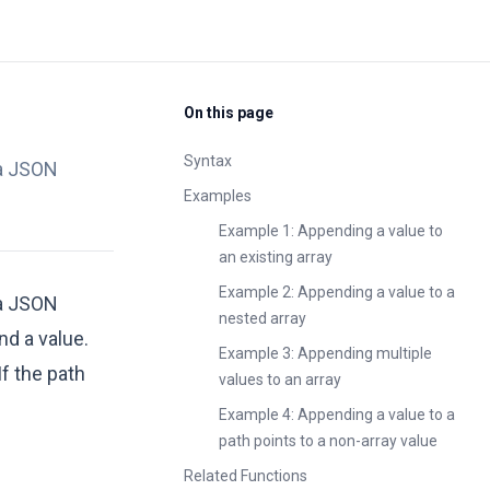
On this page
Syntax
 a JSON
Examples
Example 1: Appending a value to
an existing array
Example 2: Appending a value to a
 a JSON
nested array
d a value.
Example 3: Appending multiple
f the path
values to an array
Example 4: Appending a value to a
path points to a non-array value
Related Functions