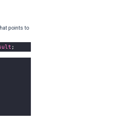
hat points to
sult
;