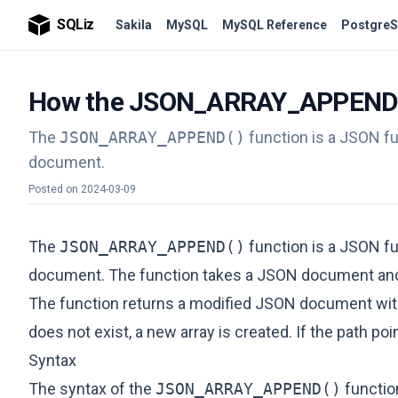
SQLiz
Sakila
MySQL
MySQL Reference
PostgreS
How the JSON_ARRAY_APPEND() 
The
JSON_ARRAY_APPEND()
function is a JSON fu
document.
Posted on
2024-03-09
The
JSON_ARRAY_APPEND()
function is a JSON fu
document. The function takes a JSON document and o
The function returns a modified JSON document with t
does not exist, a new array is created. If the path poi
Syntax
The syntax of the
JSON_ARRAY_APPEND()
function