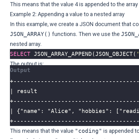
This means that the value 4 is appended to the array 
Example 2: Appending a value to a nested array
In this example, we create a JSON document that con
JSON_ARRAY()
functions. Then we use the
JSON_
nested array.
SELECT
JSON_ARRAY_APPEND
(
JSON_OBJECT
(
The output is:
+------------------------------------
This means that the value
"coding"
is appended to