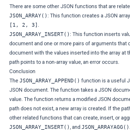
There are some other JSON functions that are relate
JSON_ARRAY()
: This function creates a JSON array
[1, 2, 3]
.
JSON_ARRAY_INSERT()
: This function inserts v
document and one or more pairs of arguments that co
document with the values inserted into the array at th
path points to a non-array value, an error occurs.
Conclusion
The
JSON_ARRAY_APPEND()
function is a useful 
JSON document. The function takes a JSON document
value. The function returns a modified JSON document
path does not exist, a new array is created. If the pa
other related functions that can create, insert, or a
JSON_ARRAY_INSERT()
, and
JSON_ARRAYAGG()