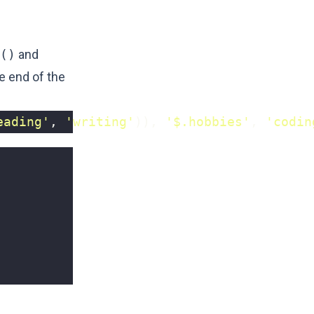
()
and
e end of the
eading'
,
'writing'
)),
'$.hobbies'
,
'codin