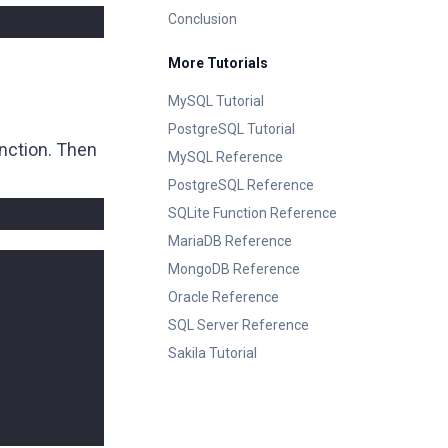
Conclusion
More Tutorials
MySQL Tutorial
PostgreSQL Tutorial
nction. Then
MySQL Reference
PostgreSQL Reference
SQLite Function Reference
MariaDB Reference
MongoDB Reference
Oracle Reference
SQL Server Reference
Sakila Tutorial