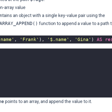
n-array value
ains an object with a single key-value pair using the
ARRAY_APPEND()
function to append a value to a path t
'name'
,
'Frank'
),
'$.name'
,
'Gina'
)
AS
re
me
points to an array, and append the value to it.