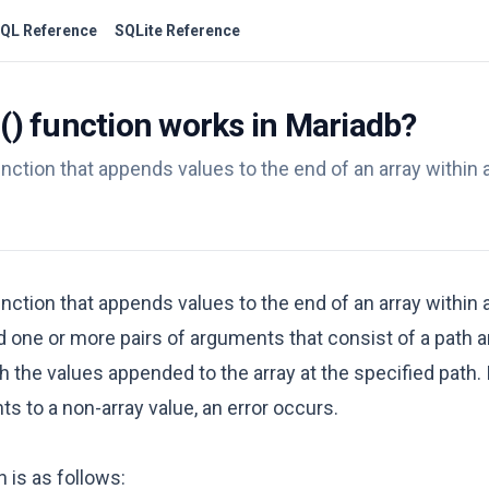
QL Reference
SQLite Reference
function works in Mariadb?
nction that appends values to the end of an array within
nction that appends values to the end of an array within
ne or more pairs of arguments that consist of a path an
he values appended to the array at the specified path. I
nts to a non-array value, an error occurs.
 is as follows: