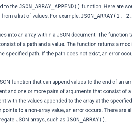
d to the
JSON_ARRAY_APPEND()
function. Here are s
 from a list of values. For example,
JSON_ARRAY(1, 2
alues into an array within a JSON document. The function
nsist of a path and a value. The function returns a mod
e specified path. If the path does not exist, an error occu
JSON function that can append values to the end of an arr
 and one or more pairs of arguments that consist of a 
 with the values appended to the array at the specified 
th points to a non-array value, an error occurs. There are 
ggregate JSON arrays, such as
JSON_ARRAY()
,
.