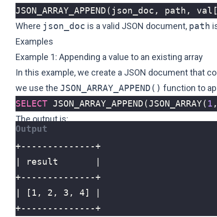
JSON_ARRAY_APPEND
(
json_doc
,
path
,
val
Where
json_doc
is a valid JSON document,
path
i
Examples
Example 1: Appending a value to an existing array
In this example, we create a JSON document that co
we use the
JSON_ARRAY_APPEND()
function to ap
SELECT
JSON_ARRAY_APPEND
(
JSON_ARRAY
(
1
The output is:
+--------------+