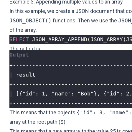
Example 3: Appending multiple values to an array
In this example, we create a JSON document that con
JSON_OBJECT()
functions. Then we use the
JSON
of the array.
SELECT
JSON_ARRAY_APPEND
(
JSON_ARRAY
(
J
The output is:
+------------------------------------
This means that the objects
{"id": 3, "name":
array at the root path (
$
).
This means that a new array with the value 25 is cre