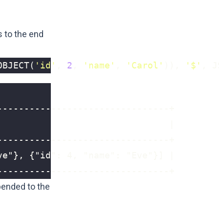
 to the end
OBJECT
(
'id'
,
2
,
'name'
,
'Carol'
)),
'$'
,
J
--------------------------------+
ended to the