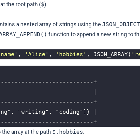
at the root path (
$
).
tains a nested array of strings using the
JSON_OBJECT
ARRAY_APPEND()
function to append a new string to th
'name'
,
'Alice'
,
'hobbies'
,
JSON_ARRAY
(
'r
----------------------------+
 the array at the path
$.hobbies
.