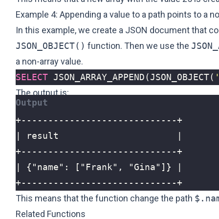
Example 4: Appending a value to a path points to a no
In this example, we create a JSON document that cont
JSON_OBJECT()
function. Then we use the
JSON_
a non-array value.
SELECT
JSON_ARRAY_APPEND
(
JSON_OBJECT
(
The output is:
+-----------------------------+
This means that the function change the path
$.na
Related Functions