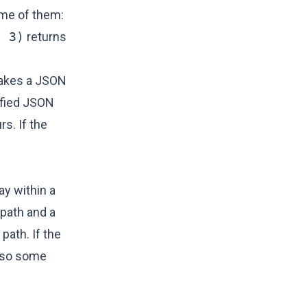
ome of them:
, 3)
returns
 takes a JSON
ified JSON
rs. If the
ay within a
path and a
path. If the
also some