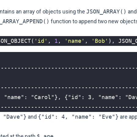
tains an array of objects using the
JSON_ARRAY()
and
_ARRAY_APPEND()
function to append two new objects
SON_OBJECT
(
'id'
,
1
,
'name'
,
'Bob'
),
JSON_
-----------------------------------------
 "Dave"}
and
{"id": 4, "name": "Eve"}
are app
ated at the path
$.age
.