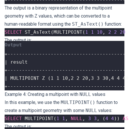
The output is a binary representation of the multipoint
geometry with Z values, which can be converted to a
human-readable format using the
ST_AsText()
function:
SELECT
ST_AsText
(
MULTIPOINT
(
1
1
10
,
2
2
20
,
The output is:
+------------------------------------------
Example 4: Creating a multipoint with
NULL
values
In this example, we use the
MULTIPOINT()
function to
create a multipoint geometry with some
NULL
values:
SELECT
MULTIPOINT
(
1
1
,
NULL
,
3
3
,
(
4
4
))
AS
The output is: