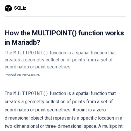
SQLiz
How the MULTIPOINT() function works
in Mariadb?
The
MULTIPOINT()
function is a spatial function that
creates a geometry collection of points from a set of
coordinates or point geometries.
Posted on
2024-03-26
The
MULTIPOINT()
function is a spatial function that
creates a geometry collection of points from a set of
coordinates or point geometries. A point is a zero-
dimensional object that represents a specific location in a
two-dimensional or three-dimensional space. A multipoint