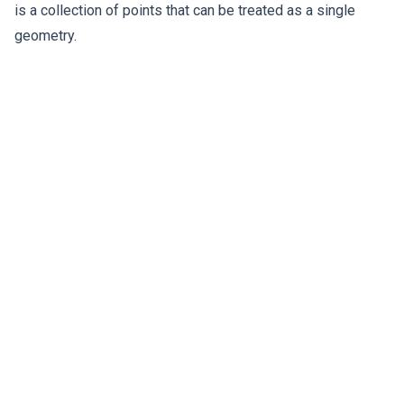
is a collection of points that can be treated as a single
geometry.