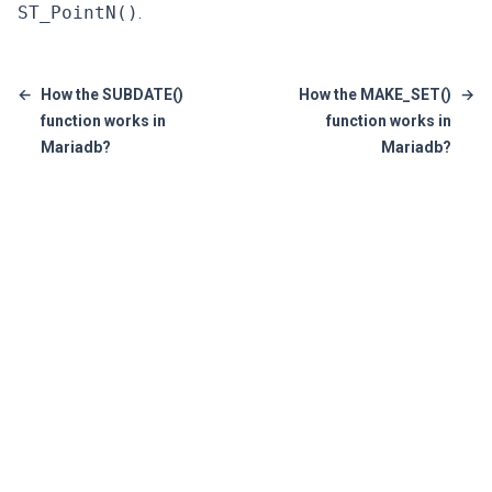
ST_PointN()
.
←
How the SUBDATE()
How the MAKE_SET()
→
function works in
function works in
Mariadb?
Mariadb?