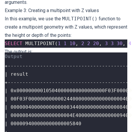
arguments.
Example 3: Creating a multipoint with Z values
In this example, we use the
MULTIPOINT()
function to
create a multipoint geometry with Z values, which represent
the height or depth of the points:
SELECT
MULTIPOINT
(
1
1
10
,
2
2
20
,
3
3
30
,
4
The output is:
+------------------------------------------