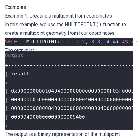
Examples
Example 1: Creating a multipoint from coordinates
In this example, we use the
MULTIPOINT()
function to
create a multipoint geometry from four coordinates:
SELECT
MULTIPOINT
(
1
1
,
2
2
,
3
3
,
4
4
)
AS
re
The output is:
+------------------------------------------
The output is a binary representation of the multipoint