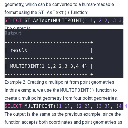
geometry, which can be converted to a human-readable
format using the
ST_AsText()
function:
SELECT
ST_AsText
(
MULTIPOINT
(
1
1
,
2
2
,
3
3
,
The output is:
+---------------------------- +
Example 2: Creating a multipoint from point geometries
In this example, we use the
MULTIPOINT()
function to
create a multipoint geometry from four point geometries:
SELECT
MULTIPOINT
((
1
1
),
(
2
2
),
(
3
3
),
(
4
4
The output is the same as the previous example, since the
function accepts both coordinates and point geometries as