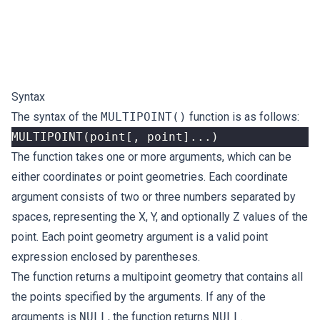
Syntax
The syntax of the
MULTIPOINT()
function is as follows:
MULTIPOINT
(
point
[,
point
]...)
The function takes one or more arguments, which can be
either coordinates or point geometries. Each coordinate
argument consists of two or three numbers separated by
spaces, representing the X, Y, and optionally Z values of the
point. Each point geometry argument is a valid point
expression enclosed by parentheses.
The function returns a multipoint geometry that contains all
the points specified by the arguments. If any of the
arguments is
NULL
, the function returns
NULL
.