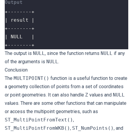
+--------+
The output is
NULL
, since the function returns
NULL
if any
of the arguments is
NULL
.
Conclusion
The
MULTIPOINT()
function is a useful function to create
a geometry collection of points from a set of coordinates
or point geometries. It can also handle Z values and
NULL
values. There are some other functions that can manipulate
or access the multipoint geometries, such as
ST_MultiPointFromText()
,
ST_MultiPointFromWKB()
,
ST_NumPoints()
, and