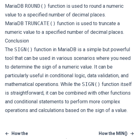
MariaDB
ROUND()
function is used to round a numeric
value to a specified number of decimal places.
MariaDB
TRUNCATE()
function is used to truncate a
numeric value to a specified number of decimal places.
Conclusion
The
SIGN()
function in MariaDB is a simple but powerful
tool that can be used in various scenarios where you need
to determine the sign of a numeric value. It can be
particularly useful in conditional logic, data validation, and
mathematical operations. While the
SIGN()
function itself
is straightforward, it can be combined with other functions
and conditional statements to perform more complex
operations and calculations based on the sign of a value.
←
How the
How the MIN()
→