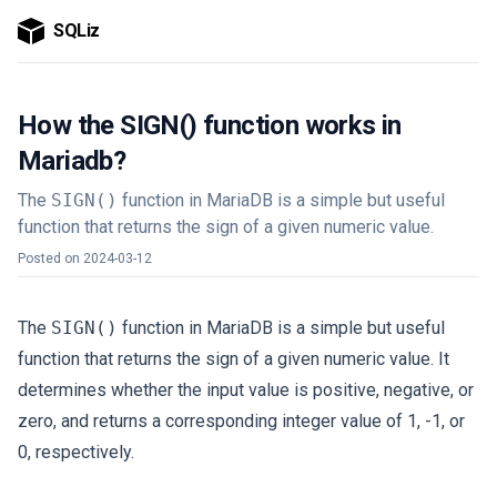
SQLiz
How the SIGN() function works in
Mariadb?
The
SIGN()
function in MariaDB is a simple but useful
function that returns the sign of a given numeric value.
Posted on
2024-03-12
The
SIGN()
function in MariaDB is a simple but useful
function that returns the sign of a given numeric value. It
determines whether the input value is positive, negative, or
zero, and returns a corresponding integer value of 1, -1, or
0, respectively.