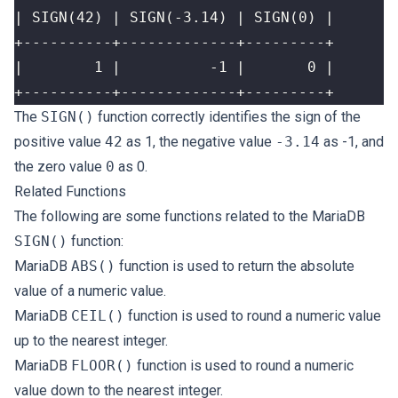
+----------+-------------+---------+
The
SIGN()
function correctly identifies the sign of the
positive value
42
as 1, the negative value
-3.14
as -1, and
the zero value
0
as 0.
Related Functions
The following are some functions related to the MariaDB
SIGN()
function:
MariaDB
ABS()
function is used to return the absolute
value of a numeric value.
MariaDB
CEIL()
function is used to round a numeric value
up to the nearest integer.
MariaDB
FLOOR()
function is used to round a numeric
value down to the nearest integer.