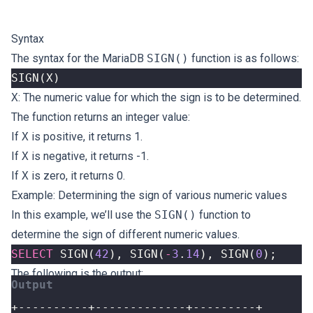
Syntax
The syntax for the MariaDB
SIGN()
function is as follows:
SIGN
(
X
)
X
: The numeric value for which the sign is to be determined.
The function returns an integer value:
If
X
is positive, it returns 1.
If
X
is negative, it returns -1.
If
X
is zero, it returns 0.
Example: Determining the sign of various numeric values
In this example, we’ll use the
SIGN()
function to
determine the sign of different numeric values.
SELECT
SIGN
(
42
),
SIGN
(
-
3
.
14
),
SIGN
(
0
);
The following is the output: