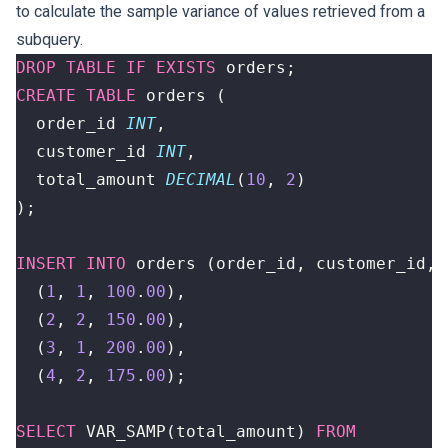
to calculate the sample variance of values retrieved from a
subquery.
DROP
TABLE
IF
EXISTS
orders
;
CREATE
TABLE
orders
(
order_id
INT
,
customer_id
INT
,
total_amount
DECIMAL
(
10
,
2
)
);
INSERT
INTO
orders
(
order_id
,
customer_id
,
(
1
,
1
,
100
.
00
),
(
2
,
2
,
150
.
00
),
(
3
,
1
,
200
.
00
),
(
4
,
2
,
175
.
00
);
SELECT
VAR_SAMP
(
total_amount
)
FROM