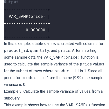
+-----------------+
In this example, a table
sales
is created with columns for
product_id
,
quantity
, and
price
. After inserting
some sample data, the
VAR_SAMP(price)
function is
used to calculate the sample variance of the
price
values
for the subset of rows where
product_id
is 1. Since all
prices for
product_id
1 are the same (9.99), the sample
variance is 0.
Example 3: Calculate the sample variance of values from a
subquery
This example shows how to use the
VAR_SAMP()
function