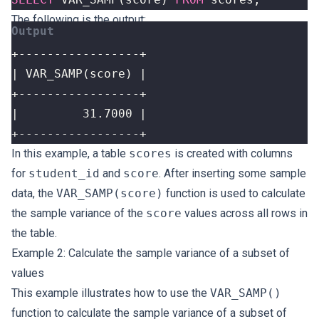
The following is the output:
+-----------------+
In this example, a table
scores
is created with columns
for
student_id
and
score
. After inserting some sample
data, the
VAR_SAMP(score)
function is used to calculate
the sample variance of the
score
values across all rows in
the table.
Example 2: Calculate the sample variance of a subset of
values
This example illustrates how to use the
VAR_SAMP()
function to calculate the sample variance of a subset of