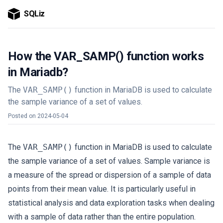
SQLiz
How the VAR_SAMP() function works
in Mariadb?
The
VAR_SAMP()
function in MariaDB is used to calculate
the sample variance of a set of values.
Posted on
2024-05-04
The
VAR_SAMP()
function in MariaDB is used to calculate
the sample variance of a set of values. Sample variance is
a measure of the spread or dispersion of a sample of data
points from their mean value. It is particularly useful in
statistical analysis and data exploration tasks when dealing
with a sample of data rather than the entire population.