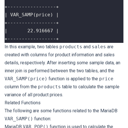
+-----------------+
In this example, two tables
products
and
sales
are
created with columns for product information and sales
details, respectively. After inserting some sample data, an
inner join is performed between the two tables, and the
VAR_SAMP(price)
function is applied to the
price
column from the
products
table to calculate the sample
variance of all product prices.
Related Functions
The following are some functions related to the MariaDB
VAR_SAMP()
function:
MariaDB
VAR_POP()
function is used to calculate the