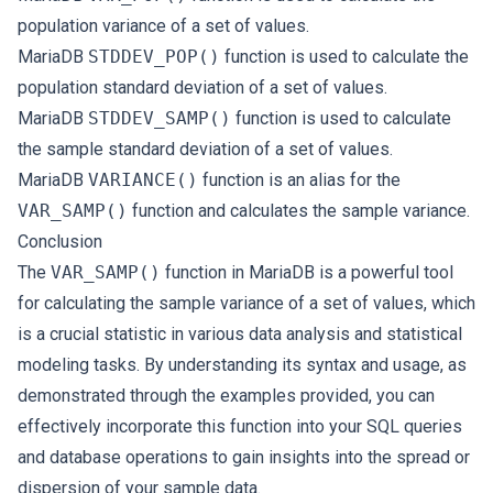
population variance of a set of values.
MariaDB
STDDEV_POP()
function is used to calculate the
population standard deviation of a set of values.
MariaDB
STDDEV_SAMP()
function is used to calculate
the sample standard deviation of a set of values.
MariaDB
VARIANCE()
function is an alias for the
VAR_SAMP()
function and calculates the sample variance.
Conclusion
The
VAR_SAMP()
function in MariaDB is a powerful tool
for calculating the sample variance of a set of values, which
is a crucial statistic in various data analysis and statistical
modeling tasks. By understanding its syntax and usage, as
demonstrated through the examples provided, you can
effectively incorporate this function into your SQL queries
and database operations to gain insights into the spread or
dispersion of your sample data.