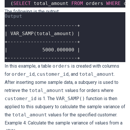
(
SELECT
total_amount
FROM
orders
WHERE
cu
The following is the output:
+------------------------+
In this example, a table
orders
is created with columns
for
order_id
,
customer_id
, and
total_amount
.
After inserting some sample data, a subquery is used to
retrieve the
total_amount
values for orders where
customer_id
is 1. The
VAR_SAMP()
function is then
applied to this subquery to calculate the sample variance of
the
total_amount
values for the specified customer.
Example 4: Calculate the sample variance of values from a