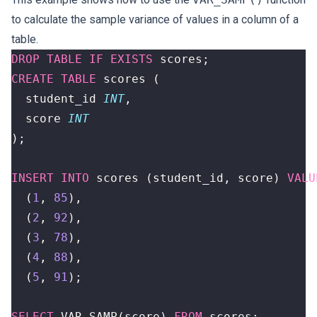
to calculate the sample variance of values in a column of a
table.
DROP
TABLE
IF
EXISTS
scores
;
CREATE
TABLE
scores
(
student_id
INT
,
score
INT
);
INSERT
INTO
scores
(
student_id
,
score
)
VALU
(
1
,
85
),
(
2
,
92
),
(
3
,
78
),
(
4
,
88
),
(
5
,
91
);
SELECT
VAR_SAMP
(
score
)
FROM
scores
;