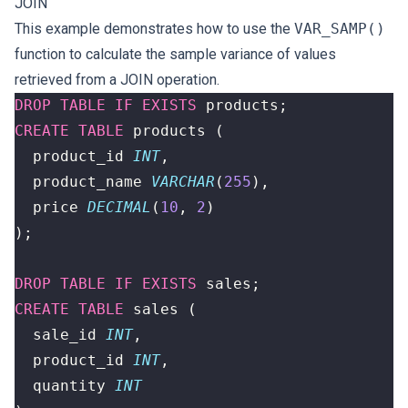
JOIN
This example demonstrates how to use the
VAR_SAMP()
function to calculate the sample variance of values
retrieved from a JOIN operation.
DROP
TABLE
IF
EXISTS
products
;
CREATE
TABLE
products
(
product_id
INT
,
product_name
VARCHAR
(
255
),
price
DECIMAL
(
10
,
2
)
);
DROP
TABLE
IF
EXISTS
sales
;
CREATE
TABLE
sales
(
sale_id
INT
,
product_id
INT
,
quantity
INT