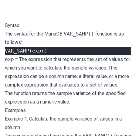
Syntax
The syntax for the MariaDB
VAR_SAMP()
function is as
follows:
VAR_SAMP
(
expr
)
expr
: The expression that represents the set of values for
which you want to calculate the sample variance. This
expression can be a column name, a literal value, or a more
complex expression that evaluates to a set of values.
The function returns the sample variance of the specified
expression as a numeric value.
Examples
Example 1: Calculate the sample variance of values in a
column
This example shows how to use the
VAR_SAMP()
function