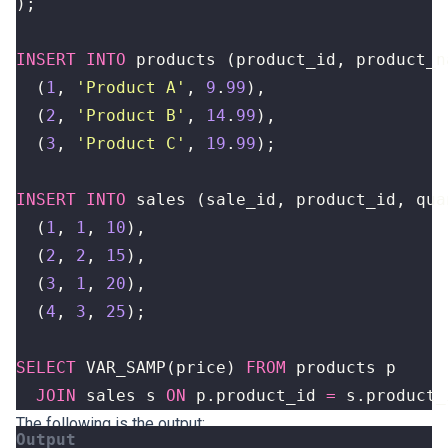
);
INSERT
INTO
products
(
product_id
,
product_n
(
1
,
'Product A'
,
9
.
99
),
(
2
,
'Product B'
,
14
.
99
),
(
3
,
'Product C'
,
19
.
99
);
INSERT
INTO
sales
(
sale_id
,
product_id
,
qua
(
1
,
1
,
10
),
(
2
,
2
,
15
),
(
3
,
1
,
20
),
(
4
,
3
,
25
);
SELECT
VAR_SAMP
(
price
)
FROM
products
p
JOIN
sales
s
ON
p
.
product_id
=
s
.
product_
The following is the output: