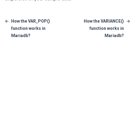
←
How the VAR_POP()
How the VARIANCE()
→
function works in
function works in
Mariadb?
Mariadb?