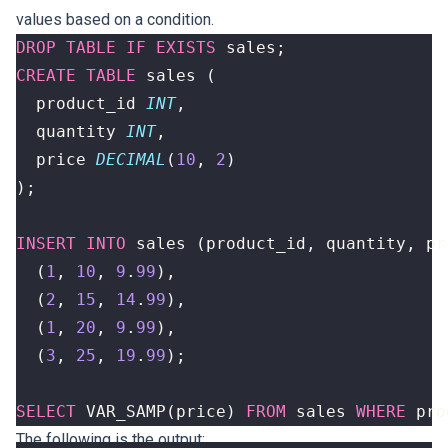
values based on a condition.
DROP
TABLE
IF
EXISTS
sales
;
CREATE
TABLE
sales
(
product_id
INT
,
quantity
INT
,
price
DECIMAL
(
10
,
2
)
);
INSERT
INTO
sales
(
product_id
,
quantity
,
pr
(
1
,
10
,
9
.
99
),
(
2
,
15
,
14
.
99
),
(
1
,
20
,
9
.
99
),
(
3
,
25
,
19
.
99
);
SELECT
VAR_SAMP
(
price
)
FROM
sales
WHERE
pro
The following is the output: