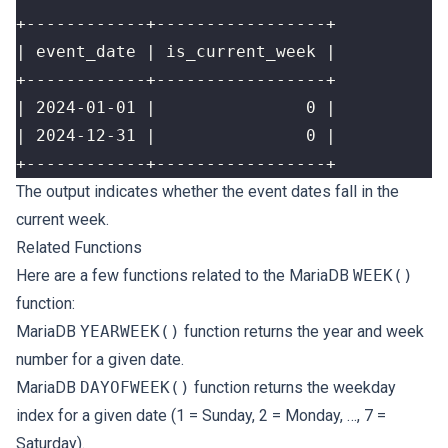
+------------+-----------------+
The output indicates whether the event dates fall in the
current week.
Related Functions
Here are a few functions related to the MariaDB
WEEK()
function:
MariaDB
YEARWEEK()
function returns the year and week
number for a given date.
MariaDB
DAYOFWEEK()
function returns the weekday
index for a given date (1 = Sunday, 2 = Monday, …, 7 =
Saturday).