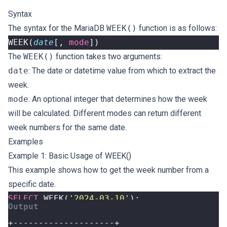
Syntax
The syntax for the MariaDB
WEEK()
function is as follows:
WEEK
(
date
[,
mode
])
The
WEEK()
function takes two arguments:
date
: The date or datetime value from which to extract the
week.
mode
: An optional integer that determines how the week
will be calculated. Different modes can return different
week numbers for the same date.
Examples
Example 1: Basic Usage of WEEK()
This example shows how to get the week number from a
specific date.
SELECT
WEEK
(
'2024-03-10'
);