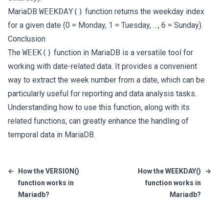
MariaDB
WEEKDAY()
function returns the weekday index
for a given date (0 = Monday, 1 = Tuesday, …, 6 = Sunday).
Conclusion
The
WEEK()
function in MariaDB is a versatile tool for
working with date-related data. It provides a convenient
way to extract the week number from a date, which can be
particularly useful for reporting and data analysis tasks.
Understanding how to use this function, along with its
related functions, can greatly enhance the handling of
temporal data in MariaDB.
←
How the VERSION()
How the WEEKDAY()
→
function works in
function works in
Mariadb?
Mariadb?