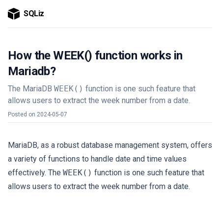
SQLiz
How the WEEK() function works in
Mariadb?
The MariaDB
WEEK()
function is one such feature that
allows users to extract the week number from a date.
Posted on
2024-05-07
MariaDB, as a robust database management system, offers
a variety of functions to handle date and time values
effectively. The
WEEK()
function is one such feature that
allows users to extract the week number from a date.