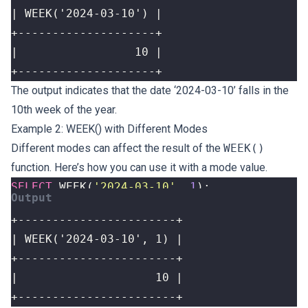
+--------------------+
The output indicates that the date ‘2024-03-10’ falls in the
10th week of the year.
Example 2: WEEK() with Different Modes
Different modes can affect the result of the
WEEK()
function. Here’s how you can use it with a mode value.
SELECT
WEEK
(
'2024-03-10'
,
1
);
+-----------------------+