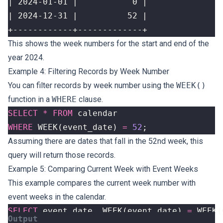
+------------+-------------+
This shows the week numbers for the start and end of the
year 2024.
Example 4: Filtering Records by Week Number
You can filter records by week number using the
WEEK()
function in a
WHERE
clause.
SELECT
*
FROM
calendar
WHERE
WEEK
(
event_date
)
=
52
;
Assuming there are dates that fall in the 52nd week, this
query will return those records.
Example 5: Comparing Current Week with Event Weeks
This example compares the current week number with
event weeks in the calendar.
SELECT
event_date
,
WEEK
(
event_date
)
=
WEEK
(