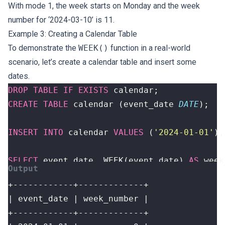
With mode 1, the week starts on Monday and the week
number for ‘2024-03-10’ is 11.
Example 3: Creating a Calendar Table
To demonstrate the
WEEK()
function in a real-world
scenario, let’s create a calendar table and insert some
dates.
DROP
TABLE
IF
EXISTS
calendar
;
CREATE
TABLE
calendar
(
event_date
DATE
);
INSERT
INTO
calendar
VALUES
(
'2024-01-01'
),
SELECT
event_date
,
WEEK
(
event_date
)
AS
week