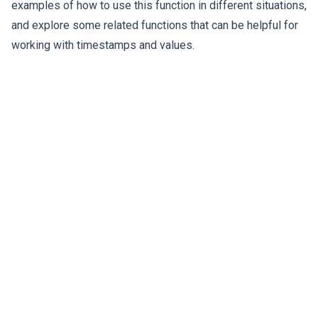
examples of how to use this function in different situations,
and explore some related functions that can be helpful for
working with timestamps and values.