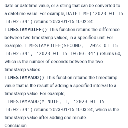
date or datetime value, or a string that can be converted to
a datetime value. For example,
DATETIME('2023-01-15
10:02:34')
returns ‘2023-01-15 10:02:34’.
TIMESTAMPDIFF()
: This function returns the difference
between two timestamp values, in a specified unit. For
example,
TIMESTAMPDIFF(SECOND, '2023-01-15
10:02:34', '2023-01-15 10:03:34')
returns 60,
which is the number of seconds between the two
timestamp values.
TIMESTAMPADD()
: This function returns the timestamp
value that is the result of adding a specified interval to a
timestamp value. For example,
TIMESTAMPADD(MINUTE, 1, '2023-01-15
10:02:34')
returns ‘2023-01-15 10:03:34’, which is the
timestamp value after adding one minute.
Conclusion