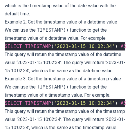
which is the timestamp value of the date value with the
default time.
Example 2: Get the timestamp value of a datetime value
We can use the
TIMESTAMP()
function to get the
timestamp value of a datetime value. For example:
SELECT
TIMESTAMP
(
'2023-01-15 10:02:34'
)
AS
This query will return the timestamp value of the datetime
value ‘2023-01-15 10:02:34’. The query will return ‘2023-01-
15 10:02:34’, which is the same as the datetime value.
Example 3: Get the timestamp value of a timestamp value
We can use the
TIMESTAMP()
function to get the
timestamp value of a timestamp value. For example:
SELECT
TIMESTAMP
(
'2023-01-15 10:02:34'
)
AS
This query will return the timestamp value of the timestamp
value ‘2023-01-15 10:02:34’. The query will return ‘2023-01-
15 10:02:34’, which is the same as the timestamp value.