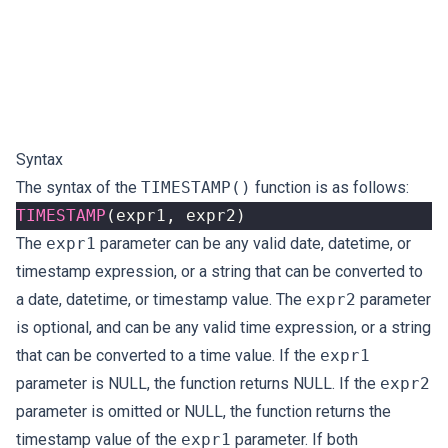
Syntax
The syntax of the
TIMESTAMP()
function is as follows:
TIMESTAMP
(
expr1
,
expr2
)
The
expr1
parameter can be any valid date, datetime, or
timestamp expression, or a string that can be converted to
a date, datetime, or timestamp value. The
expr2
parameter
is optional, and can be any valid time expression, or a string
that can be converted to a time value. If the
expr1
parameter is NULL, the function returns NULL. If the
expr2
parameter is omitted or NULL, the function returns the
timestamp value of the
expr1
parameter. If both