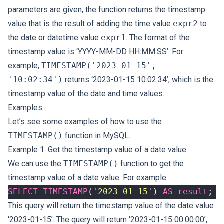
parameters are given, the function returns the timestamp
value that is the result of adding the time value
expr2
to
the date or datetime value
expr1
. The format of the
timestamp value is ‘YYYY-MM-DD HH:MM:SS’. For
example,
TIMESTAMP('2023-01-15',
'10:02:34')
returns ‘2023-01-15 10:02:34’, which is the
timestamp value of the date and time values.
Examples
Let’s see some examples of how to use the
TIMESTAMP()
function in MySQL.
Example 1: Get the timestamp value of a date value
We can use the
TIMESTAMP()
function to get the
timestamp value of a date value. For example:
SELECT
TIMESTAMP
(
'2023-01-15'
)
AS
result
;
This query will return the timestamp value of the date value
‘2023-01-15’. The query will return ‘2023-01-15 00:00:00’,