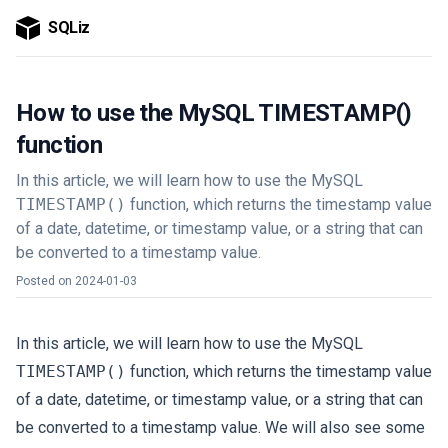
SQLiz
How to use the MySQL TIMESTAMP()
function
In this article, we will learn how to use the MySQL
TIMESTAMP()
function, which returns the timestamp value
of a date, datetime, or timestamp value, or a string that can
be converted to a timestamp value.
Posted on
2024-01-03
In this article, we will learn how to use the MySQL
TIMESTAMP()
function, which returns the timestamp value
of a date, datetime, or timestamp value, or a string that can
be converted to a timestamp value. We will also see some