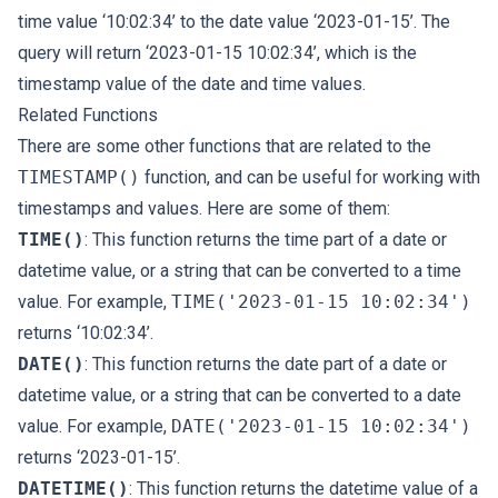
time value ‘10:02:34’ to the date value ‘2023-01-15’. The
query will return ‘2023-01-15 10:02:34’, which is the
timestamp value of the date and time values.
Related Functions
There are some other functions that are related to the
TIMESTAMP()
function, and can be useful for working with
timestamps and values. Here are some of them:
TIME()
: This function returns the time part of a date or
datetime value, or a string that can be converted to a time
value. For example,
TIME('2023-01-15 10:02:34')
returns ‘10:02:34’.
DATE()
: This function returns the date part of a date or
datetime value, or a string that can be converted to a date
value. For example,
DATE('2023-01-15 10:02:34')
returns ‘2023-01-15’.
DATETIME()
: This function returns the datetime value of a