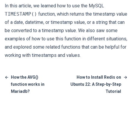
In this article, we learned how to use the MySQL
TIMESTAMP()
function, which returns the timestamp value
of a date, datetime, or timestamp value, or a string that can
be converted to a timestamp value. We also saw some
examples of how to use this function in different situations,
and explored some related functions that can be helpful for
working with timestamps and values.
←
How the AVG()
How to Install Redis on
→
function works in
Ubuntu 22: A Step-by-Step
Mariadb?
Tutorial