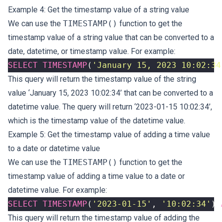
Example 4: Get the timestamp value of a string value
We can use the
TIMESTAMP()
function to get the
timestamp value of a string value that can be converted to a
date, datetime, or timestamp value. For example:
SELECT
TIMESTAMP
(
'January 15, 2023 10:02:34
This query will return the timestamp value of the string
value ‘January 15, 2023 10:02:34’ that can be converted to a
datetime value. The query will return ‘2023-01-15 10:02:34’,
which is the timestamp value of the datetime value.
Example 5: Get the timestamp value of adding a time value
to a date or datetime value
We can use the
TIMESTAMP()
function to get the
timestamp value of adding a time value to a date or
datetime value. For example:
SELECT
TIMESTAMP
(
'2023-01-15'
,
'10:02:34'
)
This query will return the timestamp value of adding the