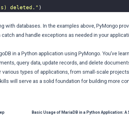
(s) deleted."
)
king with databases. In the examples above, PyMongo prov
catch and handle exceptions as needed in your applicati
ngoDB in a Python application using PyMongo. You’ve lear
uments, query data, update records, and delete documen
 various types of applications, from small-scale projects 
lls will serve as a solid foundation for building more c
tep
Basic Usage of MariaDB in a Python Application: A