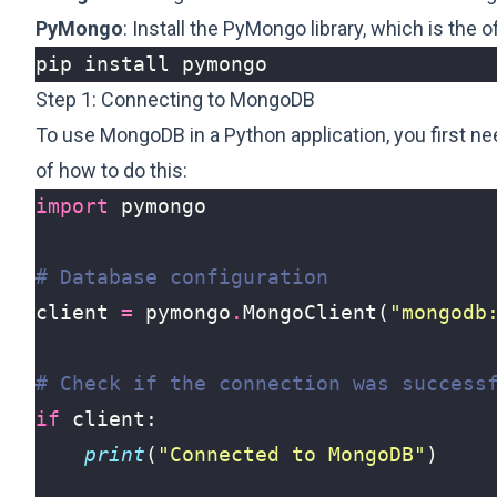
PyMongo
: Install the PyMongo library, which is the 
Step 1: Connecting to MongoDB
To use MongoDB in a Python application, you first ne
of how to do this:
import
pymongo
# Database configuration
client
=
pymongo
.
MongoClient
(
"mongodb
# Check if the connection was success
if
client
:
print
(
"Connected to MongoDB"
)