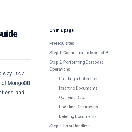
On this page
Guide
Prerequisites
Step 1: Connecting to MongoDB
Step 2: Performing Database
Operations
way. It’s a
Creating a Collection
age of MongoDB
Inserting Documents
ations, and
Querying Data
Updating Documents
Deleting Documents
Step 3: Error Handling