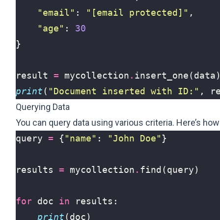
"email"
:
"
[email protected]
"
,
"age"
:
30
}
result
=
mycollection
.
insert_one
(
data
print
(
"Document inserted with ID:"
,
r
Querying Data
You can query data using various criteria. Here’s ho
query
=
{
"name"
:
"John Doe"
}
results
=
mycollection
.
find
(
query
)
for
doc
in
results
:
print
(
doc
)