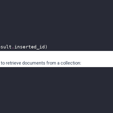
)
esult
.
inserted_id
)
w to retrieve documents from a collection: