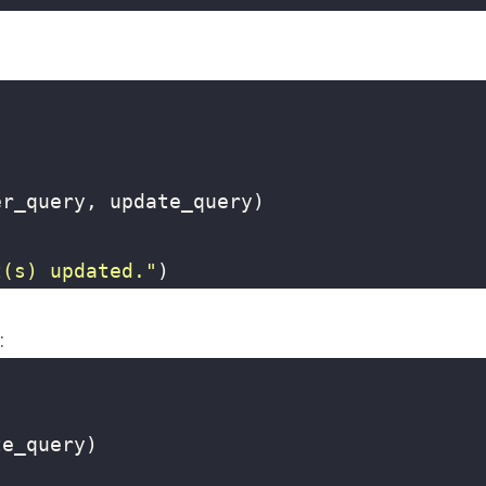
er_query
,
update_query
)
t(s) updated."
)
:
te_query
)