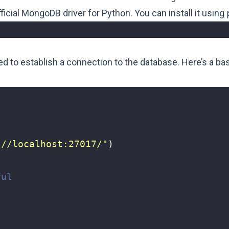
official MongoDB driver for Python. You can install it using
ed to establish a connection to the database. Here’s a b
://localhost:27017/"
)
ful