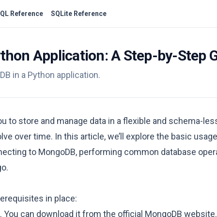
QL Reference
SQLite Reference
thon Application: A Step-by-Step 
oDB in a Python application.
 to store and manage data in a flexible and schema-less 
lve over time. In this article, we’ll explore the basic us
connecting to MongoDB, performing common database oper
go.
erequisites in place:
 You can download it from the official
MongoDB website
.