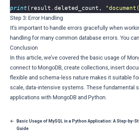
print
(
result
.
deleted_count
,
"document
Step 3: Error Handling
It’s important to handle errors gracefully when wor
handling for many common database errors. You can 
Conclusion
In this article, we’ve covered the basic usage of Mo
connect to MongoDB, create collections, insert doc
flexible and schema-less nature makes it suitable for
scale, data-intensive systems. These fundamental ski
applications with MongoDB and Python.
←
Basic Usage of MySQL in a Python Application: A Step-by-S
Guide