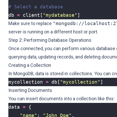
# Select a database
db
=
client
[
"mydatabase"
]
Make sure to replace
"mongodb://localhost:2
server is running on a different host or port.
Step 2: Performing Database Operations
Once connected, you can perform various database op
querying data, updating records, and deleting docu
Creating a Collection
In MongoDB, data is stored in collections. You can crea
mycollection
=
db
[
"mycollection"
]
Inserting Documents
You can insert documents into a collection like this:
data
=
{
"name"
:
"John Doe"
,