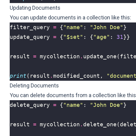
Updating Documents
You can update documents in a collection like this:
filter_query
=
{
"name"
:
"John Doe"
}
update_query
=
{
"$set"
:
{
"age"
:
31
}}
result
=
mycollection
.
update_one
(
filt
print
(
result
.
modified_count
,
"documen
Deleting Documents
You can delete documents from a collection like this
delete_query
=
{
"name"
:
"John Doe"
}
result
=
mycollection
.
delete_one
(
dele