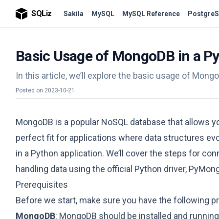
SQLiz
Sakila
MySQL
MySQL Reference
PostgreS
Basic Usage of MongoDB in a Py
In this article, we’ll explore the basic usage of Mong
Posted on
2023-10-21
MongoDB is a popular NoSQL database that allows you
perfect fit for applications where data structures evo
in a Python application. We’ll cover the steps for 
handling data using the official Python driver, PyMon
Prerequisites
Before we start, make sure you have the following pr
MongoDB
: MongoDB should be installed and running.