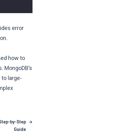
ides error
on.
ned how to
ts. MongoDB’s
to large-
omplex
 Step-by-Step
→
Guide