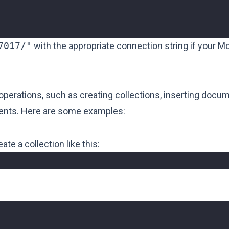
7017/"
with the appropriate connection string if your 
erations, such as creating collections, inserting docu
ments. Here are some examples:
te a collection like this: