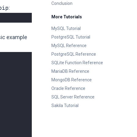
Conclusion
pip
:
More Tutorials
MySQL Tutorial
asic example
PostgreSQL Tutorial
MySQL Reference
PostgreSQL Reference
SQLite Function Reference
MariaDB Reference
MongoDB Reference
Oracle Reference
SQL Server Reference
Sakila Tutorial