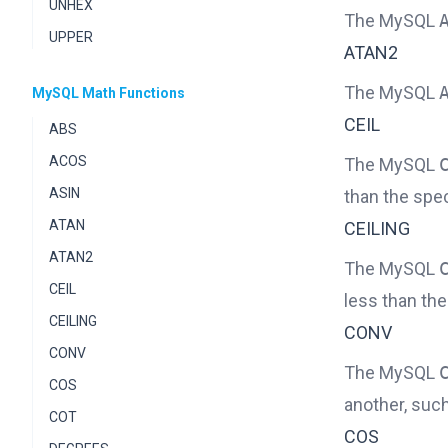
UNHEX
The MySQL
UPPER
ATAN2
The MySQL
MySQL Math Functions
CEIL
ABS
ACOS
The MySQL
ASIN
than the spe
ATAN
CEILING
ATAN2
The MySQL
CEIL
less than th
CEILING
CONV
CONV
The MySQL
COS
another, suc
COT
COS