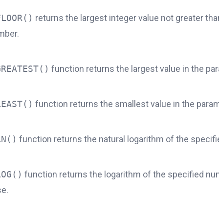
FLOOR()
returns the largest integer value not greater tha
mber.
GREATEST()
function returns the largest value in the par
LEAST()
function returns the smallest value in the parame
LN()
function returns the natural logarithm of the specif
LOG()
function returns the logarithm of the specified nu
se.