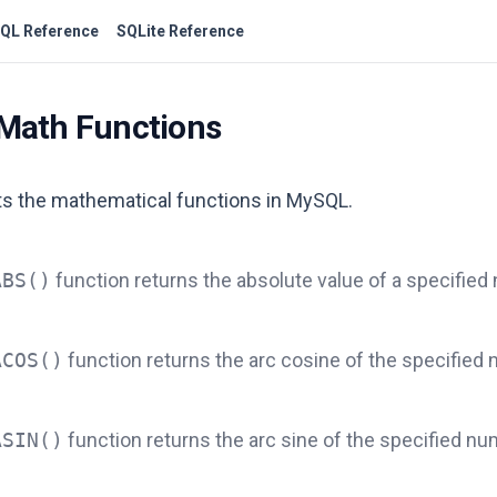
QL Reference
SQLite Reference
Math Functions
sts the mathematical functions in MySQL.
ABS()
function returns the absolute value of a specified
ACOS()
function returns the arc cosine of the specified
ASIN()
function returns the arc sine of the specified nu