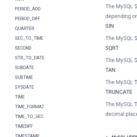
The MySQL
PERIOD_ADD
depending on 
PERIOD_DIFF
SIN
QUARTER
The MySQL
SEC_TO_TIME
SQRT
SECOND
STR_TO_DATE
The MySQL
SUBDATE
TAN
SUBTIME
The MySQL
SYSDATE
TRUNCATE
TIME
The MySQL
TIME_FORMAT
decimal plac
TIME_TO_SEC
TIMEDIFF
TIMESTAMP