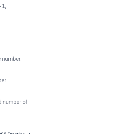
-1
,
e number.
er.
ed number of