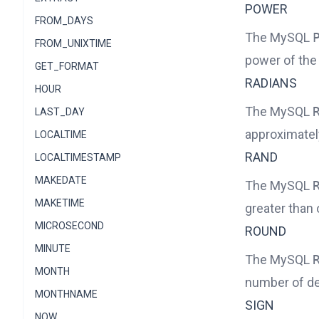
POWER
FROM_DAYS
The MySQL
FROM_UNIXTIME
power of the
GET_FORMAT
RADIANS
HOUR
The MySQL
LAST_DAY
approximatel
LOCALTIME
RAND
LOCALTIMESTAMP
MAKEDATE
The MySQL
MAKETIME
greater than 
MICROSECOND
ROUND
MINUTE
The MySQL
MONTH
number of de
MONTHNAME
SIGN
NOW