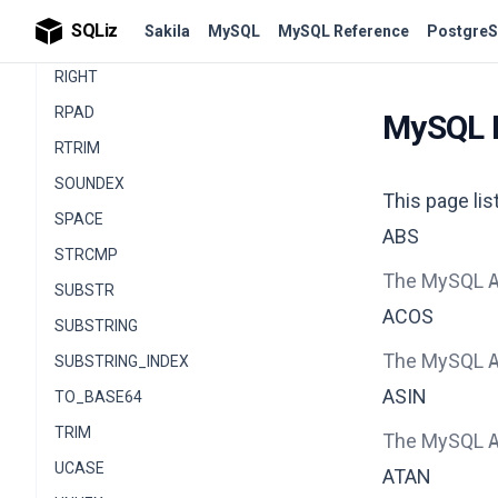
REPLACE
SQLiz
Sakila
MySQL
MySQL Reference
PostgreS
REVERSE
RIGHT
RPAD
MySQL 
RTRIM
SOUNDEX
This page li
SPACE
ABS
STRCMP
The MySQL
SUBSTR
ACOS
SUBSTRING
The MySQL
SUBSTRING_INDEX
ASIN
TO_BASE64
TRIM
The MySQL
UCASE
ATAN