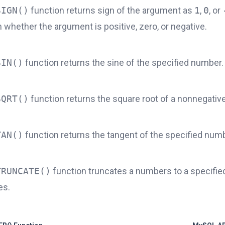
SIGN()
function returns sign of the argument as
1
,
0
, or
whether the argument is positive, zero, or negative.
SIN()
function returns the sine of the specified number.
SQRT()
function returns the square root of a nonnegativ
TAN()
function returns the tangent of the specified numb
TRUNCATE()
function truncates a numbers to a specifi
es.