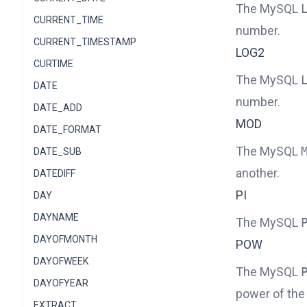
The MySQL
CURRENT_TIME
number.
CURRENT_TIMESTAMP
LOG2
CURTIME
The MySQL
DATE
number.
DATE_ADD
MOD
DATE_FORMAT
The MySQL
DATE_SUB
another.
DATEDIFF
PI
DAY
DAYNAME
The MySQL
DAYOFMONTH
POW
DAYOFWEEK
The MySQL
DAYOFYEAR
power of the
EXTRACT