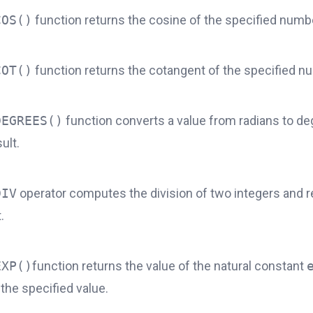
COS()
function returns the cosine of the specified numb
COT()
function returns the cotangent of the specified n
DEGREES()
function converts a value from radians ​​to d
ult.
DIV
operator computes the division of two integers and r
.
EXP()
function returns the value of the natural constant
the specified value.