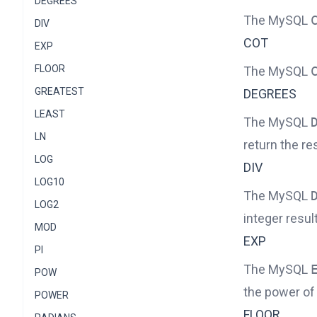
DEGREES
The MySQL
DIV
COT
EXP
FLOOR
The MySQL
GREATEST
DEGREES
LEAST
The MySQL
LN
return the res
LOG
DIV
LOG10
The MySQL
LOG2
integer result
MOD
EXP
PI
The MySQL
POW
the power of 
POWER
FLOOR