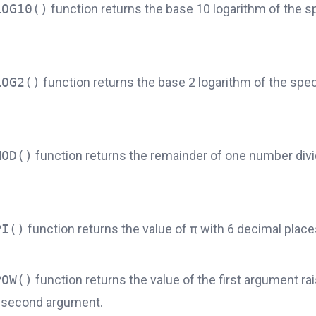
LOG10()
function returns the base 10 logarithm of the s
LOG2()
function returns the base 2 logarithm of the spec
MOD()
function returns the remainder of one number div
PI()
function returns the value of
π
with 6 decimal place
POW()
function returns the value of the first argument ra
 second argument.