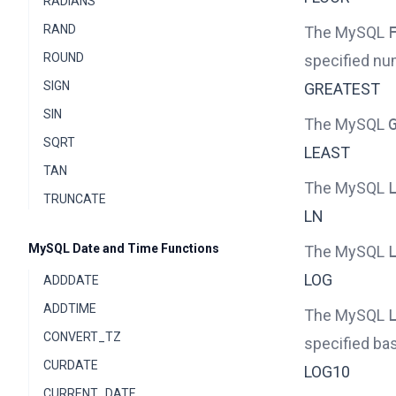
RADIANS
RAND
The MySQL
ROUND
specified nu
SIGN
GREATEST
SIN
The MySQL
SQRT
LEAST
TAN
The MySQL
TRUNCATE
LN
MySQL Date and Time Functions
The MySQL
LOG
ADDDATE
ADDTIME
The MySQL
CONVERT_TZ
specified ba
CURDATE
LOG10
CURRENT_DATE