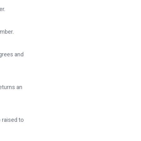
er.
umber.
egrees and
eturns an
e
raised to