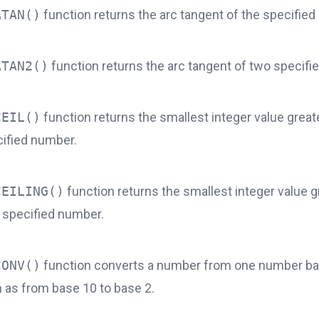
ATAN()
function returns the arc tangent of the specifie
ATAN2()
function returns the arc tangent of two specif
CEIL()
function returns the smallest integer value great
cified number.
CEILING()
function returns the smallest integer value g
e specified number.
CONV()
function converts a number from one number ba
h as from base 10 to base 2.