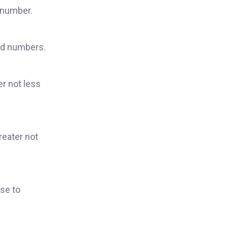
d number.
ied numbers.
er not less
reater not
se to