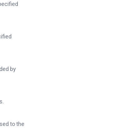
pecified
ified
ided by
s.
ised to the