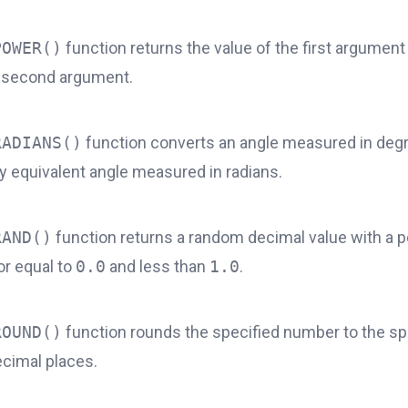
POWER()
function returns the value of the first argument 
 second argument.
RADIANS()
function converts an angle measured in degr
y equivalent angle measured in radians.
RAND()
function returns a random decimal value with a po
or equal to
0.0
and less than
1.0
.
ROUND()
function rounds the specified number to the sp
cimal places.