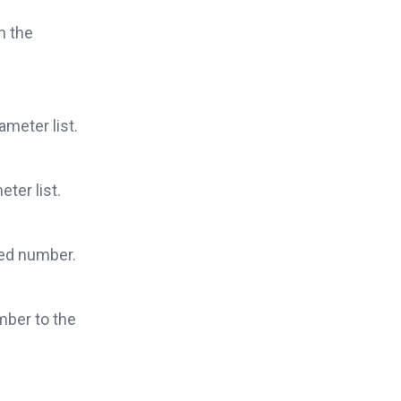
n the
ameter list.
ter list.
ied number.
mber to the