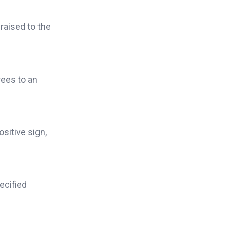
raised to the
ees to an
sitive sign,
ecified