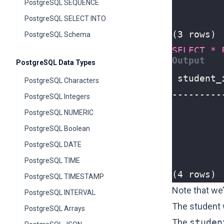
PostgreSQL SEQUENCE
PostgreSQL SELECT INTO
(3 rows)
PostgreSQL Schema
SELECT
*
PostgreSQL Data Types
PostgreSQL Characters
PostgreSQL Integers
PostgreSQL NUMERIC
PostgreSQL Boolean
PostgreSQL DATE
PostgreSQL TIME
(4 rows)
PostgreSQL TIMESTAMP
Note that we
PostgreSQL INTERVAL
The student
PostgreSQL Arrays
The
studen