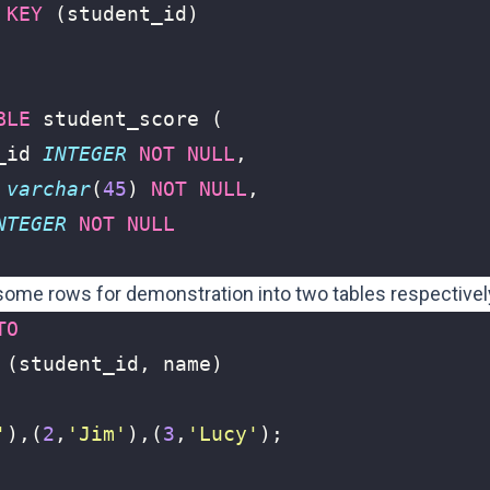
KEY
(
student_id
)
BLE
student_score
(
_id
INTEGER
NOT
NULL
,
varchar
(
45
)
NOT
NULL
,
NTEGER
NOT
NULL
 some rows for demonstration into two tables respectivel
TO
(
student_id
,
name
)
'
),(
2
,
'Jim'
),(
3
,
'Lucy'
);