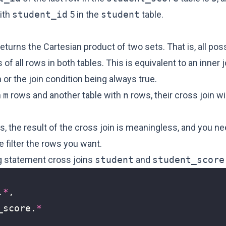
ith
student_id
5 in the
student
table.
returns the Cartesian product of two sets. That is, all pos
of all rows in both tables. This is equivalent to an inner j
n or the join condition being always true.
h
m
rows and another table with
n
rows, their cross join wi
, the result of the cross join is meaningless, and you ne
 filter the rows you want.
g statement cross joins
student
and
student_score
.
*
,
_score
.
*