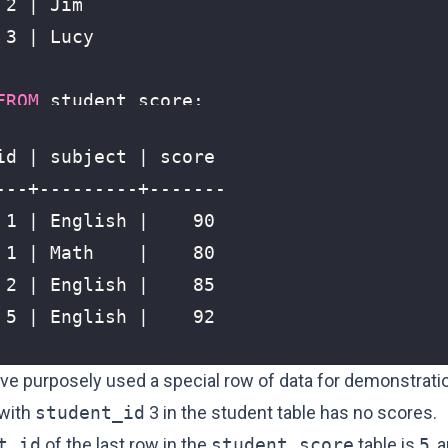
FROM
student_score
;
’ve purposely used a special row of data for demonstrati
 with
student_id
3 in the student table has no scores.
t_id
of the last row in the
student_score
table is
5
, 