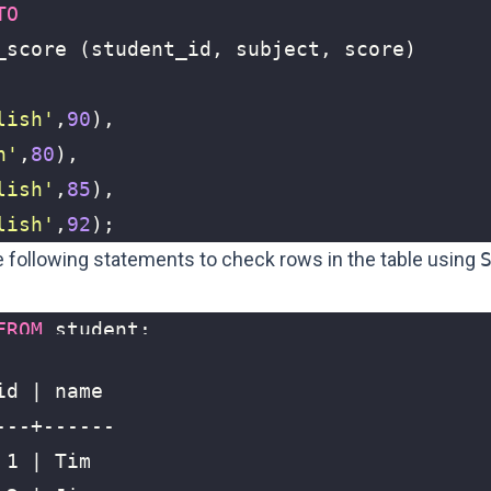
TO
_score
(
student_id
,
subject
,
score
)
lish'
,
90
),
h'
,
80
),
lish'
,
85
),
lish'
,
92
);
he following statements to
check rows in the table using
FROM
student
;