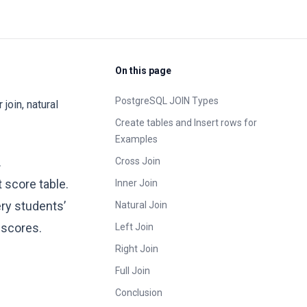
On this page
PostgreSQL JOIN Types
join, natural
Create tables and Insert rows for
Examples
.
Cross Join
 score table.
Inner Join
ery students’
Natural Join
 scores.
Left Join
Right Join
Full Join
Conclusion