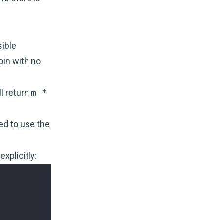
sible
oin with no
ll return
m *
ed to use the
explicitly: