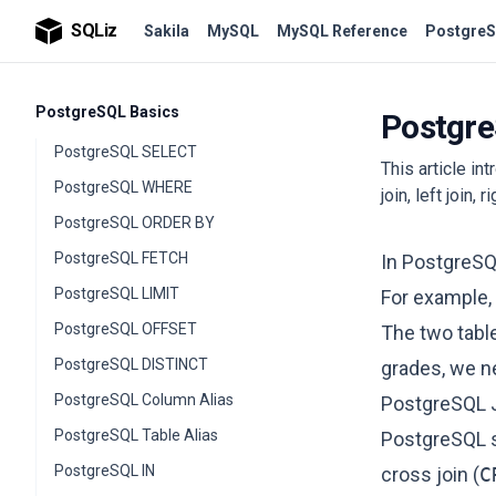
SQLiz
Sakila
MySQL
MySQL Reference
PostgreS
PostgreSQL Basics
Postgre
PostgreSQL SELECT
This article in
PostgreSQL WHERE
join, left join, r
PostgreSQL ORDER BY
PostgreSQL FETCH
In PostgreSQ
PostgreSQL LIMIT
For example, 
PostgreSQL OFFSET
The two table
PostgreSQL DISTINCT
grades, we ne
PostgreSQL Column Alias
PostgreSQL 
PostgreSQL Table Alias
PostgreSQL s
PostgreSQL IN
cross join (
C