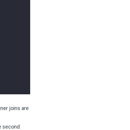
ner joins are
he second