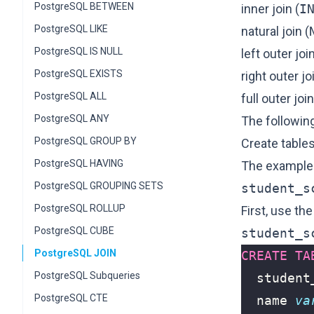
PostgreSQL BETWEEN
inner join (
I
PostgreSQL LIKE
natural join (
PostgreSQL IS NULL
left outer join
PostgreSQL EXISTS
right outer jo
PostgreSQL ALL
full outer join
PostgreSQL ANY
The following
PostgreSQL GROUP BY
Create table
PostgreSQL HAVING
The examples 
PostgreSQL GROUPING SETS
student_s
PostgreSQL ROLLUP
First, use th
PostgreSQL CUBE
student_s
PostgreSQL JOIN
CREATE
TA
PostgreSQL Subqueries
student
PostgreSQL CTE
name
va