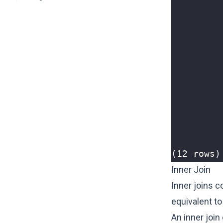
(12 rows)
Inner Join
Inner joins c
equivalent to
An inner join