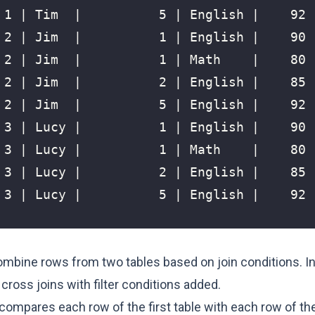
ombine rows from two tables based on join conditions. In
 cross joins with filter conditions added.
 compares each row of the first table with each row of t