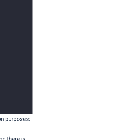
on purposes:
and there is