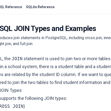
QL Reference
SQLite Reference
SQL JOIN Types and Examples
troduces join statements in PostgreSQL, including cross join, inner 
ight join, and full join.
L, the
JOIN
statement is used to join two or more tables
in a school system, there is a student table and a student
s are related by the student ID column. If we want to qu
ed to join the two tables to find student information and
JOIN Types
upports the following JOIN types:
ROSS JOIN
)