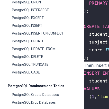
PostgreSQL UNION
PRIMARY
PostgreSQL INTERSECT
);
PostgreSQL EXCEPT
PostgreSQL INSERT
CREATE
TA
PostgreSQL INSERT ON CONFLICT
student
PostgreSQL UPDATE
subject
PostgreSQL UPDATE...FROM
score
I
PostgreSQL DELETE
);
PostgreSQL TRUNCATE
Then, insert
PostgreSQL CASE
INSERT
IN
student
PostgreSQL Databases and Tables
VALUES
PostgreSQL Create Databases
(
1
,
'Tim
PostgreSQL Drop Databases