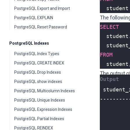
student
PostgreSQL Export and Import
The followin
PostgreSQL EXPLAIN
SELECT
PostgreSQL Reset Password
student
PostgreSQL Indexes
student
PostgreSQL Index Types
FROM
PostgreSQL CREATE INDEX
student
PostgreSQL Drop Indexes
The output o
PostgreSQL show indexes
PostgreSQL Multicolumn Indexes
PostgreSQL Unique Indexes
PostgreSQL Expression Indexes
PostgreSQL Partial Indexes
PostgreSQL REINDEX