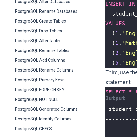
PostgreSQL Alter Databases
INSERT
IN
PostgreSQL Rename Databases
student
PostgreSQL Create Tables
VALUES
PostgreSQL Drop Tables
(
1
,
'Eng
PostgreSQL Alter tables
(
1
,
'Mat
PostgreSQL Rename Tables
(
2
,
'Eng
PostgreSQL Add Columns
(
5
,
'Eng
PostgreSQL Rename Columns
Third, use t
PostgreSQL Primary Keys
statement
:
PostgreSQL FOREIGN KEY
SELECT
*
PostgreSQL NOT NULL
PostgreSQL Generated Columns
PostgreSQL Identity Columns
PostgreSQL CHECK