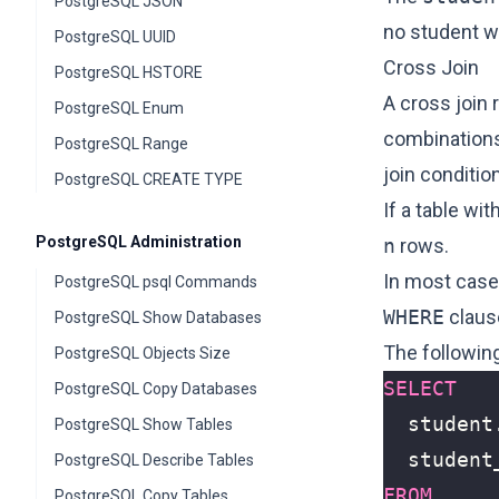
PostgreSQL JSON
no student w
PostgreSQL UUID
Cross Join
PostgreSQL HSTORE
A cross join 
PostgreSQL Enum
combinations 
PostgreSQL Range
join conditio
PostgreSQL CREATE TYPE
If a table wit
PostgreSQL Administration
n
rows.
In most cases
PostgreSQL psql Commands
WHERE
clause
PostgreSQL Show Databases
The followin
PostgreSQL Objects Size
SELECT
PostgreSQL Copy Databases
student
PostgreSQL Show Tables
student
PostgreSQL Describe Tables
FROM
PostgreSQL Copy Tables