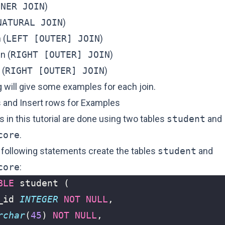
NNER JOIN
)
NATURAL JOIN
)
 (
LEFT [OUTER] JOIN
)
in (
RIGHT [OUTER] JOIN
)
 (
RIGHT [OUTER] JOIN
)
 will give some examples for each join.
s and Insert rows for Examples
in this tutorial are done using two tables
student
and
core
.
e following statements create the tables
student
and
core
:
BLE
student
(
_id
INTEGER
NOT
NULL
,
rchar
(
45
)
NOT
NULL
,