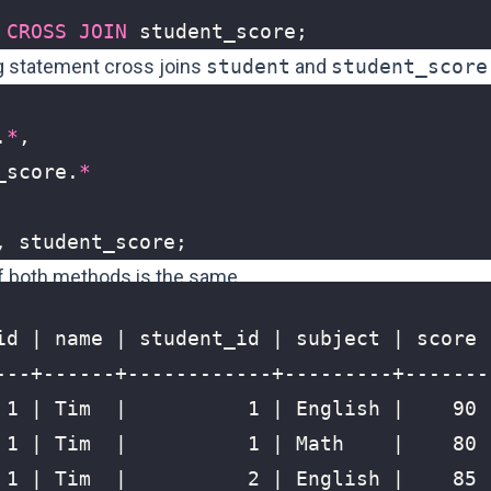
CROSS
JOIN
student_score
;
g statement cross joins
student
and
student_score
.
*
,
_score
.
*
,
student_score
;
f both methods is the same.