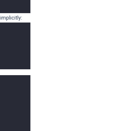
implicitly: