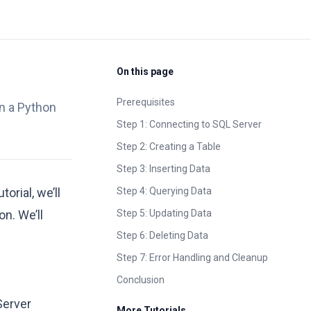
On this page
Prerequisites
in a Python
Step 1: Connecting to SQL Server
Step 2: Creating a Table
Step 3: Inserting Data
rial, we’ll
Step 4: Querying Data
n. We’ll
Step 5: Updating Data
Step 6: Deleting Data
Step 7: Error Handling and Cleanup
Conclusion
Server
More Tutorials