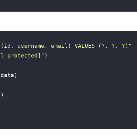
 (id, username, email) VALUES (?, ?, ?)"
il protected]
"
)
_data
)
"
)