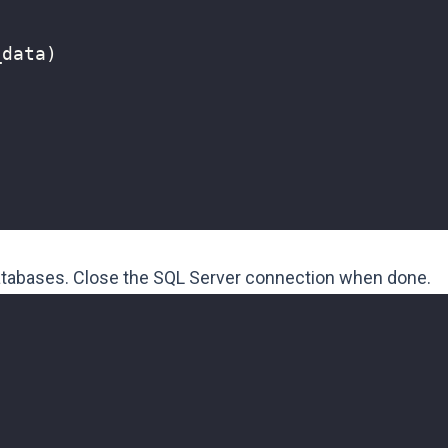
_data
)
)
databases. Close the SQL Server connection when done.