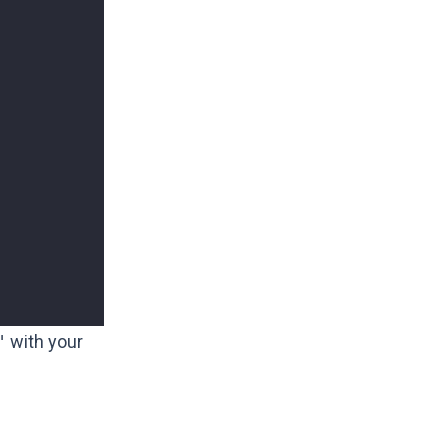
"
with your