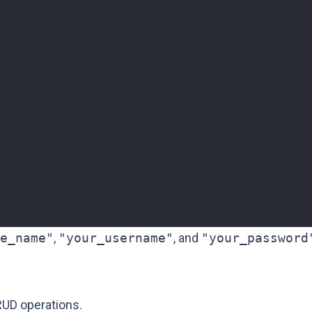
"
e_name"
,
"your_username"
, and
"your_password
UD operations.