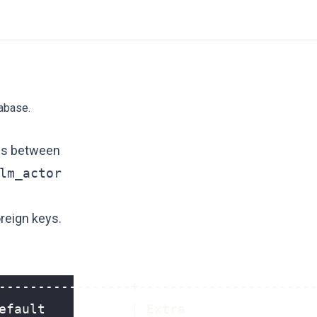
tabase.
ips between
lm_actor
reign keys.