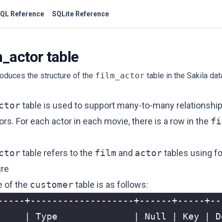
QL Reference
SQLite Reference
m_actor table
troduces the structure of the
film_actor
table in the Sakila da
ctor
table is used to support many-to-many relationsh
ors. For each actor in each movie, there is a row in the
fi
ctor
table refers to the
film
and
actor
tables using fo
ure
e of the
customer
table is as follows: