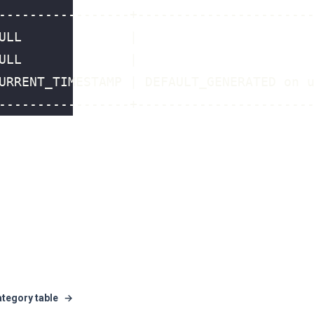
ategory table
→