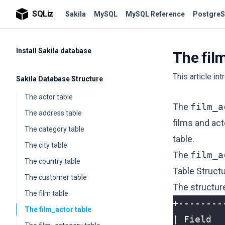
SQLiz
Sakila
MySQL
MySQL Reference
PostgreS
Install Sakila database
The fil
This article in
Sakila Database Structure
The actor table
The
film_a
The address table
films and act
The category table
table.
The city table
The
film_a
The country table
Table Struct
The customer table
The structur
The film table
The film_actor table