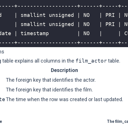
ns
 table explains all columns in the
film_actor
table.
Description
The foreign key that identifies the actor.
The foreign key that identifies the film.
te
The time when the row was created or last updated.
le
The film_c