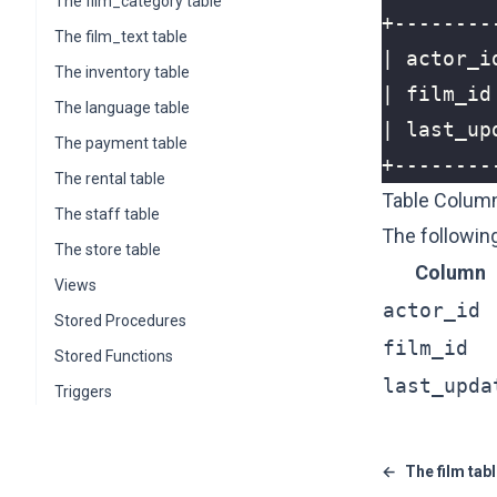
The film_category table
The film_text table
The inventory table
The language table
The payment table
The rental table
Table Colum
The staff table
The following
The store table
Column
Views
actor_id
Stored Procedures
film_id
Stored Functions
last_upda
Triggers
←
The film tab