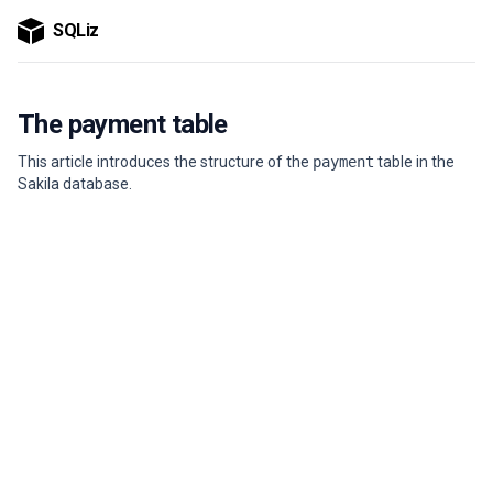
SQLiz
The payment table
This article introduces the structure of the
payment
table in the
Sakila database.