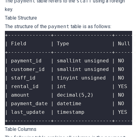
The
payment
table refers to the
staff
using a foreign
key.
Table Structure
The structure of the
payment
table is as follows:
Table Columns