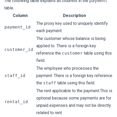
The following table explains all columns in the
payment
table.
Column
Description
The proxy key used to uniquely identify
payment_id
each payment.
The customer whose balance is being
applied to. There is a foreign key
customer_id
reference the
customer
table using this
field.
The employee who processes the
staff_id
payment. There is a foreign key reference
the
staff
table using this field.
The rent applicable to the payment.This is
optional because some payments are for
rental_id
unpaid expenses and may not be directly
related to rent.