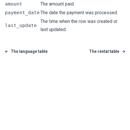
amount
The amount paid.
payment_date
The date the payment was processed.
The time when the row was created or
last_update
last updated.
←
The language table
The rental table
→