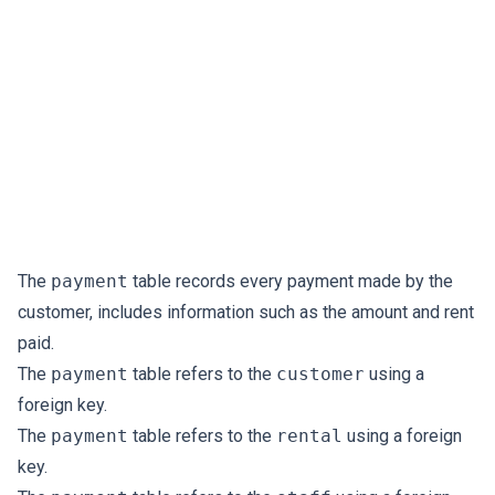
The
payment
table records every payment made by the
customer, includes information such as the amount and rent
paid.
The
payment
table refers to the
customer
using a
foreign key.
The
payment
table refers to the
rental
using a foreign
key.