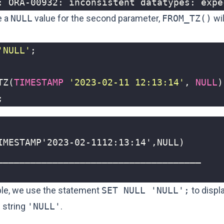
: ORA-00932: inconsistent datatypes: expe
e a
NULL
value for the second parameter,
FROM_TZ()
wil
'NULL'
;
TZ
(
TIMESTAMP
'2023-02-11 12:13:14'
,
NULL
)
;
ple, we use the statement
SET NULL 'NULL';
to displ
 string
'NULL'
.