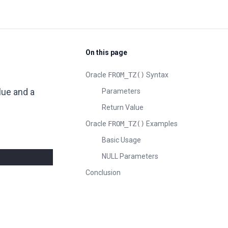
On this page
Oracle
FROM_TZ()
Syntax
lue and a
Parameters
Return Value
Oracle
FROM_TZ()
Examples
Basic Usage
NULL Parameters
Conclusion