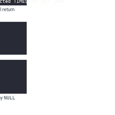
cted TIMESTAMP got CHAR
l return
ay
NULL