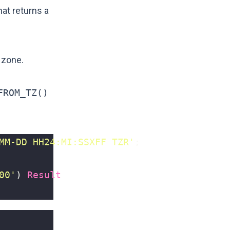
at returns a
 zone.
FROM_TZ()
MM-DD HH24:MI:SSXFF TZR'
;
00'
)
Result