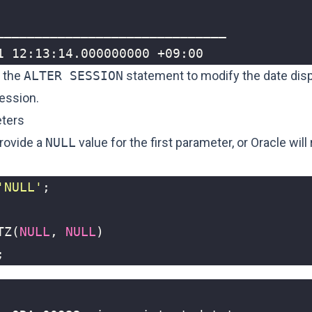
1 12:13:14.000000000 +09:00
 the
ALTER SESSION
statement to
modify the date disp
session
.
ters
rovide a
NULL
value for the first parameter, or Oracle will
'NULL'
;
TZ
(
NULL
,
NULL
)
;