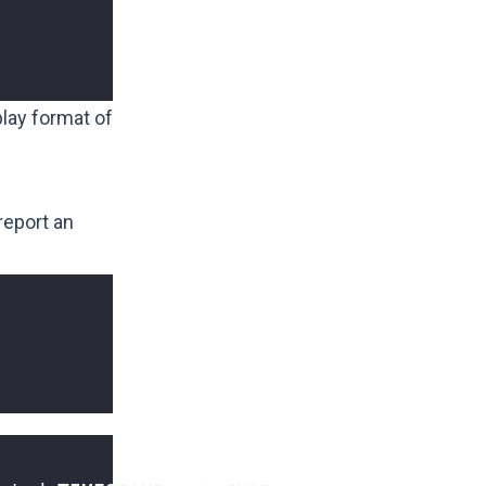
lay format of
 report an