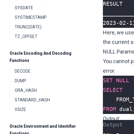
SYSDATE
SYSTIMESTAMP
2023-02-1
TRUNC(DATE)
Here, we use
TZ_OFFSET
the current 
NULL Parame
Oracle Encoding And Decoding
Functions
You cannot p
error.
DECODE
SET
NULL
DUMP
SELECT
ORA_HASH
FROM_
STANDARD_HASH
FROM
dual
VSIZE
Output:
Oracle Environment and Identifier
Functions