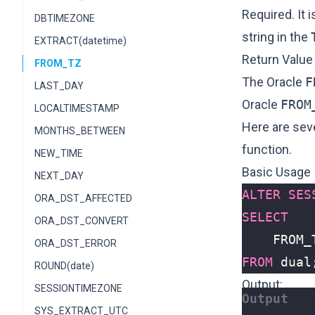
Required. It i
DBTIMEZONE
string in the
EXTRACT(datetime)
Return Value
FROM_TZ
The Oracle
F
LAST_DAY
Oracle
FROM
LOCALTIMESTAMP
Here are sev
MONTHS_BETWEEN
function.
NEW_TIME
Basic Usage
NEXT_DAY
ALTER
SES
ORA_DST_AFFECTED
SELECT
ORA_DST_CONVERT
FROM_
ORA_DST_ERROR
FROM
dual
ROUND(date)
Output:
SESSIONTIMEZONE
SYS_EXTRACT_UTC