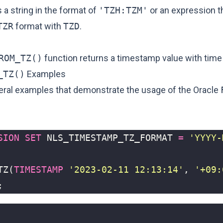
s a string in the format of
'TZH:TZM'
or an expression th
TZR
format with
TZD
.
ROM_TZ()
function returns a timestamp value with time
_TZ()
Examples
eral examples that demonstrate the usage of the Oracle
SION
SET
NLS_TIMESTAMP_TZ_FORMAT
=
'YYYY-
TZ
(
TIMESTAMP
'2023-02-11 12:13:14'
,
'+09:
;