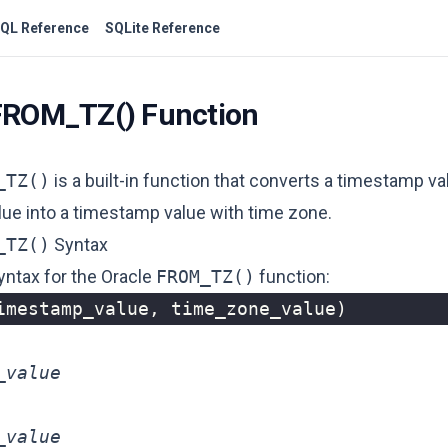
QL Reference
SQLite Reference
FROM_TZ() Function
_TZ()
is a built-in function that converts a timestamp va
lue into a timestamp value with time zone.
_TZ()
Syntax
yntax for the Oracle
FROM_TZ()
function:
imestamp_value
,
time_zone_value
)
_value
_value