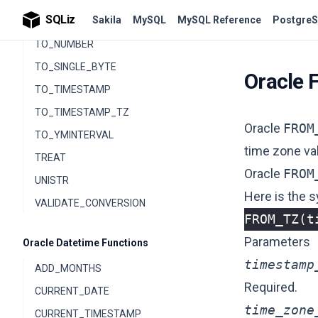
SQLiz
Sakila
MySQL
MySQL Reference
PostgreS
TO_NCLOB
TO_NUMBER
TO_SINGLE_BYTE
Oracle 
TO_TIMESTAMP
TO_TIMESTAMP_TZ
Oracle
FROM
TO_YMINTERVAL
time zone va
TREAT
Oracle
FROM
UNISTR
Here is the s
VALIDATE_CONVERSION
FROM_TZ
(
t
Parameters
Oracle Datetime Functions
timestamp
ADD_MONTHS
Required.
CURRENT_DATE
time_zone
CURRENT_TIMESTAMP