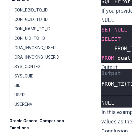
SQL Error
CON_DBID_TO_ID
If you provid
CON_GUID_TO_ID
NULL
.
CON_NAME_TO_ID
SET
NULL
CON_UID_TO_ID
SELECT
ORA_INVOKING_USER
FROM_
ORA_INVOKING_USERID
FROM
dual
SYS_CONTEXT
Output:
SYS_GUID
UID
USER
NULL
USERENV
In this exam
Oracle General Comparison
values as the
Functions
Conclusion