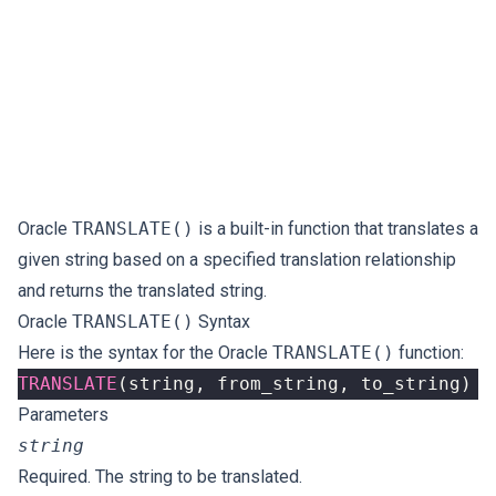
Oracle
TRANSLATE()
is a built-in function that translates a
given string based on a specified translation relationship
and returns the translated string.
Oracle
TRANSLATE()
Syntax
Here is the syntax for the Oracle
TRANSLATE()
function:
TRANSLATE
(
string
,
from_string
,
to_string
)
Parameters
string
Required. The string to be translated.