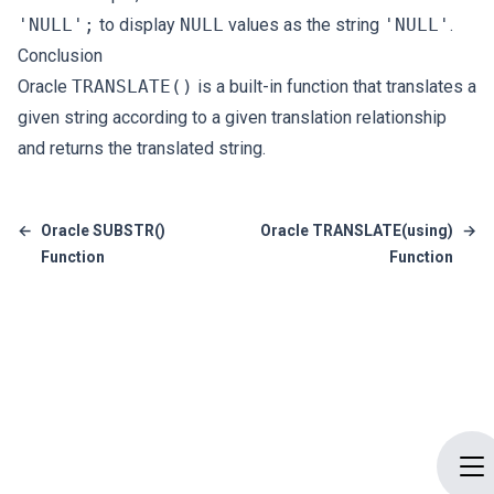
'NULL';
to display
NULL
values as the string
'NULL'
.
Conclusion
Oracle
TRANSLATE()
is a built-in function that translates a
given string according to a given translation relationship
and returns the translated string.
←
Oracle SUBSTR()
Oracle TRANSLATE(using)
→
Function
Function
Op