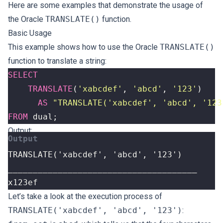
Here are some examples that demonstrate the usage of
the Oracle
TRANSLATE()
function.
Basic Usage
This example shows how to use the Oracle
TRANSLATE()
function to translate a string:
SELECT
TRANSLATE
(
'xabcdef'
,
'abcd'
,
'123'
)
AS
"TRANSLATE('xabcdef', 'abcd', '123
FROM
dual
;
Output:
x123ef
Let’s take a look at the execution process of
TRANSLATE('xabcdef', 'abcd', '123')
: