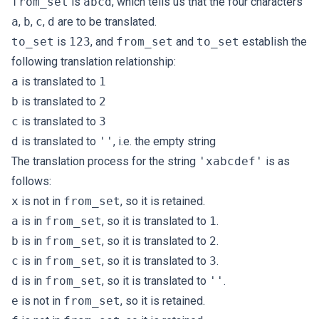
from_set
is
abcd
, which tells us that the four characters
a
,
b
,
c
,
d
are to be translated.
to_set
is
123
, and
from_set
and
to_set
establish the
following translation relationship:
a
is translated to
1
b
is translated to
2
c
is translated to
3
d
is translated to
''
, i.e. the empty string
The translation process for the string
'xabcdef'
is as
follows:
x
is not in
from_set
, so it is retained.
a
is in
from_set
, so it is translated to
1
.
b
is in
from_set
, so it is translated to
2
.
c
is in
from_set
, so it is translated to
3
.
d
is in
from_set
, so it is translated to
''
.
e
is not in
from_set
, so it is retained.