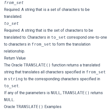
from_set
Required. A string that is a set of characters to be
translated.
to_set
Required. A string that is the set of characters to be
translated to. Characters in
to_set
correspond one-to-one
to characters in
from_set
to form the translation
relationship.
Return Value
The Oracle
TRANSLATE()
function returns a translated
string that translates all characters specified in
from_set
in
string
to the corresponding characters specified in
to_set
.
If any of the parameters is
NULL
,
TRANSLATE()
returns
NULL
.
Oracle
TRANSLATE()
Examples