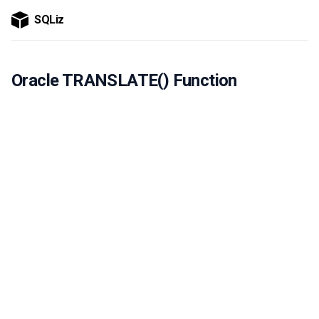
SQLiz
Oracle TRANSLATE() Function