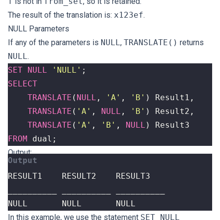
f
is not in
from_set
, so it is retained.
The result of the translation is:
x123ef
.
NULL Parameters
If any of the parameters is
NULL
,
TRANSLATE()
returns
NULL
.
SET
NULL
'NULL'
;
SELECT
TRANSLATE
(
NULL
,
'A'
,
'B'
)
Result1
,
TRANSLATE
(
'A'
,
NULL
,
'B'
)
Result2
,
TRANSLATE
(
'A'
,
'B'
,
NULL
)
Result3
FROM
dual
;
Output:
NULL       NULL       NULL
In this example, we use the statement
SET NULL