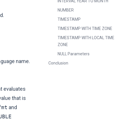
INTERVAL YEAR TO MONTH
NUMBER
d.
TIMESTAMP
TIMESTAMP WITH TIME ZONE
TIMESTAMP WITH LOCAL TIME
ZONE
NULL Parameters
anguage name.
Conclusion
at evaluates
alue that is
fmt
and
UBLE