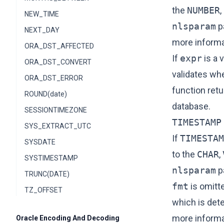
the
NUMBER
,
NEW_TIME
nlsparam
p
NEXT_DAY
more informa
ORA_DST_AFFECTED
If
expr
is a 
ORA_DST_CONVERT
validates wh
ORA_DST_ERROR
function retu
ROUND(date)
database.
SESSIONTIMEZONE
TIMESTAMP
SYS_EXTRACT_UTC
If
TIMESTAM
SYSDATE
to the
CHAR
,
SYSTIMESTAMP
nlsparam
p
TRUNC(DATE)
fmt
is omitt
TZ_OFFSET
which is det
more informa
Oracle Encoding And Decoding