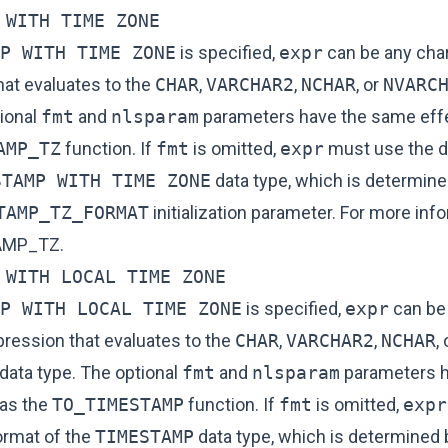
 WITH TIME ZONE
P WITH TIME ZONE
is specified,
expr
can be any cha
hat evaluates to the
CHAR
,
VARCHAR2
,
NCHAR
, or
NVARC
tional
fmt
and
nlsparam
parameters have the same effe
AMP_TZ
function. If
fmt
is omitted,
expr
must use the d
STAMP WITH TIME ZONE
data type, which is determine
TAMP_TZ_FORMAT
initialization parameter. For more inf
AMP_TZ
.
 WITH LOCAL TIME ZONE
P WITH LOCAL TIME ZONE
is specified,
expr
can be
pression that evaluates to the
CHAR
,
VARCHAR2
,
NCHAR
, 
data type. The optional
fmt
and
nlsparam
parameters h
as the
TO_TIMESTAMP
function. If
fmt
is omitted,
expr
ormat of the
TIMESTAMP
data type, which is determined 