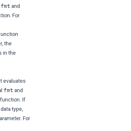
l
fmt
and
tion. For
unction
r, the
 in the
t evaluates
al
fmt
and
function. If
data type,
parameter. For