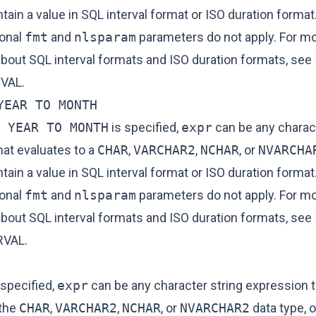
ain a value in SQL interval format or ISO duration format.
ional
fmt
and
nlsparam
parameters do not apply. For m
about SQL interval formats and ISO duration formats, see
VAL
.
YEAR TO MONTH
 YEAR TO MONTH
is specified,
expr
can be any charact
hat evaluates to a
CHAR
,
VARCHAR2
,
NCHAR
, or
NVARCHA
ain a value in SQL interval format or ISO duration format.
ional
fmt
and
nlsparam
parameters do not apply. For m
about SQL interval formats and ISO duration formats, see
RVAL
.
 specified,
expr
can be any character string expression t
 the
CHAR
,
VARCHAR2
,
NCHAR
, or
NVARCHAR2
data type, o