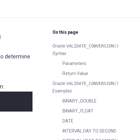
On this page
n
Oracle
VALIDATE_CONVERSION()
Syntax
 to determine
Parameters
Return Value
Oracle
VALIDATE_CONVERSION()
n:
Examples
BINARY_DOUBLE
BINARY_FLOAT
DATE
INTERVAL DAY TO SECOND