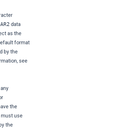
racter
HAR2
data
ct as the
efault format
d by the
ormation, see
 any
or
ave the
must use
by the