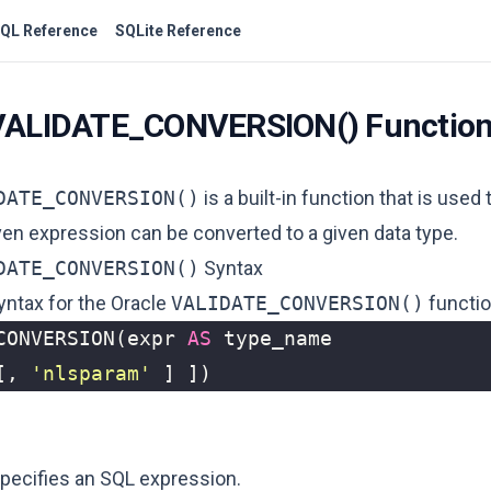
QL Reference
SQLite Reference
 VALIDATE_CONVERSION() Functio
DATE_CONVERSION()
is a built-in function that is used
ven expression can be converted to a given data type.
DATE_CONVERSION()
Syntax
yntax for the Oracle
VALIDATE_CONVERSION()
functio
CONVERSION
(
expr
AS
type_name
[,
'nlsparam'
]
])
specifies an SQL expression.