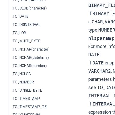
TO_CLOB(bfile|blob)
BINARY_FL
TO_CLOB(character)
If
BINARY_F
TO_DATE
a
CHAR
,
VAR
TO_DSINTERVAL
type
NUMBE
TO_LOB
nlsparam
p
TO_MULTI_BYTE
For more inf
TO_NCHAR(character)
DATE
TO_NCHAR(datetime)
If
DATE
is sp
TO_NCHAR(number)
VARCHAR2
,
TO_NCLOB
parameters h
TO_NUMBER
see
TO_DAT
TO_SINGLE_BYTE
INTERVAL 
TO_TIMESTAMP
If
INTERVAL
TO_TIMESTAMP_TZ
expression t