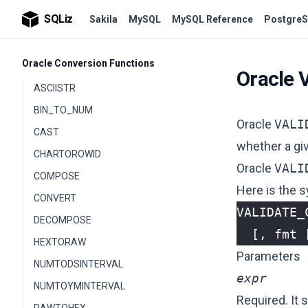
NLS_COLLATION_ID
SQLiz
Sakila
MySQL
MySQL Reference
PostgreS
NLS_COLLATION_NAME
Oracle Conversion Functions
Oracle
ASCIISTR
BIN_TO_NUM
Oracle
VALI
CAST
whether a gi
CHARTOROWID
Oracle
VALI
COMPOSE
Here is the s
CONVERT
VALIDATE_
DECOMPOSE
[,
fmt
HEXTORAW
Parameters
NUMTODSINTERVAL
expr
NUMTOYMINTERVAL
Required. It 