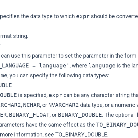
specifies the data type to which
expr
should be converte
ormat string.
'
 can use this parameter to set the parameter in the form
_LANGUAGE = language'
, where
language
is the l
ame
, you can specify the following data types:
UBLE
OUBLE
is specified,
expr
can be any character string th
ARCHAR2
,
NCHAR
, or
NVARCHAR2
data type, or a numeric v
ER
,
BINARY_FLOAT
, or
BINARY_DOUBLE
. The optional
arameters have the same effect as the
TO_BINARY_DO
r more information, see
TO_BINARY_DOUBLE
.