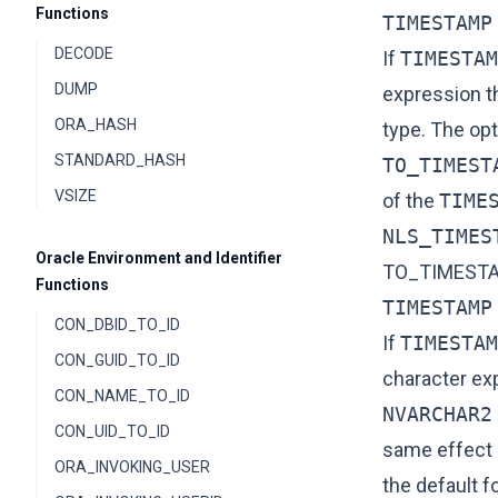
Functions
TIMESTAMP
DECODE
If
TIMESTAM
DUMP
expression t
ORA_HASH
type. The op
STANDARD_HASH
TO_TIMEST
VSIZE
of the
TIME
NLS_TIMES
Oracle Environment and Identifier
TO_TIMEST
Functions
TIMESTAMP
CON_DBID_TO_ID
If
TIMESTAM
CON_GUID_TO_ID
character ex
CON_NAME_TO_ID
NVARCHAR2
CON_UID_TO_ID
same effect 
ORA_INVOKING_USER
the default f