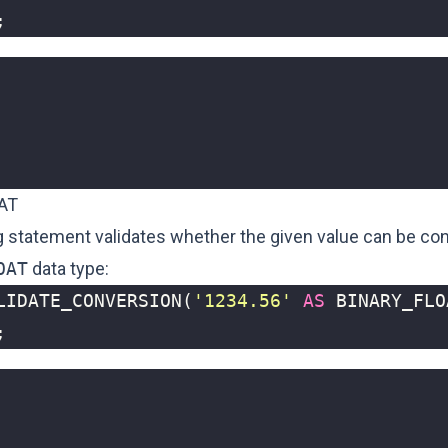
;
AT
g statement validates whether the given value can be con
OAT
data type:
LIDATE_CONVERSION
(
'1234.56'
AS
BINARY_FLO
;