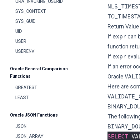
ORA_INVOKING_USERID
NLS_TIMES
SYS_CONTEXT
TO_TIMEST
SYS_GUID
Return Value
UID
If
expr
can b
USER
function ret
USERENV
If
expr
evalu
If an error o
Oracle General Comparison
Oracle
VALI
Functions
Here are som
GREATEST
VALIDATE_
LEAST
BINARY_DO
Oracle JSON Functions
The followin
BINARY_DO
JSON
SELECT
VA
JSON_ARRAY