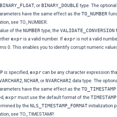
BINARY_FLOAT
, or
BINARY_DOUBLE
type. The optiona
arameters have the same effect as the
TO_NUMBER
func
tion, see
TO_NUMBER
.
value of the
NUMBER
type, the
VALIDATE_CONVERSION
f
ether
expr
is a valid number. If
expr
is not a valid numbe
rns 0. This enables you to identify corrupt numeric values
P
is specified,
expr
can be any character expression tha
VARCHAR2
,
NCHAR
, or
NVARCHAR2
data type. The option
arameters have the same effect as the
TO_TIMESTAMP
ed,
expr
must use the default format of the
TIMESTAMP
ermined by the
NLS_TIMESTAMP_FORMAT
initialization 
tion, see
TO_TIMESTAMP
.