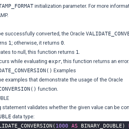
TAMP_FORMAT
initialization parameter. For more informa
AMP
.
e successfully converted, the Oracle
VALIDATE_CONV
urns
1
; otherwise, it returns
0
.
ates to null, this function returns
1
.
ccurs while evaluating
expr
, this function returns an error
DATE_CONVERSION()
Examples
e examples that demonstrate the usage of the Oracle
CONVERSION()
function.
UBLE
g statement validates whether the given value can be con
UBLE
data type:
LIDATE_CONVERSION
(
1000
AS
BINARY_DOUBLE
)