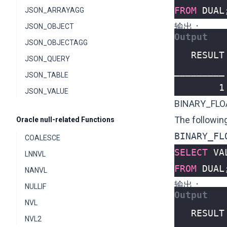
FROM
DUAL
JSON_ARRAYAGG
输出：
JSON_OBJECT
JSON_OBJECTAGG
JSON_QUERY
JSON_TABLE
        1
JSON_VALUE
BINARY_FLO
The followin
Oracle null-related Functions
BINARY_FL
COALESCE
SELECT
VA
LNNVL
FROM
DUAL
NANVL
输出：
NULLIF
NVL
NVL2