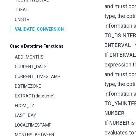
TO_YMINTERVAL
and must cont
TREAT
type, the opt
UNISTR
information 
VALIDATE_CONVERSION
TO_DSINTER
INTERVAL 
Oracle Datetime Functions
If
INTERVAL
ADD_MONTHS
expression t
CURRENT_DATE
and must cont
CURRENT_TIMESTAMP
type, the opt
DBTIMEZONE
information 
EXTRACT(datetime)
TO_YMINTE
FROM_TZ
NUMBER
LAST_DAY
If
NUMBER
is
LOCALTIMESTAMP
evaluates to
MONTHS_BETWEEN