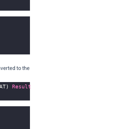
verted to the
AT
)
Result