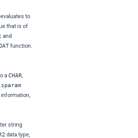
 evaluates to
ue that is of
t
and
OAT
function.
to a
CHAR
,
lsparam
 information,
er string
R2
data type,