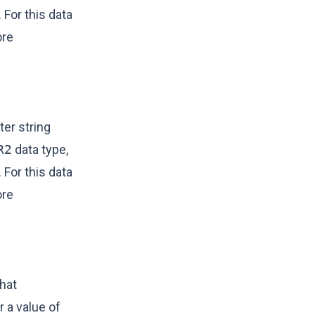
 For this data
ore
er string
R2
data type,
 For this data
ore
hat
r a value of