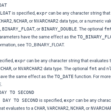
OAT
LOAT
is specified,
expr
can be any character string that
CHAR2
,
NCHAR
, or
NVARCHAR2
data type, or a numeric val
R
,
BINARY_FLOAT
, or
BINARY_DOUBLE
. The optional
fm
arameters have the same effect as the
TO_BINARY_FL
ormation, see
TO_BINARY_FLOAT
.
ecified,
expr
can be any character string that evaluates 
NCHAR
, or
NVARCHAR2
data type. The optional
fmt
and
n
ave the same effect as the
TO_DATE
function. For more
E
.
DAY TO SECOND
 DAY TO SECOND
is specified,
expr
can be any charact
hat evaluates to a
CHAR
,
VARCHAR2
,
NCHAR
, or
NVARCHA