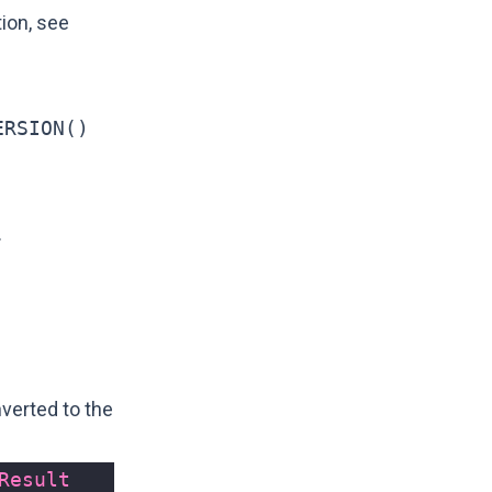
tion, see
ERSION()
.
verted to the
Result