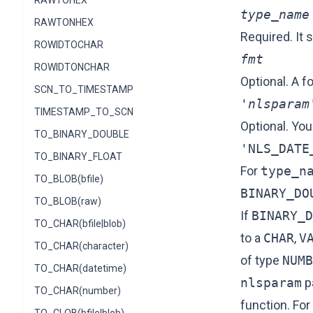
RAWTOHEX
type_name
RAWTONHEX
Required. It 
ROWIDTOCHAR
fmt
ROWIDTONCHAR
Optional. A f
SCN_TO_TIMESTAMP
'nlsparam
TIMESTAMP_TO_SCN
Optional. You
TO_BINARY_DOUBLE
'NLS_DATE
TO_BINARY_FLOAT
For
type_n
TO_BLOB(bfile)
BINARY_DO
TO_BLOB(raw)
If
BINARY_D
TO_CHAR(bfile|blob)
to a
CHAR
,
V
TO_CHAR(character)
of type
NUMB
TO_CHAR(datetime)
nlsparam
p
TO_CHAR(number)
function. Fo