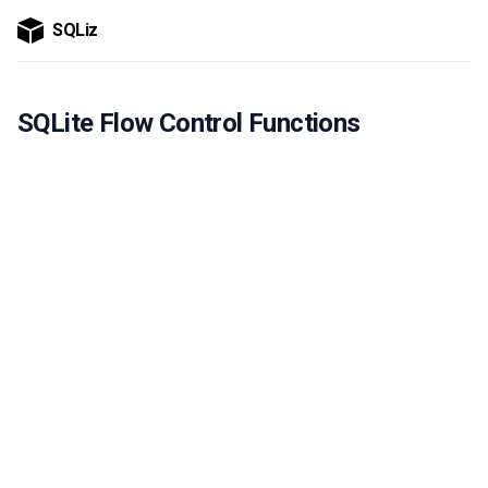
SQLiz
SQLite Flow Control Functions