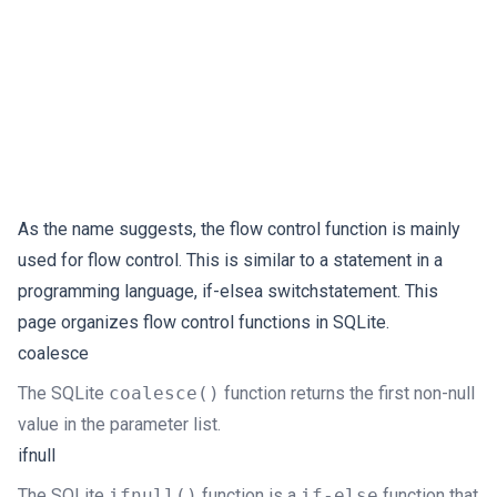
As the name suggests, the flow control function is mainly
used for flow control. This is similar to a statement in a
programming language, if-elsea switchstatement. This
page organizes flow control functions in SQLite.
coalesce
The SQLite
coalesce()
function returns the first non-null
value in the parameter list.
ifnull
The SQLite
ifnull()
function is a
if-else
function that