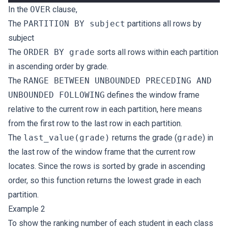
In the
OVER
clause,
The
PARTITION BY subject
partitions all rows by
subject
The
ORDER BY grade
sorts all rows within each partition
in ascending order by grade.
The
RANGE BETWEEN UNBOUNDED PRECEDING AND
UNBOUNDED FOLLOWING
defines the window frame
relative to the current row in each partition, here means
from the first row to the last row in each partition.
The
last_value(grade)
returns the grade (
grade
) in
the last row of the window frame that the current row
locates. Since the rows is sorted by grade in ascending
order, so this function returns the lowest grade in each
partition.
Example 2
To show the ranking number of each student in each class