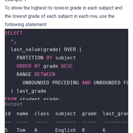
To show the highest-to-lowest grade in each subject and
the lowest grade of each subject in each row, use the
following statement:
SELECT
*
,
last_value
(
grade
)
OVER
(
PARTITION
BY
subject
ORDER
BY
grade
DESC
RANGE
BETWEEN
UNBOUNDED
PRECEDING
AND
UNBOUNDED
FOL
)
last_grade
FROM
student_grade
;