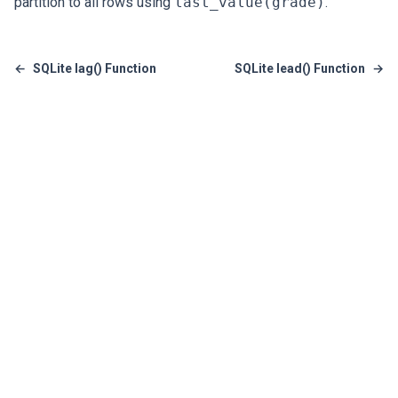
partition to all rows using
last_value(grade)
.
←
SQLite lag() Function
SQLite lead() Function
→