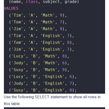
(
name
,
class
,
subject
,
grade
)
VALUES
(
'Tim'
,
'A'
,
'Math'
,
9
),
(
'Tom'
,
'A'
,
'Math'
,
7
),
(
'Jim'
,
'A'
,
'Math'
,
8
),
(
'Tim'
,
'A'
,
'English'
,
7
),
(
'Tom'
,
'A'
,
'English'
,
8
),
(
'Jim'
,
'A'
,
'English'
,
7
),
(
'Lucy'
,
'B'
,
'Math'
,
8
),
(
'Jody'
,
'B'
,
'Math'
,
6
),
(
'Susy'
,
'B'
,
'Math'
,
9
),
(
'Lucy'
,
'B'
,
'English'
,
6
),
(
'Jody'
,
'B'
,
'English'
,
7
),
(
'Susy'
,
'B'
,
'English'
,
8
);
Use the following
SELECT
statement to show all rows in
this table: