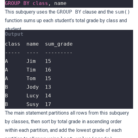
GROUP
BY
class
,
name
This subquery uses the
GROUP BY
clause and the
sum()
function sums up each student’s total grade by class and
student.
B      Susy  17
The main statement partitions all rows from this subquery
by classes, then sort by total grade in ascending order
within each partition, and add the lowest grade of each