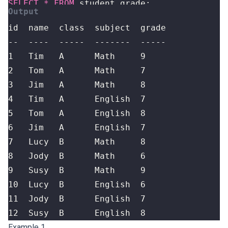
SELECT
*
FROM
student_grade
;
12  Susy  B      English  8
Example 1