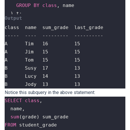
GROUP
BY
class
,
name
)
t
;
B      Jody  13         13
Notice this subquery in the above statement:
SELECT
class
,
name
,
sum
(
grade
)
sum_grade
FROM
student_grade