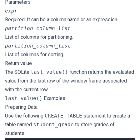
Parameters
expr
Required. It can be a column name or an expression.
partition_column_list
List of columns for partitioning.
partition_column_list
List of columns for sorting.
Return value
The SQLite
last_value()
function returns the evaluated
value from the last row of the window frame associated
with the current row.
last_value()
Examples
Preparing Data
Use the following
CREATE TABLE
statement to create a
table named
student_grade
to store grades of
students: