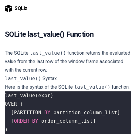
SQLiz
SQLite last_value() Function
The SQLite
last_value()
function returns the evaluated
value from the last row of the window frame associated
with the current row.
last_value()
Syntax
Here is the syntax of the SQLite
last_value()
function:
last_value
(
expr
)
OVER
(
[
PARTITION
BY
partition_column_list
]
[
ORDER
BY
order_column_list
]
)