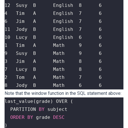
8   Jody  B      Math     6      6
Note that the window function in the SQL statement above:
last_value
(
grade
)
OVER
(
PARTITION
BY
subject
ORDER
BY
grade
DESC
)