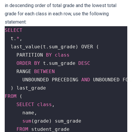
in descending order of total grade and the lowest total
grade for each class in each row, use the following
statement:
SELECT
t
.
*
,
last_value
(
t
.
sum_grade
)
OVER
(
PARTITION
BY
class
ORDER
BY
t
.
sum_grade
DESC
RANGE
BETWEEN
UNBOUNDED
PRECEDING
AND
UNBOUNDED
FOL
)
last_grade
FROM
(
SELECT
class
,
name
,
sum
(
grade
)
sum_grade
FROM
student_grade