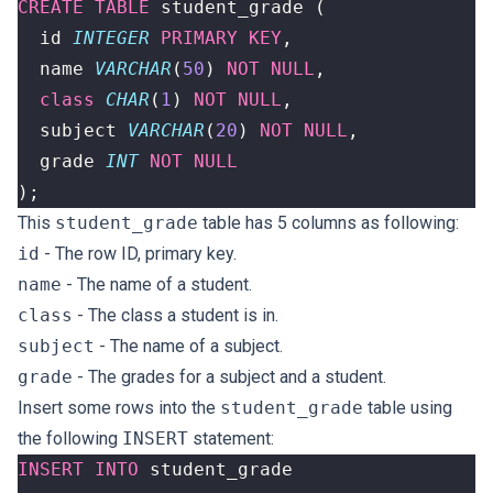
CREATE
TABLE
student_grade
(
id
INTEGER
PRIMARY
KEY
,
name
VARCHAR
(
50
)
NOT
NULL
,
class
CHAR
(
1
)
NOT
NULL
,
subject
VARCHAR
(
20
)
NOT
NULL
,
grade
INT
NOT
NULL
);
This
student_grade
table has 5 columns as following:
id
- The row ID, primary key.
name
- The name of a student.
class
- The class a student is in.
subject
- The name of a subject.
grade
- The grades for a subject and a student.
Insert some rows into the
student_grade
table using
the following
INSERT
statement:
INSERT
INTO
student_grade