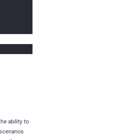
he ability to
 scenarios