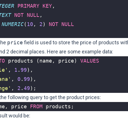
TEGER
PRIMARY
KEY
,
TEXT
NOT
NULL
,
NUMERIC
(
10
,
2
)
NOT
NULL
 the
price
field is used to store the price of products wit
 and 2 decimal places. Here are some example data:
TO
products
(
name
,
price
)
VALUES
le'
,
1
.
99
),
ana'
,
0
.
99
),
nge'
,
2
.
49
);
he following query to get the product prices:
me
,
price
FROM
products
;
sult would be: