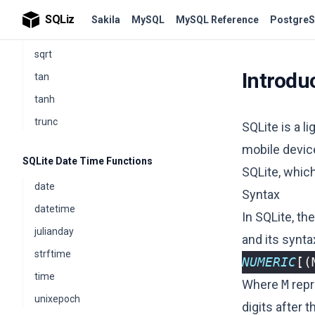
sin
SQLiz
Sakila
MySQL
MySQL Reference
PostgreS
sinh
sqrt
Introdu
tan
tanh
trunc
SQLite is a 
mobile devi
SQLite Date Time Functions
SQLite, which
date
Syntax
datetime
In SQLite, th
julianday
and its synta
strftime
NUMERIC
[(
time
Where
M
repr
unixepoch
digits after t