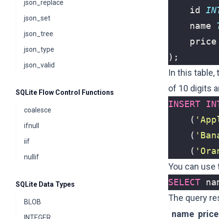
json_replace
id
IN
json_set
name
json_tree
price
json_type
);
json_valid
In this table,
of 10 digits
SQLite Flow Control Functions
INSERT
IN
coalesce
(
'App
ifnull
(
'Ban
iif
(
'Ora
nullif
You can use t
SELECT
na
SQLite Data Types
The query re
BLOB
name
price
INTEGER