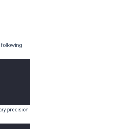
 following
rary precision