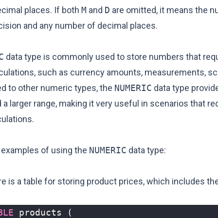
cimal places. If both
M
and
D
are omitted, it means the 
cision and any number of decimal places.
C
data type is commonly used to store numbers that requ
lculations, such as currency amounts, measurements, scie
d to other numeric types, the
NUMERIC
data type provid
 a larger range, making it very useful in scenarios that re
ulations.
 examples of using the
NUMERIC
data type:
 is a table for storing product prices, which includes th
BLE
products
(