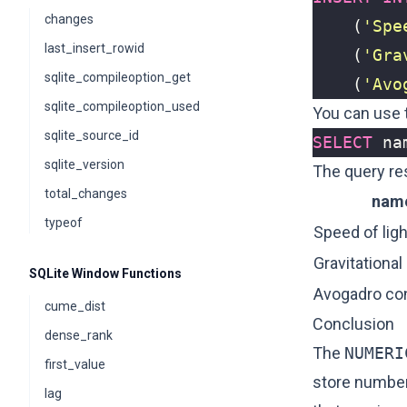
changes
(
'Spe
last_insert_rowid
(
'Gra
sqlite_compileoption_get
(
'Avo
sqlite_compileoption_used
You can use t
sqlite_source_id
SELECT
na
sqlite_version
The query re
total_changes
nam
typeof
Speed of ligh
Gravitational
SQLite Window Functions
Avogadro co
cume_dist
Conclusion
dense_rank
The
NUMERI
first_value
store numbers
lag