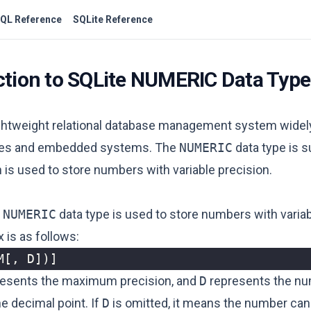
QL Reference
SQLite Reference
ction to SQLite NUMERIC Data Type
lightweight relational database management system widel
ces and embedded systems. The
NUMERIC
data type is s
 is used to store numbers with variable precision.
e
NUMERIC
data type is used to store numbers with variab
x is as follows:
M
[,
D
])]
esents the maximum precision, and
D
represents the nu
he decimal point. If
D
is omitted, it means the number can