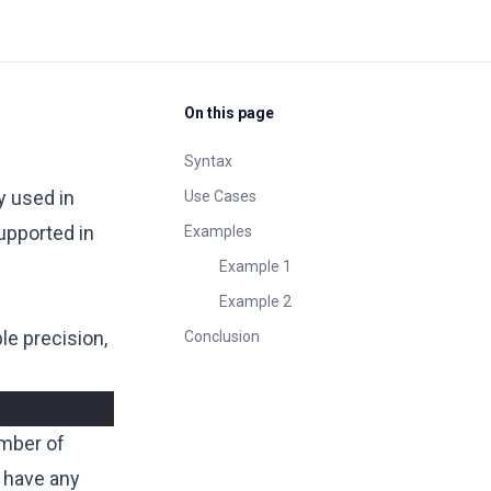
On this page
Syntax
y used in
Use Cases
upported in
Examples
Example 1
Example 2
le precision,
Conclusion
mber of
 have any