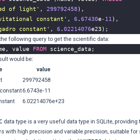
ed of light'
,
299792458
),
vitational constant'
,
6
.
67430
e
-
11
),
gadro constant'
,
6
.
02214076
e23
);
he following query to get the scientific data:
me
,
value
FROM
science_data
;
sult would be:
e
value
t
299792458
 constant
6.6743e-11
nstant
6.02214076e+23
C
data type is a very useful data type in SQLite, providing t
 with high precision and variable precision, suitable for