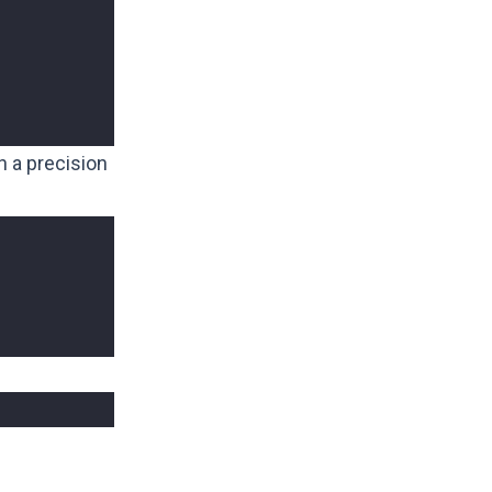
h a precision