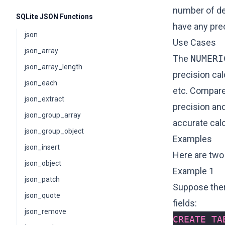
number of de
SQLite JSON Functions
have any pre
json
Use Cases
json_array
The
NUMERI
json_array_length
precision ca
json_each
etc. Compare
json_extract
precision and
json_group_array
accurate calc
json_group_object
Examples
json_insert
Here are two
json_object
Example 1
json_patch
Suppose there
json_quote
fields:
json_remove
CREATE
TA