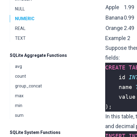
Apple
1.99
NULL
Banana
0.99
NUMERIC
Orange
2.49
REAL
Example 2
TEXT
Suppose there
SQLite Aggregate Functions
fields:
avg
CREATE
TA
count
id
IN
group_concat
name
max
value
min
);
sum
In this table,
and decimal 
SQLite System Functions
INSERT
IN