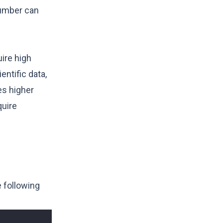
number can
ire high
ntific data,
es higher
quire
e following