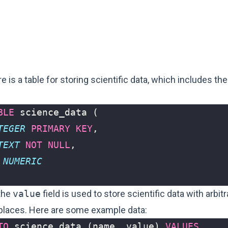
 is a table for storing scientific data, which includes the
BLE
science_data
(
TEGER
PRIMARY
KEY
,
TEXT
NOT
NULL
,
NUMERIC
 the
value
field is used to store scientific data with arbit
places. Here are some example data:
TO
science_data
(
name
,
value
)
VALUES