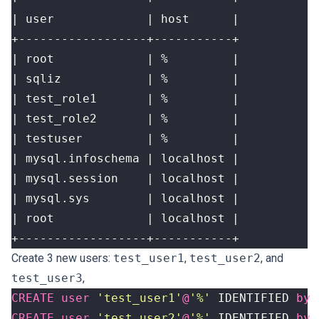
+------------------+-----------+
Create 3 new users
:
test_user1
,
test_user2
, and
test_user3
,
CREATE
user
'test_user1'
@
'%'
IDENTIFIED
by
CREATE
user
'test_user2'
@
'%'
IDENTIFIED
by