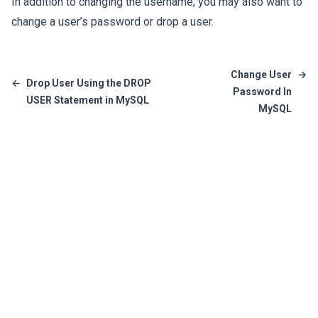
In addition to changing the username, you may also want to
change a user’s password
or
drop a user
.
Change User
→
←
Drop User Using the DROP
Password In
USER Statement in MySQL
MySQL