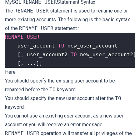
MySQL
RENAME USER
Statement Syntax
The
RENAME USER
statement is used to rename one or
more existing accounts. The following is the basic syntax
of the
RENAME USER
statement :
RENAME
USER
user_account
TO
new_user_account
[,
user_account2
TO
new_user_account2
]
[,
...];
Here:
You should specify the existing user account to be
renamed before the
TO
keyword.
You should specify the new user account after the
TO
keyword.
You cannot use an existing user account as a new user
account or you will receive an error message.
RENAME USER
operation will transfer all privileges of the