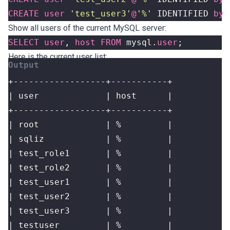
CREATE
user
'test_user3'
@
'%'
IDENTIFIED
by
Show all users of the current MySQL server:
SELECT
user
,
host
FROM
mysql
.
user
;
Here is the current user list: