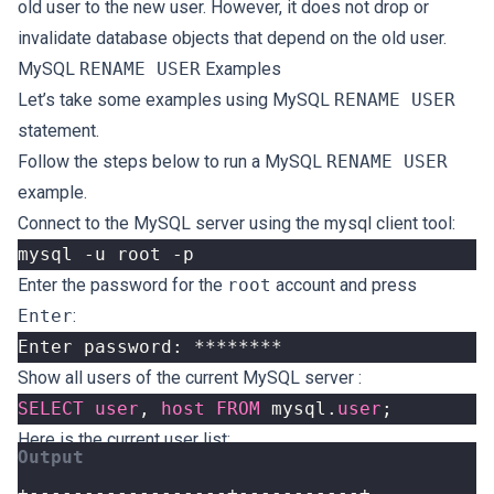
old user to the new user. However, it does not drop or
invalidate database objects that depend on the old user.
MySQL
RENAME USER
Examples
Let’s take some examples using MySQL
RENAME USER
statement.
Follow the steps below to run a MySQL
RENAME USER
example.
Connect to the MySQL server using the mysql client tool:
Enter the password for the
root
account and press
Enter
:
Show all users
of the current MySQL server :
SELECT
user
,
host
FROM
mysql
.
user
;
Here is the current user list: