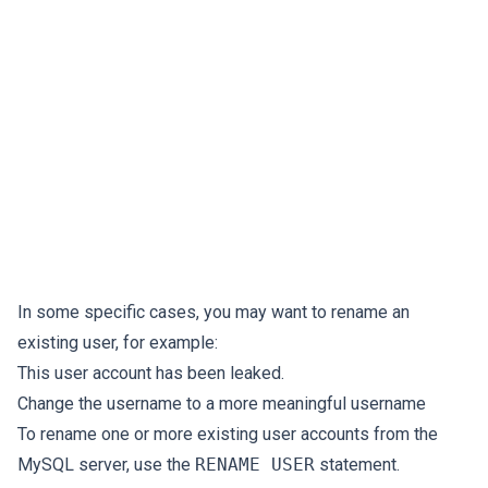
In some specific cases, you may want to rename an
existing user, for example:
This user account has been leaked.
Change the username to a more meaningful username
To rename one or more existing user accounts from the
MySQL server, use the
RENAME USER
statement.