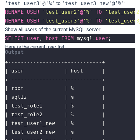
'test_user3'@'%'
to
'test_user3_new'@'%'
:
RENAME
USER
'test_user2'
@
'%'
TO
'test_user2
RENAME
USER
'test_user3'
@
'%'
TO
'test_user3
Show all users of the current MySQL server:
SELECT
user
,
host
FROM
mysql
.
user
;
Here is the current user list: