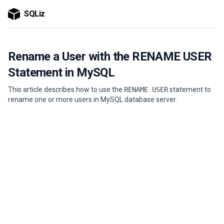
SQLiz
Rename a User with the RENAME USER
Statement in MySQL
This article describes how to use the
RENAME USER
statement to
rename one or more users in MySQL database server.