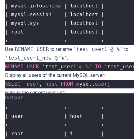
+------------------+-----------+
Use
RENAME USER
to rename
'test_user1'@'%'
to
'test_user1_new'@'%'
:
RENAME
USER
'test_user1'
@
'%'
TO
'test_user1
Display all users of the current MySQL server:
SELECT
user
,
host
FROM
mysql
.
user
;
Here is the current user list: