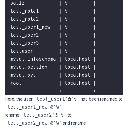
+------------------+-----------+
Here, the user
'test_user1'@'%'
has been renamed to
'test_user1_new'@'%'
.
rename
'test_user2'@'%'
to
'test_user2_new'@'%'
and rename