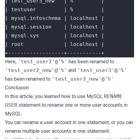
+------------------+-----------+
Here,
'test_user2'@'%'
has been renamed to
'test_user2_new'@'%'
and
'test_user3'@'%'
has been renamed to
'test_user3_new'@'%'
.
Conclusion
In this article, you learned how to use MySQL
RENAME
USER
statement to rename one or more user accounts in
MySQL.
You can rename a user account in one statement, or you can
rename multiple user accounts in one statement.