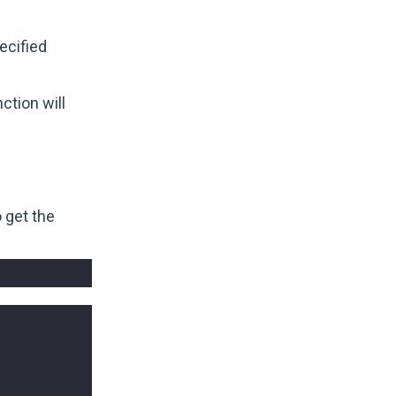
ecified
ction will
 get the