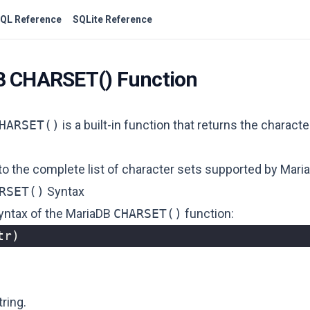
QL Reference
SQLite Reference
B CHARSET() Function
HARSET()
is a built-in function that returns the characte
 to
the complete list of character sets supported by Mari
RSET()
Syntax
syntax of the MariaDB
CHARSET()
function:
tr
)
tring.