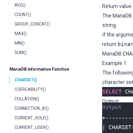
AVG()
Return value
COUNT()
The MariaDB
GROUP_CONCAT()
string.
MAX()
If the argum
MIN()
return
bina
SUM()
MariaDB
CHA
Example 1
MariaDB Information Function
The followin
CHARSET()
character set
COERCABILITY()
SELECT
CH
COLLATION()
Output:
CONNECTION_ID()
CURRENT_ROLE()
CURRENT_USER()