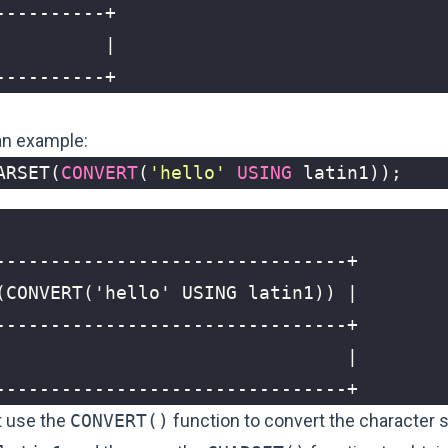
----------+
 an example:
ARSET
(
CONVERT
(
'hello'
USING
latin1
));
--------------------------------+
t use the
CONVERT()
function to convert the character s