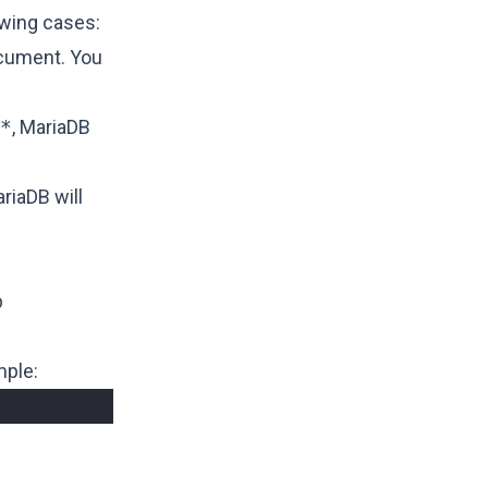
lowing cases:
ocument. You
*
, MariaDB
riaDB will
b
mple: