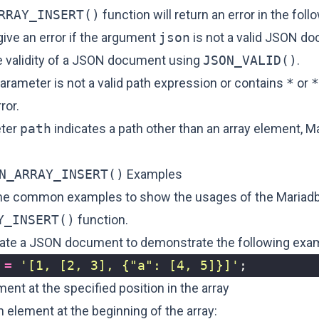
RRAY_INSERT()
function will return an error in the fol
give an error if the argument
json
is not a valid JSON d
he validity of a JSON document using
JSON_VALID()
.
arameter is not a valid path expression or contains
*
or
*
ror.
eter
path
indicates a path other than an array element, Ma
N_ARRAY_INSERT()
Examples
me common examples to show the usages of the Mariad
Y_INSERT()
function.
create a JSON document to demonstrate the following exa
=
'[1, [2, 3], {"a": [4, 5]}]'
;
ment at the specified position in the array
an element at the beginning of the array: