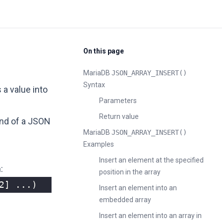
On this page
MariaDB
JSON_ARRAY_INSERT()
Syntax
s a value into
Parameters
Return value
end of a JSON
MariaDB
JSON_ARRAY_INSERT()
Examples
Insert an element at the specified
:
position in the array
2
]
...)
Insert an element into an
embedded array
Insert an element into an array in