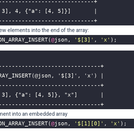
-----------------------------+
new elements into the end of the array:
ON_ARRAY_INSERT
(
@
json
,
'$[3]'
,
'x'
);
-------------------------------+
ement into an embedded array
ON_ARRAY_INSERT
(
@
json
,
'$[1][0]'
,
'x'
);