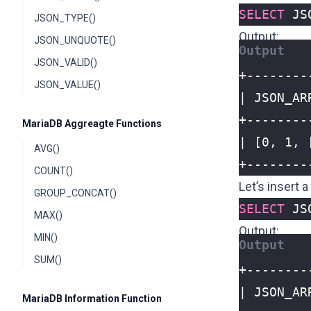
SELECT
JS
JSON_TYPE()
Output:
JSON_UNQUOTE()
JSON_VALID()
JSON_VALUE()
MariaDB Aggreagte Functions
AVG()
+--------
COUNT()
Let’s insert 
GROUP_CONCAT()
SELECT
JS
MAX()
Output:
MIN()
SUM()
MariaDB Information Function