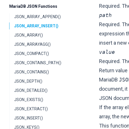
Required. T
MariaDB JSON Functions
path
JSON_ARRAY_APPEND()
Required. The
JSON_ARRAY_INSERT()
expression t
JSON_ARRAY()
insert a new 
JSON_ARRAYAGG()
value
JSON_COMPACT()
Required. The
JSON_CONTAINS_PATH()
Return value
JSON_CONTAINS()
MariaDB
JSO
JSON_DEPTH()
document, it 
JSON_DETAILED()
JSON docume
JSON_EXISTS()
If the array 
JSON_EXTRACT()
array, the ne
JSON_INSERT()
This function
JSON_KEYS()