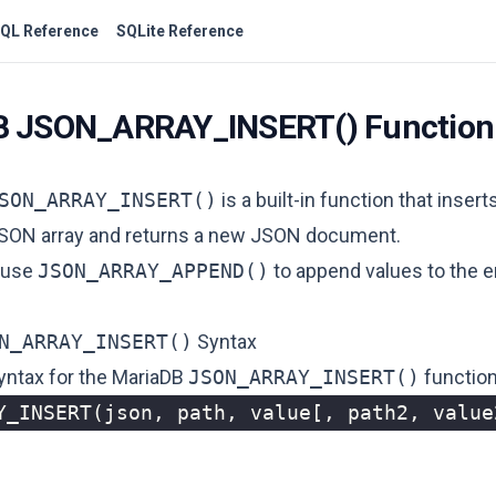
QL Reference
SQLite Reference
B JSON_ARRAY_INSERT() Function
SON_ARRAY_INSERT()
is a built-in function that insert
JSON array and returns a new JSON document.
 use
JSON_ARRAY_APPEND()
to append values ​​to the 
N_ARRAY_INSERT()
Syntax
syntax for the MariaDB
JSON_ARRAY_INSERT()
function
Y_INSERT
(
json
,
path
,
value
[,
path2
,
value