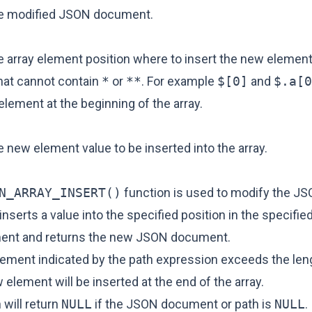
he modified JSON document.
 array element position where to insert the new element.
hat cannot contain
*
or
**
. For example
$[0]
and
$.a[0
element at the beginning of the array.
 new element value to be inserted into the array.
N_ARRAY_INSERT()
function is used to modify the J
inserts a value into the specified position in the specified
nt and returns the new JSON document.
element indicated by the path expression exceeds the len
w element will be inserted at the end of the array.
 will return
NULL
if the JSON document or path is
NULL
.