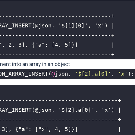
----------------------------------+
ment into an array in an object
ON_ARRAY_INSERT
(
@
json
,
'$[2].a[0]'
,
'x'
);