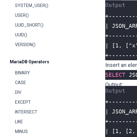
SYSTEM_USER()
USER()
UUID_SHORT()
UUID()
VERSION()
+--------
MariaDB Operators
Insert an ele
BINARY
SELECT
JS
CASE
Output:
DIV
EXCEPT
INTERSECT
LIKE
MINUS