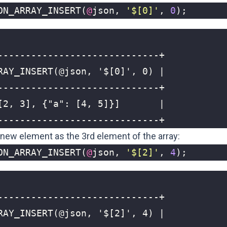
ON_ARRAY_INSERT
(
@
json
,
'$[0]'
,
0
);
-----------------------------+
a new element as the 3rd element of the array:
ON_ARRAY_INSERT
(
@
json
,
'$[2]'
,
4
);