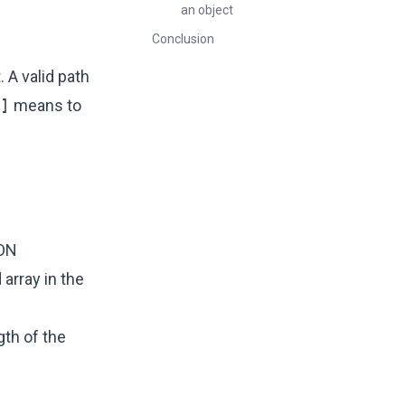
an object
Conclusion
 A valid path
]
means to
SON
 array in the
gth of the