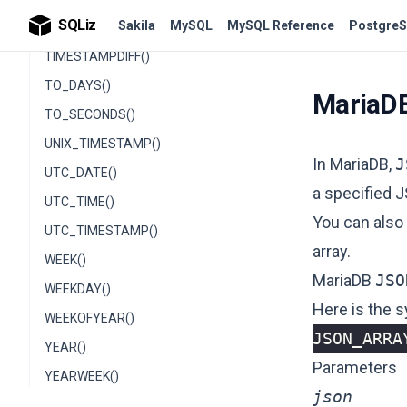
SQLiz
Sakila
MySQL
MySQL Reference
PostgreS
TIMESTAMPADD()
TIMESTAMPDIFF()
TO_DAYS()
MariaD
TO_SECONDS()
UNIX_TIMESTAMP()
In MariaDB,
J
UTC_DATE()
a specified 
UTC_TIME()
You can also
UTC_TIMESTAMP()
array.
WEEK()
MariaDB
JSO
WEEKDAY()
Here is the 
WEEKOFYEAR()
JSON_ARRA
YEAR()
Parameters
YEARWEEK()
json