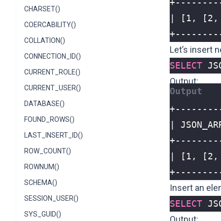
CHARSET()
COERCABILITY()
+--------
COLLATION()
Let’s insert 
CONNECTION_ID()
SELECT
JS
CURRENT_ROLE()
Output:
CURRENT_USER()
DATABASE()
FOUND_ROWS()
LAST_INSERT_ID()
ROW_COUNT()
ROWNUM()
+--------
SCHEMA()
Insert an el
SESSION_USER()
SELECT
JS
SYS_GUID()
Output: