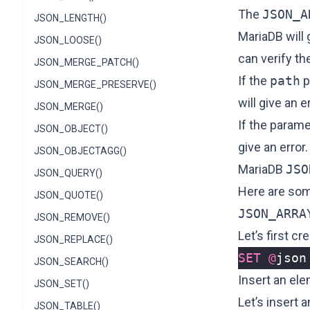
The
JSON_A
JSON_LENGTH()
MariaDB will 
JSON_LOOSE()
can verify t
JSON_MERGE_PATCH()
If the
path
p
JSON_MERGE_PRESERVE()
will give an er
JSON_MERGE()
If the param
JSON_OBJECT()
give an error.
JSON_OBJECTAGG()
MariaDB
JSO
JSON_QUERY()
Here are so
JSON_QUOTE()
JSON_ARRA
JSON_REMOVE()
Let’s first 
JSON_REPLACE()
SET
@
json
JSON_SEARCH()
Insert an ele
JSON_SET()
Let’s insert 
JSON_TABLE()