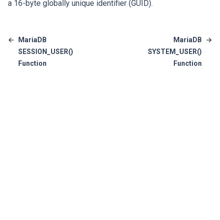
a 16-byte globally unique identifier (GUID).
←
MariaDB
MariaDB
→
SESSION_USER()
SYSTEM_USER()
Function
Function