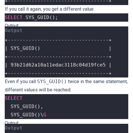
+----------------------------------+
If you call it again, you get a different value:
SELECT
SYS_GUID
();
Output:
+----------------------------------+
Even if you call
SYS_GUID()
twice in the same statement,
different values ​​will be reached:
SELECT
SYS_GUID
(),
SYS_GUID
()
\
G
Output: