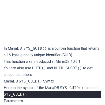
In MariaDB,
SYS_GUID()
is a built-in function that returns
a 16-byte globally unique identifier (GUID).
This function was introduced in MariaDB 10.6.1.
You can also use
UUID()
and
UUID_SHORT()
to get
unique identifiers.
MariaDB
SYS_GUID()
Syntax
Here is the syntax of the MariaDB
SYS_GUID()
function:
SYS_GUID
()
Parameters