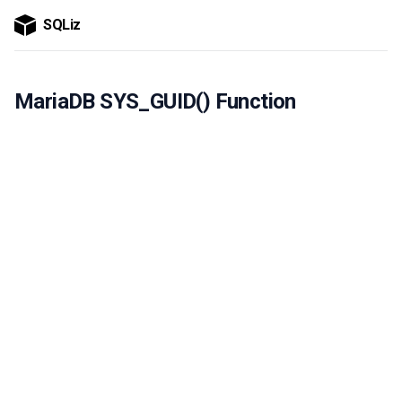
SQLiz
MariaDB SYS_GUID() Function