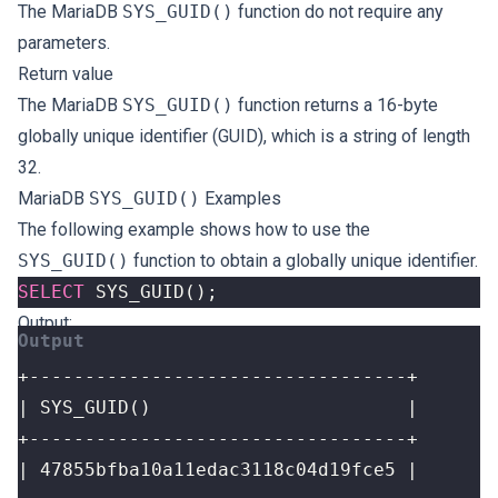
The MariaDB
SYS_GUID()
function do not require any
parameters.
Return value
The MariaDB
SYS_GUID()
function returns a 16-byte
globally unique identifier (GUID), which is a string of length
32.
MariaDB
SYS_GUID()
Examples
The following example shows how to use the
SYS_GUID()
function to obtain a globally unique identifier.
SELECT
SYS_GUID
();
Output: