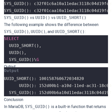
SYS_GUID(): c32f01caa10a11edac3118c04d19fce
SYS_GUID()
vs
UUID()
vs
UUID_SHORT()
The following example shows the difference between
SYS_GUID()
,
UUID()
, and
UUID_SHORT()
:
SELECT
UUID_SHORT
(),
UUID
(),
SYS_GUID
()
\
G
Output:
  SYS_GUID(): 152d00b6a10d11edac3118c04d19f
Conclusion
In MariaDB,
SYS_GUID()
is a built-in function that returns