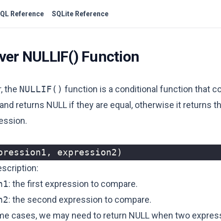
QL Reference
SQLite Reference
ver NULLIF() Function
, the
NULLIF()
function is a conditional function that
nd returns NULL if they are equal, otherwise it returns t
ression.
pression1
,
expression2
)
scription:
n1
: the first expression to compare.
n2
: the second expression to compare.
me cases, we may need to return NULL when two expres