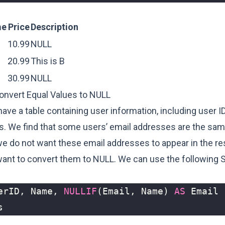
me
Price
Description
10.99
NULL
20.99
This is B
30.99
NULL
onvert Equal Values to NULL
ve a table containing user information, including user I
s. We find that some users’ email addresses are the same
e do not want these email addresses to appear in the res
want to convert them to NULL. We can use the following 
erID
,
Name
,
NULLIF
(
Email
,
Name
)
AS
Email
s