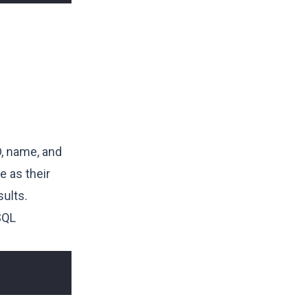
D, name, and
 as their
ults.
SQL