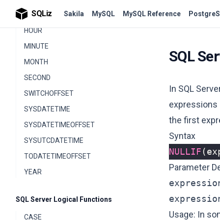
SQLiz
Sakila
MySQL
MySQL Reference
PostgreS
GETDATE
HOUR
MINUTE
SQL Ser
MONTH
SECOND
In SQL Server
SWITCHOFFSET
expressions a
SYSDATETIME
the first exp
SYSDATETIMEOFFSET
Syntax
SYSUTCDATETIME
NULLIF
(
ex
TODATETIMEOFFSET
Parameter De
YEAR
expressio
expressio
SQL Server Logical Functions
Usage: In so
CASE