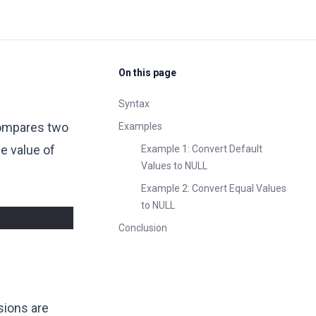
On this page
Syntax
 compares two
Examples
he value of
Example 1: Convert Default
Values to NULL
Example 2: Convert Equal Values
to NULL
Conclusion
sions are