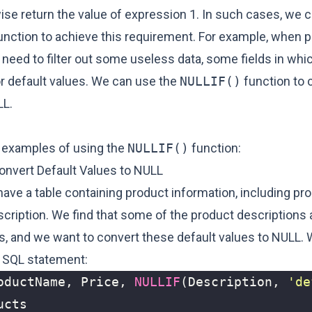
ise return the value of expression 1. In such cases, we 
unction to achieve this requirement. For example, when 
 need to filter out some useless data, some fields in wh
or default values. We can use the
NULLIF()
function to 
LL.
 examples of using the
NULLIF()
function:
onvert Default Values to NULL
ve a table containing product information, including pr
scription. We find that some of the product descriptions 
es, and we want to convert these default values to NULL.
g SQL statement:
oductName
,
Price
,
NULLIF
(
Description
,
'de
ucts