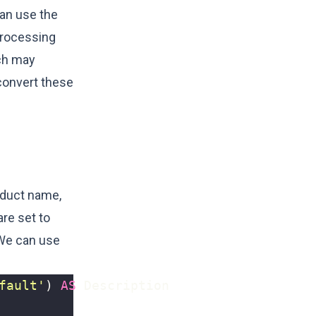
can use the
processing
ich may
convert these
oduct name,
are set to
 We can use
fault'
)
AS
Description