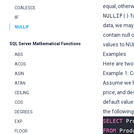
equal, otherw
COALESCE
NULLIF()
f
IIF
data, we may
NULLIF
contain null 
SQL Server Mathematical Functions
values to NU
Examples
ABS
Here are two
ACOS
Example 1: C
ASIN
Assume we ha
ATAN
price, and de
CEILING
default valu
COS
the followin
DEGREES
SELECT
Pr
EXP
FROM
Prod
FLOOR