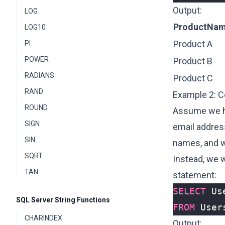
Output:
LOG
ProductNa
LOG10
Product A
PI
POWER
Product B
RADIANS
Product C
RAND
Example 2: C
ROUND
Assume we ha
SIGN
email addres
SIN
names, and w
SQRT
Instead, we 
TAN
statement:
SELECT
Us
SQL Server String Functions
FROM
User
CHARINDEX
Output: