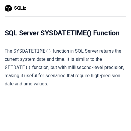
SQLiz
SQL Server SYSDATETIME() Function
The
SYSDATETIME()
function in SQL Server returns the
current system date and time. It is similar to the
GETDATE()
function, but with millisecond-level precision,
making it useful for scenarios that require high-precision
date and time values.