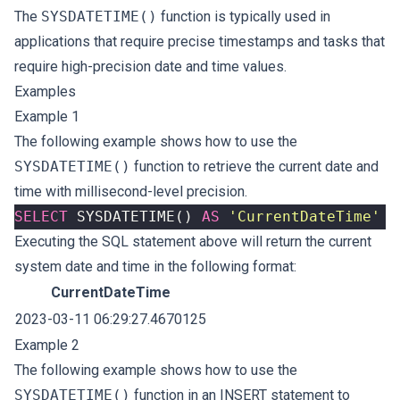
The
SYSDATETIME()
function is typically used in
applications that require precise timestamps and tasks that
require high-precision date and time values.
Examples
Example 1
The following example shows how to use the
SYSDATETIME()
function to retrieve the current date and
time with millisecond-level precision.
SELECT
SYSDATETIME
()
AS
'CurrentDateTime'
Executing the SQL statement above will return the current
system date and time in the following format:
CurrentDateTime
2023-03-11 06:29:27.4670125
Example 2
The following example shows how to use the
SYSDATETIME()
function in an INSERT statement to