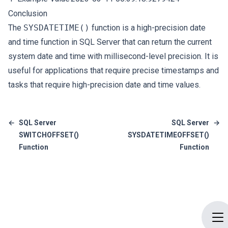
Conclusion
The
SYSDATETIME()
function is a high-precision date
and time function in SQL Server that can return the current
system date and time with millisecond-level precision. It is
useful for applications that require precise timestamps and
tasks that require high-precision date and time values.
←
SQL Server
SQL Server
→
SWITCHOFFSET()
SYSDATETIMEOFFSET()
Function
Function
Op