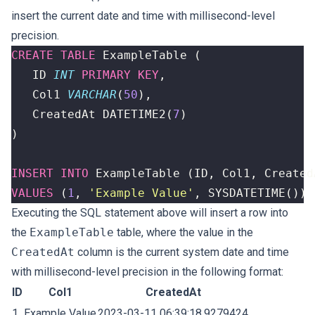
insert the current date and time with millisecond-level
precision.
CREATE
TABLE
ExampleTable
(
ID
INT
PRIMARY
KEY
,
Col1
VARCHAR
(
50
),
CreatedAt
DATETIME2
(
7
)
)
INSERT
INTO
ExampleTable
(
ID
,
Col1
,
Created
VALUES
(
1
,
'Example Value'
,
SYSDATETIME
())
Executing the SQL statement above will insert a row into
the
ExampleTable
table, where the value in the
CreatedAt
column is the current system date and time
with millisecond-level precision in the following format:
ID
Col1
CreatedAt
1
Example Value
2023-03-11 06:39:18.9279424