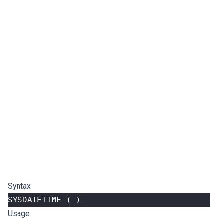
Syntax
SYSDATETIME
(
)
Usage