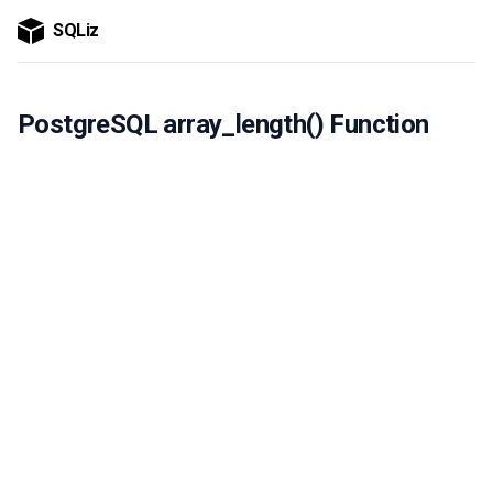
SQLiz
PostgreSQL array_length() Function