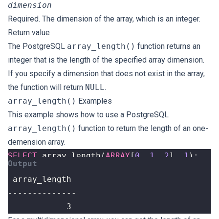
dimension
Required. The dimension of the array, which is an integer.
Return value
The PostgreSQL
array_length()
function returns an
integer that is the length of the specified array dimension.
If you specify a dimension that does not exist in the array,
the function will return
NULL
.
array_length()
Examples
This example shows how to use a PostgreSQL
array_length()
function to return the length of an one-
demension array.
SELECT
array_length
(
ARRAY
[
0
,
1
,
2
],
1
);
            3