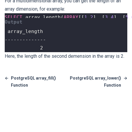
For a multidimensional array, you can get the length of an
array dimension, for example:
SELECT
array_length
(
ARRAY
[[
1
,
2
],
[
3
,
4
],
[
5
,
            2
Here, the length of the second demension in the array is 2.
←
PostgreSQL array_fill()
PostgreSQL array_lower()
→
Function
Function