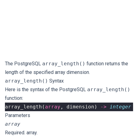
The PostgreSQL
array_length()
function returns the
length of the specified array dimension.
array_length()
Syntax
Here is the syntax of the PostgreSQL
array_length()
function:
array_length
(
array
,
dimension
)
->
integer
Parameters
array
Required. array.