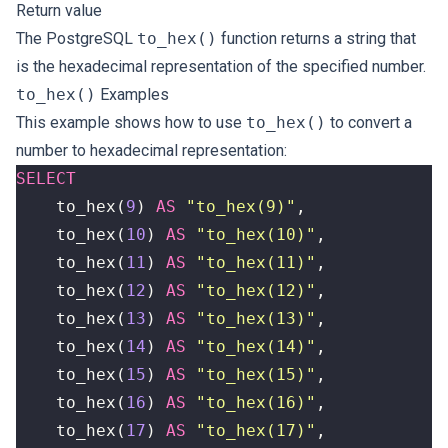
Return value
The PostgreSQL
to_hex()
function returns a string that
is the hexadecimal representation of the specified number.
to_hex()
Examples
This example shows how to use
to_hex()
to convert a
number to hexadecimal representation:
SELECT
to_hex
(
9
)
AS
"to_hex(9)"
,
to_hex
(
10
)
AS
"to_hex(10)"
,
to_hex
(
11
)
AS
"to_hex(11)"
,
to_hex
(
12
)
AS
"to_hex(12)"
,
to_hex
(
13
)
AS
"to_hex(13)"
,
to_hex
(
14
)
AS
"to_hex(14)"
,
to_hex
(
15
)
AS
"to_hex(15)"
,
to_hex
(
16
)
AS
"to_hex(16)"
,
to_hex
(
17
)
AS
"to_hex(17)"
,