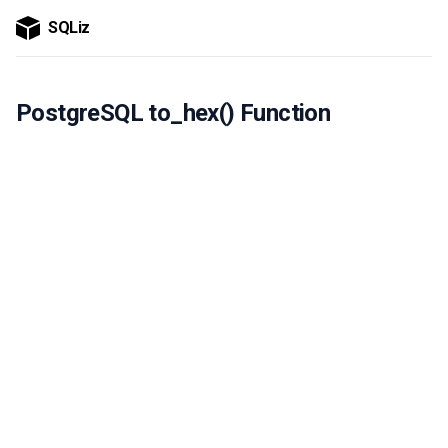
SQLiz
PostgreSQL to_hex() Function