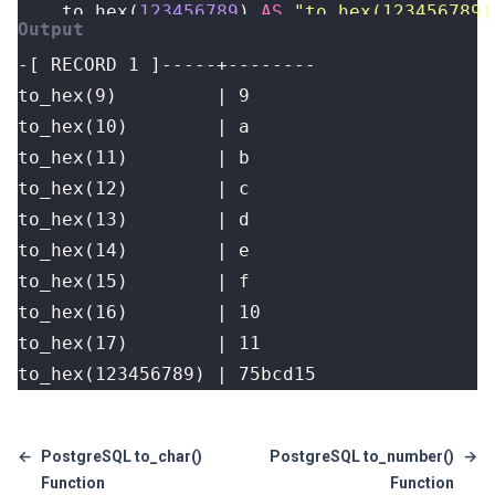
to_hex
(
123456789
)
AS
"to_hex(123456789)
to_hex(123456789) | 75bcd15
←
PostgreSQL to_char()
PostgreSQL to_number()
→
Function
Function