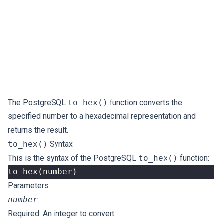
The PostgreSQL
to_hex()
function converts the
specified number to a hexadecimal representation and
returns the result.
to_hex()
Syntax
This is the syntax of the PostgreSQL
to_hex()
function:
to_hex
(
number
)
Parameters
number
Required. An integer to convert.