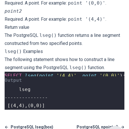
Required. A point. For example:
point '(0,0)'
.
point2
Required. A point. For example:
point '(4,4)'
.
Return value
The PostgreSQL
lseg()
function returns a line segment
constructed from two specified points.
lseg()
Examples
The following statement shows how to construct a line
segment using the PostgreSQL
lseg()
function.
SELECT
lseg
(
point
'(4,4)'
,
point
'(0,0)'
);
 [(4,4),(0,0)]
←
PostgreSQL lseg(box)
PostgreSQL npoints()
→