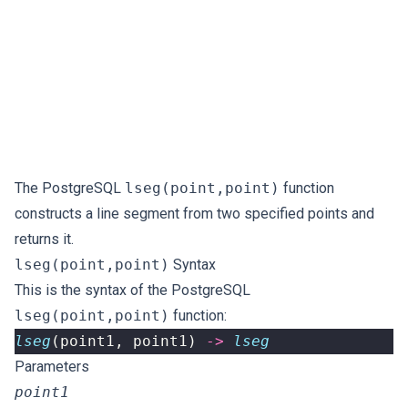
The PostgreSQL
lseg(point,point)
function
constructs a line segment from two specified points and
returns it.
lseg(point,point)
Syntax
This is the syntax of the PostgreSQL
lseg(point,point)
function:
lseg
(
point1
,
point1
)
->
lseg
Parameters
point1