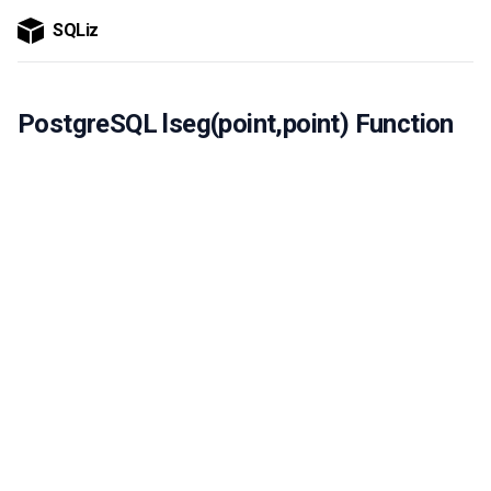
SQLiz
PostgreSQL lseg(point,point) Function