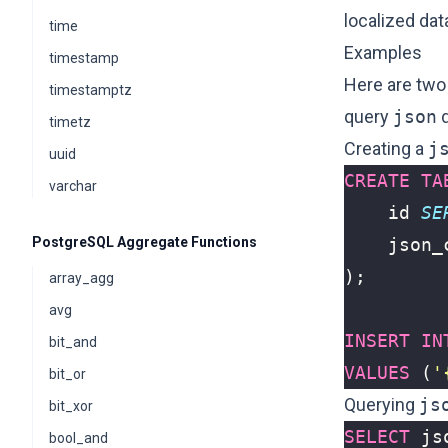
localized dat
time
Examples
timestamp
Here are two
timestamptz
query
json
d
timetz
Creating a
j
uuid
CREATE
TA
varchar
id
SE
PostgreSQL Aggregate Functions
json_
);
array_agg
avg
INSERT
IN
bit_and
VALUES
(
'
bit_or
Querying
js
bit_xor
SELECT
js
bool_and