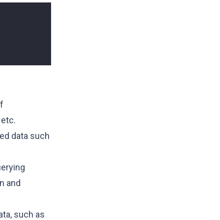
f
 etc.
red data such
uerying
on and
ata, such as