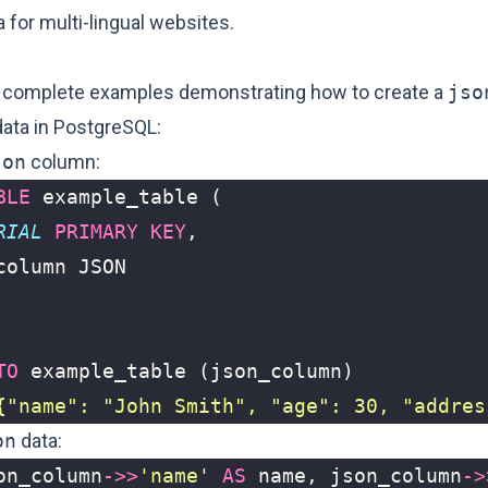
a for multi-lingual websites.
 complete examples demonstrating how to create a
jso
ata in PostgreSQL:
son
column:
BLE
example_table
(
RIAL
PRIMARY
KEY
,
column
JSON
TO
example_table
(
json_column
)
{"name": "John Smith", "age": 30, "addres
on
data:
on_column
->>
'name'
AS
name
,
json_column
->