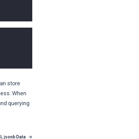
can store
ocess. When
 and querying
L jsonb Data
→