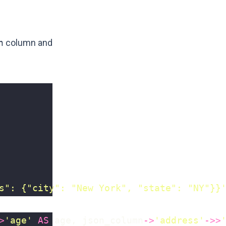
n
column and
s": {"city": "New York", "state": "NY"}}
>
'age'
AS
age
,
json_column
->
'address'
->>