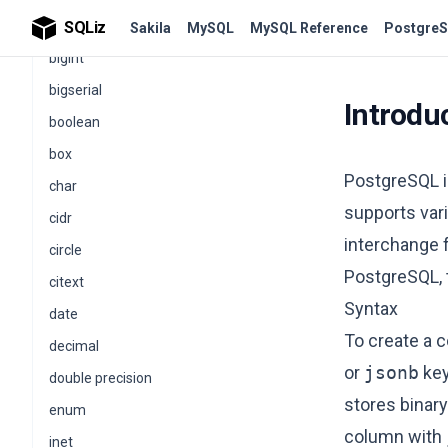
PostgreSQL Data Types
SQLiz
Sakila
MySQL
MySQL Reference
PostgreS
bigint
bigserial
Introdu
boolean
box
PostgreSQL i
char
supports vari
cidr
interchange f
circle
PostgreSQL,
citext
Syntax
date
To create a 
decimal
or
jsonb
key
double precision
stores binar
enum
column with
inet