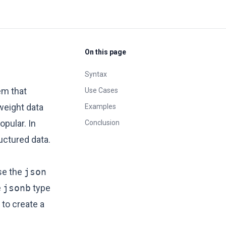
On this page
Syntax
em that
Use Cases
tweight data
Examples
opular. In
Conclusion
uctured data.
se the
json
e
jsonb
type
to create a