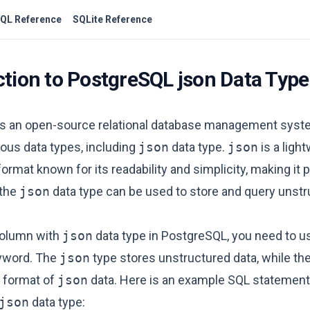
QL Reference
SQLite Reference
ction to PostgreSQL json Data Type
s an open-source relational database management syst
ous data types, including
json
data type.
json
is a ligh
ormat known for its readability and simplicity, making it p
 the
json
data type can be used to store and query unstr
column with
json
data type in PostgreSQL, you need to u
word. The
json
type stores unstructured data, while th
y format of
json
data. Here is an example SQL statement 
json
data type: