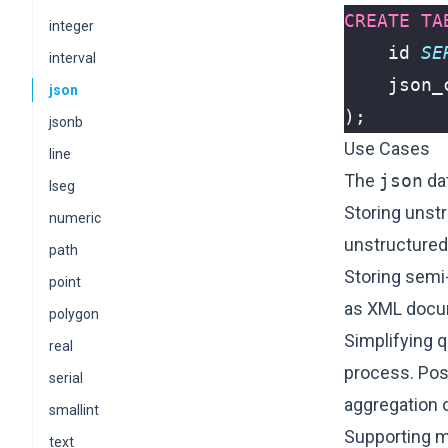
CREATE
TA
integer
id
SE
interval
json_
json
);
jsonb
Use Cases
line
The
json
dat
lseg
Storing unst
numeric
unstructured 
path
Storing semi
point
as XML docu
polygon
Simplifying q
real
process. Pos
serial
aggregation 
smallint
Supporting mu
text