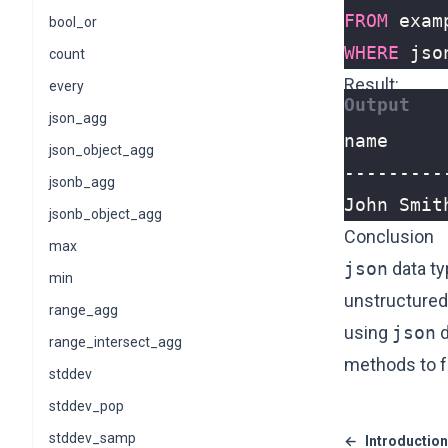
FROM
exam
bool_or
WHERE
jso
count
Result:
every
json_agg
json_object_agg
jsonb_agg
John Smit
jsonb_object_agg
Conclusion
max
json
data ty
min
unstructured
range_agg
using
json
d
range_intersect_agg
methods to fu
stddev
stddev_pop
stddev_samp
←
Introduction