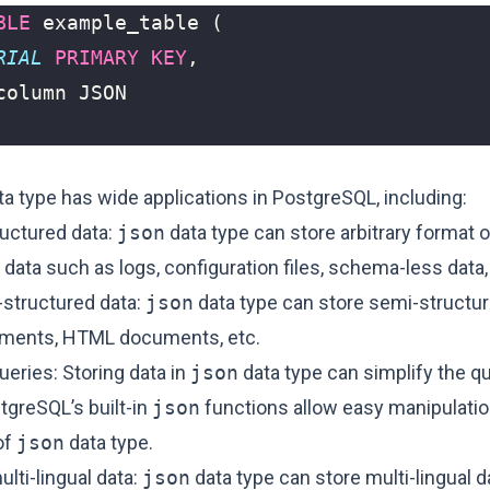
BLE
example_table
(
RIAL
PRIMARY
KEY
,
column
JSON
a type has wide applications in PostgreSQL, including:
ructured data:
json
data type can store arbitrary format o
data such as logs, configuration files, schema-less data,
-structured data:
json
data type can store semi-structu
ments, HTML documents, etc.
ueries: Storing data in
json
data type can simplify the q
tgreSQL’s built-in
json
functions allow easy manipulati
of
json
data type.
lti-lingual data:
json
data type can store multi-lingual d