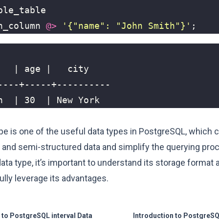
ple_table
n_column
@>
'{"name": "John Smith"}'
;
h  | 30  | New York
pe is one of the useful data types in PostgreSQL, which 
 and semi-structured data and simplify the querying pr
ata type, it’s important to understand its storage format
lly leverage its advantages.
 to PostgreSQL interval Data
Introduction to PostgreSQ