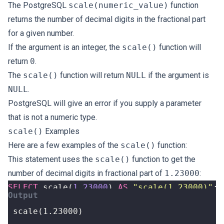
The PostgreSQL
scale(numeric_value)
function
returns the number of decimal digits in the fractional part
for a given number.
If the argument is an integer, the
scale()
function will
return
0
.
The
scale()
function will return
NULL
if the argument is
NULL
.
PostgreSQL will give an error if you supply a parameter
that is not a numeric type.
scale()
Examples
Here are a few examples of the
scale()
function:
This statement uses the
scale()
function to get the
number of decimal digits in fractional part of
1.23000
:
SELECT
scale
(
1.23000
)
AS
"scale(1.23000)"
;