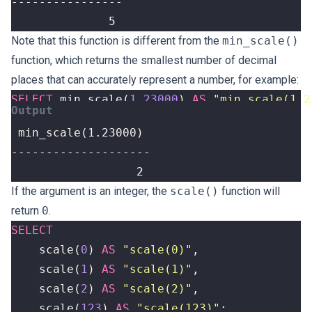
              5
Note that this function is different from the
min_scale()
function, which returns the smallest number of decimal
places that can accurately represent a number, for example:
SELECT
min_scale
(
1.23000
)
AS
"min_scale(1.2
                  2
If the argument is an integer, the
scale()
function will
return
0
.
SELECT
scale
(
0
)
AS
"scale(0)"
,
scale
(
1
)
AS
"scale(1)"
,
scale
(
2
)
AS
"scale(2)"
,
scale
(
123
)
AS
"scale(123)"
;