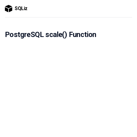
SQLiz
PostgreSQL scale() Function