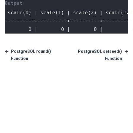
        0 |        0 |        0 |          
←
PostgreSQL round()
PostgreSQL setseed()
→
Function
Function