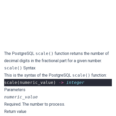
The PostgreSQL
scale()
function returns the number of
decimal digits in the fractional part for a given number.
scale()
Syntax
This is the syntax of the PostgreSQL
scale()
function:
scale
(
numeric_value
)
->
integer
Parameters
numeric_value
Required. The number to process.
Return value