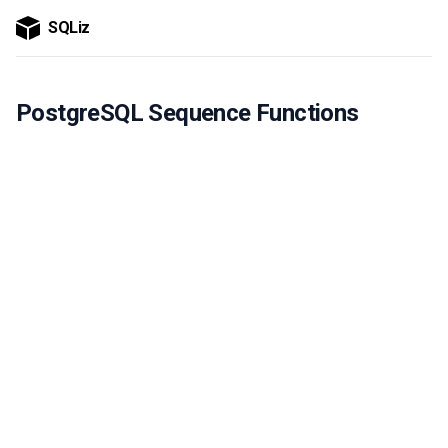
SQLiz
PostgreSQL Sequence Functions