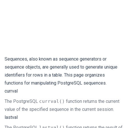
Sequences, also known as sequence generators or
sequence objects, are generally used to generate unique
identifiers for rows in a table. This page organizes
functions for manipulating PostgreSQL sequences.
currval
The PostgreSQL
currval()
function returns the current
value of the specified sequence in the current session.
lastval
The PostgreSQL
lastval()
function returns the result of