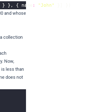
}
},
{
name
:
"John"
}]
})
 30 and whose
a collection
each
ry. Now,
 is less than
ame does not