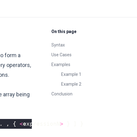
On this page
Syntax
to form a
Use Cases
ery operators,
Examples
ons.
Example 1
Example 2
e array being
Conclusion
.
,
{
<
expressionN
>
}
]
}