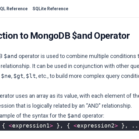
QL Reference
SQLite Reference
ction to MongoDB $and Operator
DB
$and
operator is used to combine multiple conditions 
 relationship. It can be used in conjunction with other qu
,
$ne
,
$gt
,
$lt
, etc., to build more complex query conditi
rator uses an array as its value, with each element of th
ssion that is logically related by an “AND” relationship.
xample of the syntax for the
$and
operator:
{
<
expression1
>
},
{
<
expression2
>
},
..