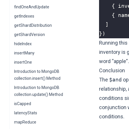
{
inv
findOneAndUpdate
{
nam
getIndexes
]
getShardDistribution
})
getShardVersion
Running this 
hideIndex
inventory is 
insertMany
word “apple”.
insertOne
Conclusion
Introduction to MongoDB
collection.insert() Method
The
$and
ope
Introduction to MongoDB
relationship
collection.update() Method
conditions si
isCapped
conjunction 
latencyStats
conditions.
mapReduce