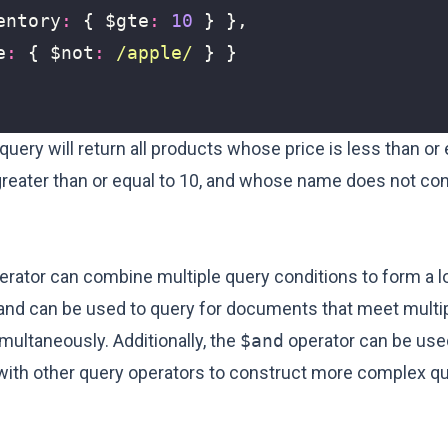
entory
:
{
$gte
:
10
}
},
e
:
{
$not
:
/apple/
}
}
query will return all products whose price is less than or 
greater than or equal to 10, and whose name does not con
rator can combine multiple query conditions to form a l
, and can be used to query for documents that meet multi
multaneously. Additionally, the
$and
operator can be use
with other query operators to construct more complex q