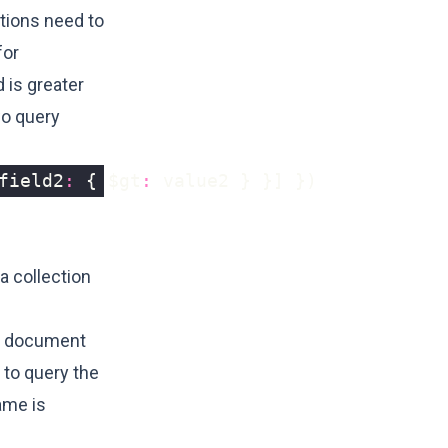
itions need to
for
 is greater
wo query
field2
:
{
$gt
:
value2
}
}]
})
a collection
ch document
 to query the
ame is