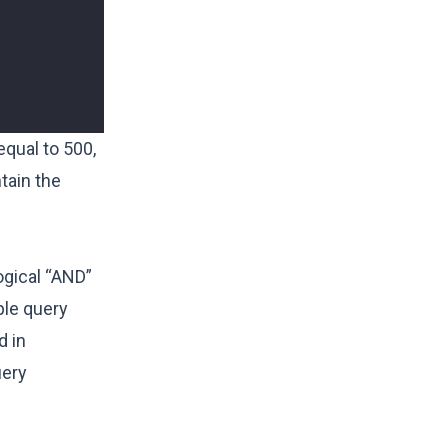
equal to 500,
tain the
ogical “AND”
ple query
d in
uery