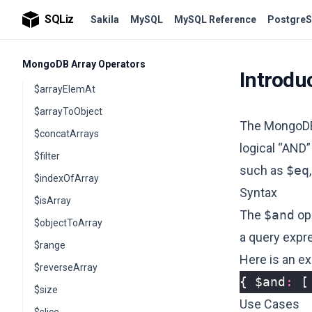
$subtract
SQLiz
Sakila
MySQL
MySQL Reference
PostgreS
$trunc
MongoDB Array Operators
Introdu
$arrayElemAt
$arrayToObject
The Mongo
$concatArrays
logical “AND”
$filter
such as
$eq
$indexOfArray
Syntax
$isArray
The
$and
ope
$objectToArray
a query expre
$range
Here is an e
$reverseArray
{
$and
:
[
$size
Use Cases