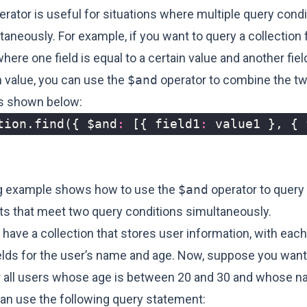
rator is useful for situations where multiple query cond
aneously. For example, if you want to query a collection 
re one field is equal to a certain value and another field
n value, you can use the
$and
operator to combine the t
as shown below:
tion
.
find
({
$and
:
[{
field1
:
value1
},
{
g example shows how to use the
$and
operator to query 
s that meet two query conditions simultaneously.
have a collection that stores user information, with ea
ields for the user’s name and age. Now, suppose you want
or all users whose age is between 20 and 30 and whose n
can use the following query statement: