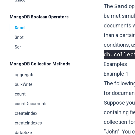
$slice
The
$and
ope
be met simult
MongoDB Boolean Operators
documents whe
$and
than a certai
$not
conditions, 
$or
db
.
collec
Examples
MongoDB Collection Methods
Example 1
aggregate
The followin
bulkWrite
for document
count
Suppose you 
countDocuments
containing f
createIndex
collection f
createIndexes
“John”. You 
dataSize