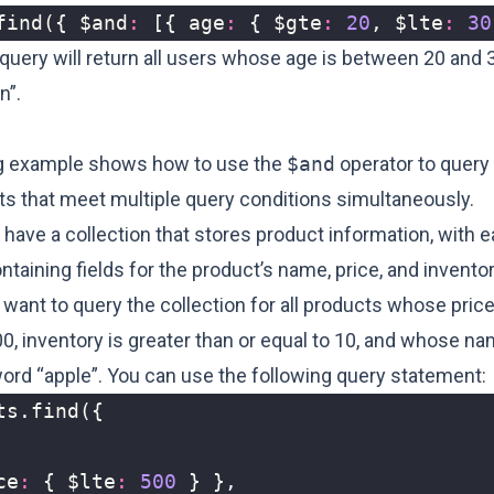
find
({
$and
:
[{
age
:
{
$gte
:
20
,
$lte
:
30
 query will return all users whose age is between 20 and
n”.
g example shows how to use the
$and
operator to query 
s that meet multiple query conditions simultaneously.
have a collection that stores product information, with 
aining fields for the product’s name, price, and invento
ant to query the collection for all products whose price
00, inventory is greater than or equal to 10, and whose n
word “apple”. You can use the following query statement:
ts
.
find
({
ce
:
{
$lte
:
500
}
},