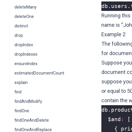
db
.
users
.
deleteMany
Running this
deleteOne
name is “Joh
distinct
Example 2
drop
The followin
dropIndex
for document
dropIndexes
Suppose you 
ensureIndex
document cont
estimatedDocumentCount
suppose you w
explain
or equal to 5
find
contain the 
findAndModify
db
.
produc
findOne
$and
:
[
findOneAndDelete
{
pri
findOneAndReplace