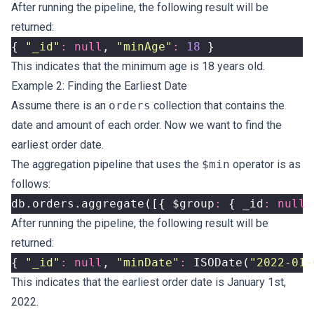
After running the pipeline, the following result will be
returned:
{
"_id"
:
null
,
"minAge"
:
18
}
This indicates that the minimum age is 18 years old.
Example 2: Finding the Earliest Date
Assume there is an
orders
collection that contains the
date and amount of each order. Now we want to find the
earliest order date.
The aggregation pipeline that uses the
$min
operator is as
follows:
db
.
orders
.
aggregate
([{
$group
:
{
_id
:
null
,
After running the pipeline, the following result will be
returned:
{
"_id"
:
null
,
"minDate"
:
ISODate
(
"2022-01-
This indicates that the earliest order date is January 1st,
2022.