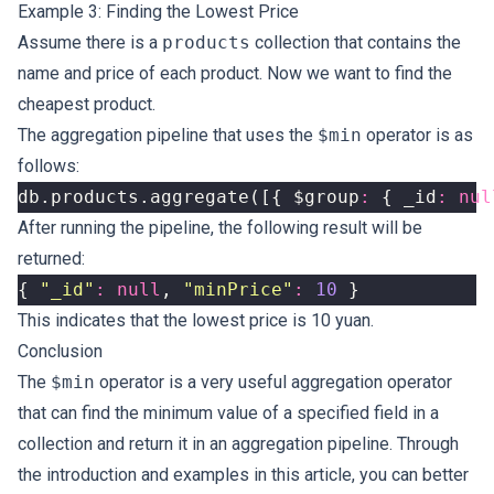
Example 3: Finding the Lowest Price
Assume there is a
products
collection that contains the
name and price of each product. Now we want to find the
cheapest product.
The aggregation pipeline that uses the
$min
operator is as
follows:
db
.
products
.
aggregate
([{
$group
:
{
_id
:
nul
After running the pipeline, the following result will be
returned:
{
"_id"
:
null
,
"minPrice"
:
10
}
This indicates that the lowest price is 10 yuan.
Conclusion
The
$min
operator is a very useful aggregation operator
that can find the minimum value of a specified field in a
collection and return it in an aggregation pipeline. Through
the introduction and examples in this article, you can better