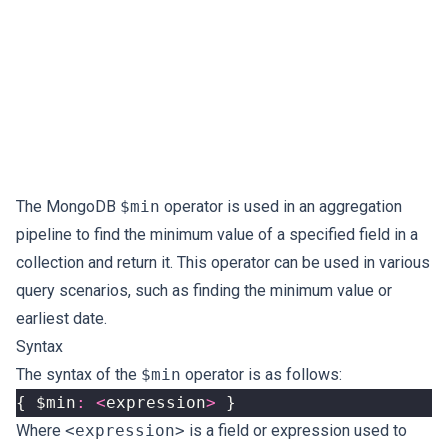
The MongoDB
$min
operator is used in an aggregation
pipeline to find the minimum value of a specified field in a
collection and return it. This operator can be used in various
query scenarios, such as finding the minimum value or
earliest date.
Syntax
The syntax of the
$min
operator is as follows:
{
$min
:
<
expression
>
}
Where
<expression>
is a field or expression used to