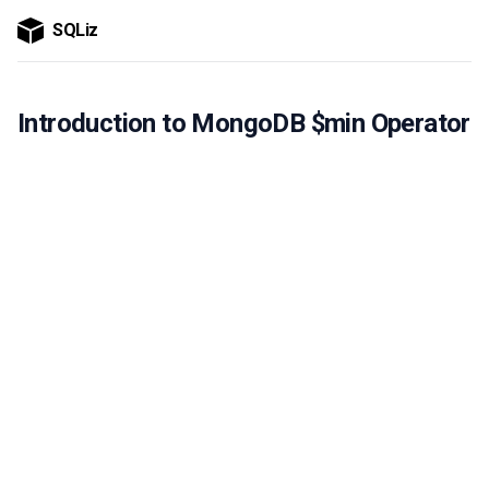
SQLiz
Introduction to MongoDB $min Operator