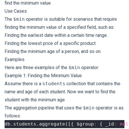
find the minimum value.
Use Cases
The
$min
operator is suitable for scenarios that require
finding the minimum value of a specified field, such as:
Finding the earliest date within a certain time range.
Finding the lowest price of a specific product.
Finding the minimum age of a person, and so on.
Examples
Here are three examples of the
$min
operator:
Example 1: Finding the Minimum Value
Assume there is a
students
collection that contains the
name and age of each student. Now we want to find the
student with the minimum age.
The aggregation pipeline that uses the
$min
operator is as
follows:
db
.
students
.
aggregate
([{
$group
:
{
_id
:
nul