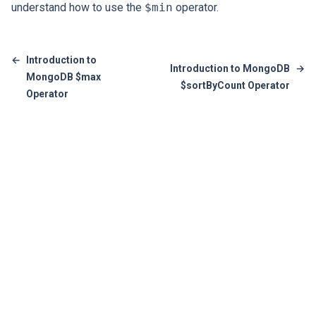
understand how to use the
$min
operator.
←
Introduction to
Introduction to MongoDB
→
MongoDB $max
$sortByCount Operator
Operator