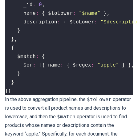
_id
:
0
,
name
:
{
$toLower
:
"$name"
},
description
:
{
$toLower
:
"$descriptio
}
},
{
$match
:
{
$or
:
[{
name
:
{
$regex
:
"apple"
}
},
}
}
])
In the above aggregation pipeline, the
$toLower
operator
is used to convert all product names and descriptions to
lowercase, and then the
$match
operator is used to find
products whose names or descriptions contain the
keyword “apple.” Specifically, for each document, the