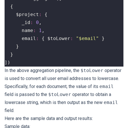
{
$project
:
{
_id
:
0
,
name
:
1
,
email
:
{
$toLower
:
"$email"
}
}
}
])
In the above aggregation pipeline, the
$toLower
operator
is used to convert all user email addresses to lowercase.
Specifically, for each document, the value of its
email
field is passed to the
$toLower
operator to obtain a
lowercase string, which is then output as the new
email
field.
Here are the sample data and output results:
Sample data: