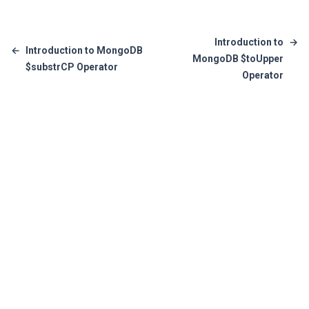
Introduction to
→
←
Introduction to MongoDB
MongoDB $toUpper
$substrCP Operator
Operator