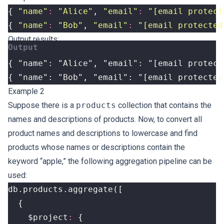
{
"name"
:
"Alice"
,
"email"
:
"
[email protect
{
"name"
:
"Bob"
,
"email"
:
"
[email protected
Output results:
{ "name": "Alice", "email": "
[email protect
{ "name": "Bob", "email": "
[email protected
Example 2
Suppose there is a
products
collection that contains the
names and descriptions of products. Now, to convert all
product names and descriptions to lowercase and find
products whose names or descriptions contain the
keyword “apple,” the following aggregation pipeline can be
used:
db
.
products
.
aggregate
([
{
$project
:
{