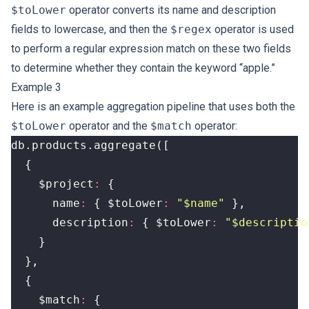
$toLower
operator converts its name and description
fields to lowercase, and then the
$regex
operator is used
to perform a regular expression match on these two fields
to determine whether they contain the keyword “apple.”
Example 3
Here is an example aggregation pipeline that uses both the
$toLower
operator and the
$match
operator:
db
.
products
.
aggregate
([
{
$project
:
{
name
:
{
$toLower
:
"$name"
},
description
:
{
$toLower
:
"$descriptio
}
},
{
$match
:
{