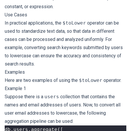
constant, or expression.
Use Cases
In practical applications, the
$toLower
operator can be
used to standardize text data, so that data in different
cases can be processed and analyzed uniformly. For
example, converting search keywords submitted by users
to lowercase can ensure the accuracy and consistency of
search results.
Examples
Here are two examples of using the
$toLower
operator.
Example 1
Suppose there is a
users
collection that contains the
names and email addresses of users. Now, to convert all
user email addresses to lowercase, the following
aggregation pipeline can be used:
db
.
users
.
aggregate
([