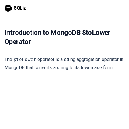
SQLiz
Introduction to MongoDB $toLower
Operator
The
$toLower
operator is a string aggregation operator in
MongoDB that converts a string to its lowercase form.