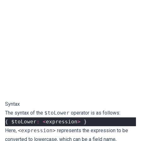
Syntax
The syntax of the
$toLower
operator is as follows:
{
$toLower
:
<
expression
>
}
Here,
<expression>
represents the expression to be
converted to lowercase, which can be a field name,