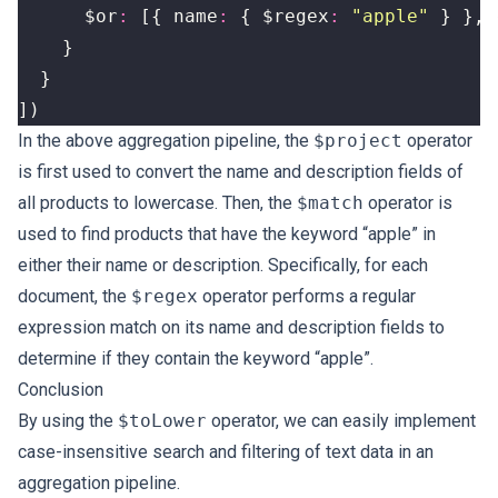
$or
:
[{
name
:
{
$regex
:
"apple"
}
},
}
}
])
In the above aggregation pipeline, the
$project
operator
is first used to convert the name and description fields of
all products to lowercase. Then, the
$match
operator is
used to find products that have the keyword “apple” in
either their name or description. Specifically, for each
document, the
$regex
operator performs a regular
expression match on its name and description fields to
determine if they contain the keyword “apple”.
Conclusion
By using the
$toLower
operator, we can easily implement
case-insensitive search and filtering of text data in an
aggregation pipeline.