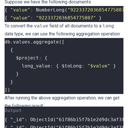
Suppose we have the following documents:
{
"value"
:
NumberLong
(
"9223372036854775807"
{
"value"
:
"9223372036854775807"
}
To convert the
value
field of all documents to a
long
data type, we can use the following aggregation operation:
db
.
values
.
aggregate
([
{
$project
:
{
long_value
:
{
$toLong
:
"$value"
}
}
}
])
After running the above aggregation operation, we can get
the following result:
{ "_id": ObjectId("61f86b15f7b1e2d9dc3af3fc