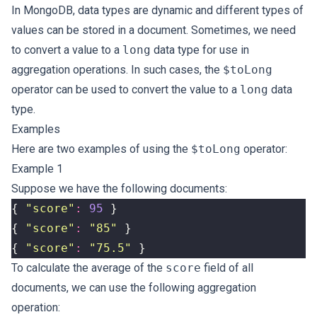
In MongoDB, data types are dynamic and different types of
values can be stored in a document. Sometimes, we need
to convert a value to a
long
data type for use in
aggregation operations. In such cases, the
$toLong
operator can be used to convert the value to a
long
data
type.
Examples
Here are two examples of using the
$toLong
operator:
Example 1
Suppose we have the following documents:
{
"score"
:
95
}
{
"score"
:
"85"
}
{
"score"
:
"75.5"
}
To calculate the average of the
score
field of all
documents, we can use the following aggregation
operation: