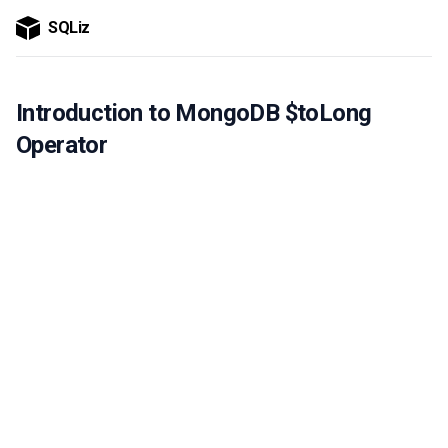
SQLiz
Introduction to MongoDB $toLong
Operator