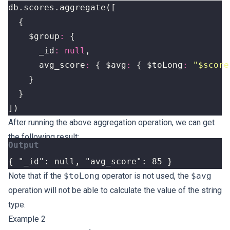
db
.
scores
.
aggregate
([
{
$group
:
{
_id
:
null
,
avg_score
:
{
$avg
:
{
$toLong
:
"$score
}
}
])
After running the above aggregation operation, we can get
the following result:
{ "_id": null, "avg_score": 85 }
Note that if the
$toLong
operator is not used, the
$avg
operation will not be able to calculate the value of the string
type.
Example 2