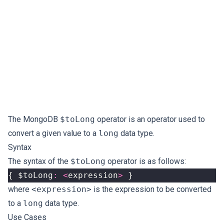
The MongoDB
$toLong
operator is an operator used to
convert a given value to a
long
data type.
Syntax
The syntax of the
$toLong
operator is as follows:
{
$toLong
:
<
expression
>
}
where
<expression>
is the expression to be converted
to a
long
data type.
Use Cases