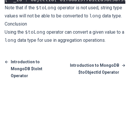
Note that if the
$toLong
operator is not used, string type
values will not be able to be converted to
long
data type.
Conclusion
Using the
$toLong
operator can convert a given value to a
long
data type for use in aggregation operations.
←
Introduction to
Introduction to MongoDB
→
MongoDB $toInt
$toObjectId Operator
Operator